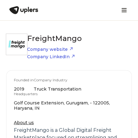
FreightMango
Company website
Company LinkedIn
Founded in
Company Industry
2019
Truck Transportation
Headquarters
Golf Course Extension, Gurugram, - 122005,
Haryana, IN
About us
FreightMango is a Global Digital Freight
Marketplace focused on streamlining and