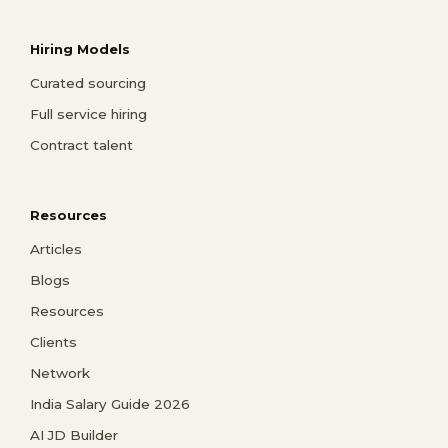
Hiring Models
Curated sourcing
Full service hiring
Contract talent
Resources
Articles
Blogs
Resources
Clients
Network
India Salary Guide 2026
AI JD Builder