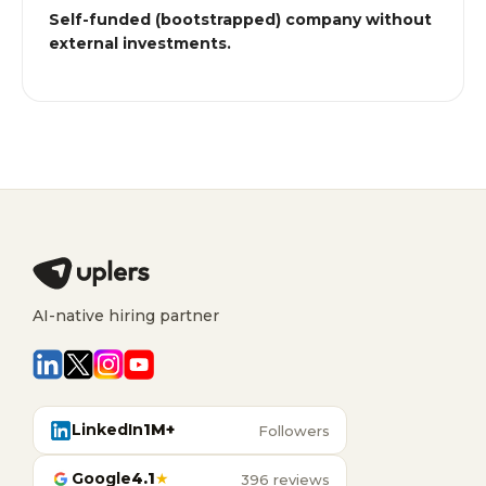
Self-funded (bootstrapped) company without
external investments.
AI-native hiring partner
LinkedIn
1M+
Followers
Google
4.1
★
396 reviews