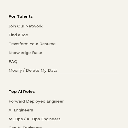
For Talents
Join Our Network
Find a Job
Transform Your Resume
Knowledge Base
FAQ
Modify / Delete My Data
Top AI Roles
Forward Deployed Engineer
AI Engineers
MLOps / AI Ops Engineers
Gen AI Engineers