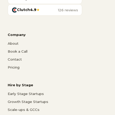
Clutch
4.9
★
126 reviews
Company
About
Book a Call
Contact
Pricing
Hire by Stage
Early Stage Startups
Growth Stage Startups
Scale-ups & GCCs