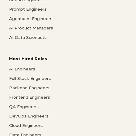
Prompt Engineers
Agentic AI Engineers
AI Product Managers
AI Data Scientists
Most Hired Roles
AI Engineers
Full Stack Engineers
Backend Engineers
Frontend Engineers
QA Engineers
DevOps Engineers
Cloud Engineers
Data Engineers