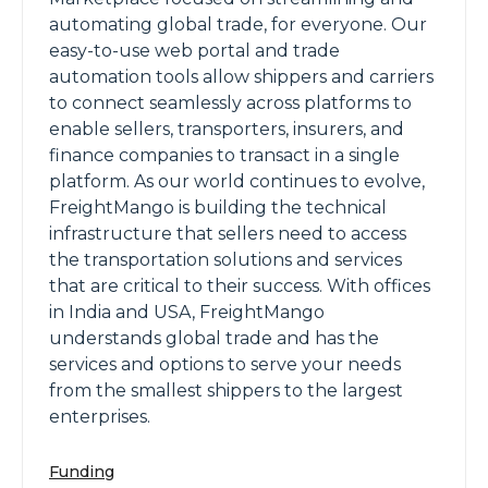
automating global trade, for everyone. Our
easy-to-use web portal and trade
automation tools allow shippers and carriers
to connect seamlessly across platforms to
enable sellers, transporters, insurers, and
finance companies to transact in a single
platform. As our world continues to evolve,
FreightMango is building the technical
infrastructure that sellers need to access
the transportation solutions and services
that are critical to their success. With offices
in India and USA, FreightMango
understands global trade and has the
services and options to serve your needs
from the smallest shippers to the largest
enterprises.
Funding