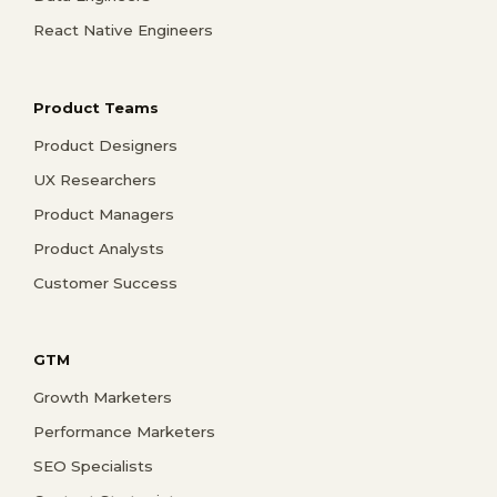
React Native Engineers
Product Teams
Product Designers
UX Researchers
Product Managers
Product Analysts
Customer Success
GTM
Growth Marketers
Performance Marketers
SEO Specialists