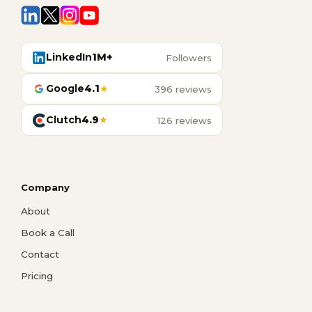
LinkedIn
1M+
Followers
Google
4.1
★
396 reviews
Clutch
4.9
★
126 reviews
Company
About
Book a Call
Contact
Pricing