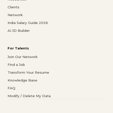
Clients
Network
India Salary Guide 2026
AI JD Builder
For Talents
Join Our Network
Find a Job
Transform Your Resume
Knowledge Base
FAQ
Modify / Delete My Data