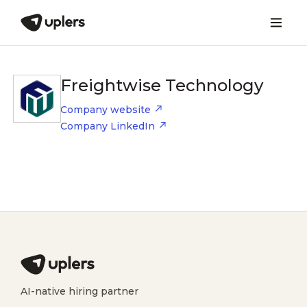
Freightwise Technology
Company website
Company LinkedIn
AI-native hiring partner