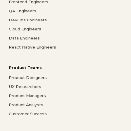
Frontend Engineers
QA Engineers
DevOps Engineers
Cloud Engineers
Data Engineers
React Native Engineers
Product Teams
Product Designers
UX Researchers
Product Managers
Product Analysts
Customer Success