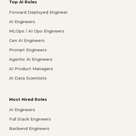
Top AI Roles
Forward Deployed Engineer
AI Engineers
MLOps / AI Ops Engineers
Gen AI Engineers
Prompt Engineers
Agentic AI Engineers
AI Product Managers
AI Data Scientists
Most Hired Roles
AI Engineers
Full Stack Engineers
Backend Engineers