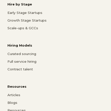
Hire by Stage
Early Stage Startups
Growth Stage Startups
Scale-ups & GCCs
Hiring Models
Curated sourcing
Full service hiring
Contract talent
Resources
Articles
Blogs
Resources