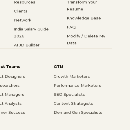
Resources
Transform Your
Resume
Clients
Knowledge Base
Network
FAQ
India Salary Guide
2026
Modify / Delete My
Data
AI JD Builder
uct Teams
GTM
ct Designers
Growth Marketers
searchers
Performance Marketers
ct Managers
SEO Specialists
ct Analysts
Content Strategists
mer Success
Demand Gen Specialists