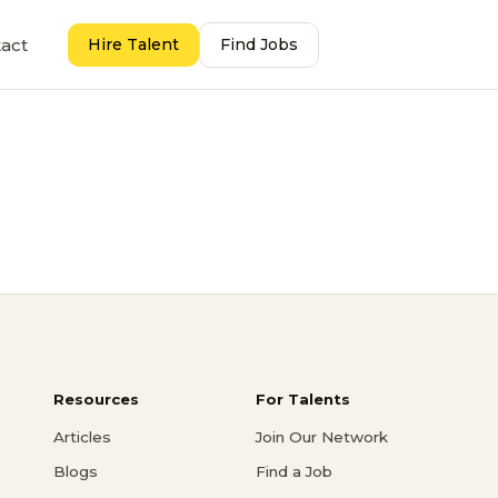
act
Hire Talent
Find Jobs
Resources
For Talents
Articles
Join Our Network
Blogs
Find a Job