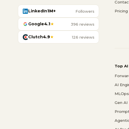
Contac
LinkedIn
1M+
Pricing
Followers
Google
4.1
★
396 reviews
Clutch
4.9
★
126 reviews
Top AI
Forwar
AI Eng
MLOps 
Gen AI
Prompt
Agenti