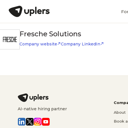
Fo
Fresche Solutions
Company website
Company LinkedIn
Compa
AI-native hiring partner
About
Book a 