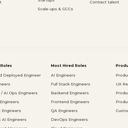
t
Contract talent
Scale-ups & GCCs
 Roles
Most Hired Roles
Prod
d Deployed Engineer
AI Engineers
Produ
ineers
Full Stack Engineers
UX Re
/ AI Ops Engineers
Backend Engineers
Produ
 Engineers
Frontend Engineers
Produ
 Engineers
QA Engineers
Custo
c AI Engineers
DevOps Engineers