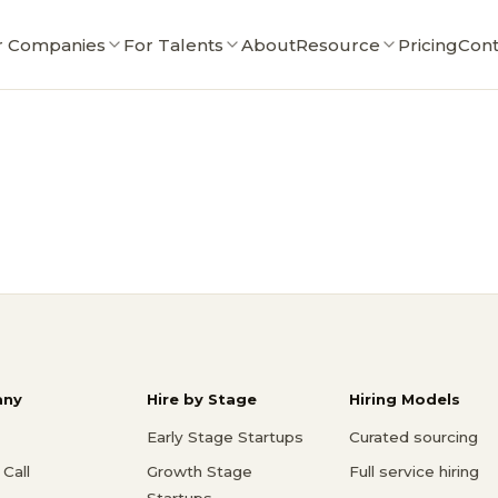
r Companies
For Talents
About
Resource
Pricing
Cont
ny
Hire by Stage
Hiring Models
Early Stage Startups
Curated sourcing
Call
Growth Stage
Full service hiring
Startups