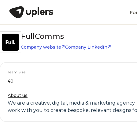
Fo
FullComms
Company website
Company LinkedIn
Team Size
40
About us
We are a creative, digital, media & marketing agency.
work with you to create bespoke, relevant designs for