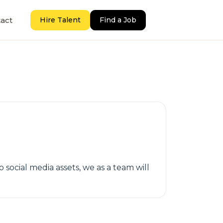
act
Hire Talent
Find a Job
social media assets, we as a team will