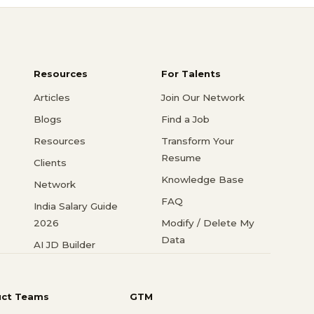
Resources
For Talents
Articles
Join Our Network
Blogs
Find a Job
Resources
Transform Your
Resume
Clients
Knowledge Base
Network
FAQ
India Salary Guide
2026
Modify / Delete My
Data
AI JD Builder
uct Teams
GTM