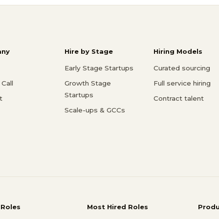
ny
Hire by Stage
Hiring Models
Early Stage Startups
Curated sourcing
Call
Growth Stage
Full service hiring
Startups
t
Contract talent
Scale-ups & GCCs
 Roles
Most Hired Roles
Prod