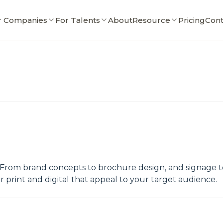
r Companies
For Talents
About
Resource
Pricing
Cont
 From brand concepts to brochure design, and signage to 
 print and digital that appeal to your target audience.