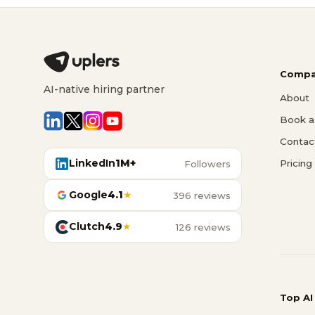
Compa
AI-native hiring partner
About
Book a 
Contac
LinkedIn
1M+
Pricing
Followers
Google
4.1
★
396 reviews
Clutch
4.9
★
126 reviews
Top AI