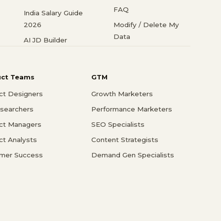
FAQ
India Salary Guide
2026
Modify / Delete My
Data
AI JD Builder
uct Teams
GTM
ct Designers
Growth Marketers
searchers
Performance Marketers
ct Managers
SEO Specialists
ct Analysts
Content Strategists
mer Success
Demand Gen Specialists