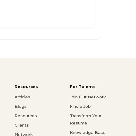
Resources
For Talents
Articles
Join Our Network
Blogs
Find a Job
Resources
Transform Your
Resume
Clients
Knowledge Base
Network