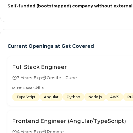
Self-funded (bootstrapped) company without external
Current Openings at
Get Covered
Full Stack Engineer
3 Years Exp
Onsite - Pune
Must Have Skills
TypeScript
Angular
Python
Node.js
AWS
Ru
Frontend Engineer (Angular/TypeScript)
4 Years Exp
Remote