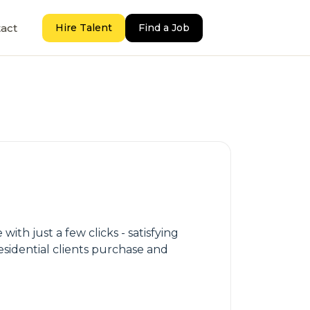
act
Hire Talent
Find a Job
th just a few clicks - satisfying
sidential clients purchase and