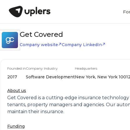
Fo
Get Covered
Company website
Company LinkedIn
Founded in
Company Industry
Headquarters
2017
Software Development
New York, New York 10012,
About us
Get Covered is a cutting-edge insurance technology c
tenants, property managers and agencies. Our automa
maintain their insurance.
Funding