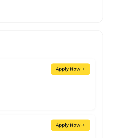
Apply Now
Apply Now