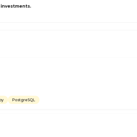
 investments.
by
PostgreSQL