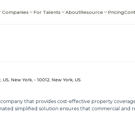
r Companies
For Talents
About
Resource
Pricing
Cont
 US, New York, - 10012, New York, US
ompany that provides cost-effective property coverage wi
ted simplified solution ensures that commercial and re