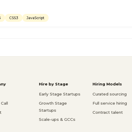
5
CSS3
JavaScript
ny
Hire by Stage
Hiring Models
Early Stage Startups
Curated sourcing
Call
Growth Stage
Full service hiring
Startups
t
Contract talent
Scale-ups & GCCs