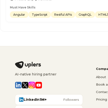
Must Have Skills
Angular
TypeScript
Restful APIs
GraphQL
HTML
Compa
AI-native hiring partner
About
Book a 
Contac
LinkedIn
1M+
Pricing
Followers