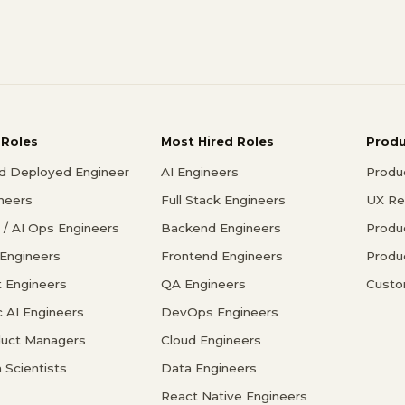
 Roles
Most Hired Roles
Prod
d Deployed Engineer
AI Engineers
Produ
ineers
Full Stack Engineers
UX Re
/ AI Ops Engineers
Backend Engineers
Produ
 Engineers
Frontend Engineers
Produ
 Engineers
QA Engineers
Custo
c AI Engineers
DevOps Engineers
duct Managers
Cloud Engineers
 Scientists
Data Engineers
React Native Engineers