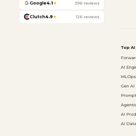
Google
4.1
★
396 reviews
Clutch
4.9
★
126 reviews
Top AI
Forwar
AI Eng
MLOps 
Gen AI
Prompt
Agenti
AI Pro
AI Data