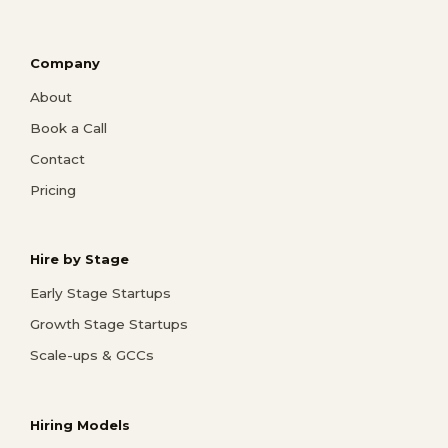
Company
About
Book a Call
Contact
Pricing
Hire by Stage
Early Stage Startups
Growth Stage Startups
Scale-ups & GCCs
Hiring Models