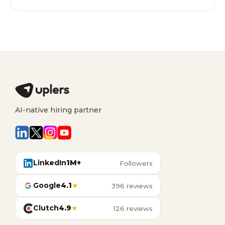
AI-native hiring partner
LinkedIn
1M+
Followers
Google
4.1
★
396 reviews
Clutch
4.9
★
126 reviews