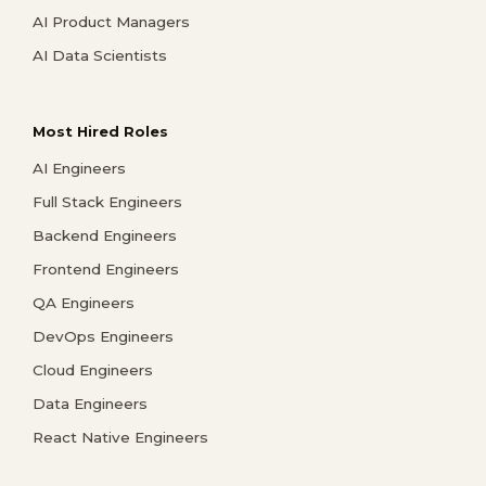
AI Product Managers
AI Data Scientists
Most Hired Roles
AI Engineers
Full Stack Engineers
Backend Engineers
Frontend Engineers
QA Engineers
DevOps Engineers
Cloud Engineers
Data Engineers
React Native Engineers