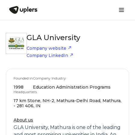
GLA University
Company website
Company LinkedIn
Founded in
Company Industry
1998
Education Administration Programs
Headquarters
17 km Stone, NH-2, Mathura-Delhi Road, Mathura,
- 281 406, IN
About us
GLA University, Mathura is one of the leading
and most promising universities in India. An