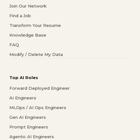
Join Our Network
Find a Job
Transform Your Resume
Knowledge Base
FAQ
Modify / Delete My Data
Top AI Roles
Forward Deployed Engineer
AI Engineers
MLOps / AI Ops Engineers
Gen AI Engineers
Prompt Engineers
Agentic AI Engineers