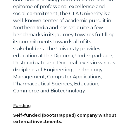
epitome of professional excellence and
social commitment, the GLA University is a
well-known center of academic pursuit in
Northern India and has set quite a few
benchmarks in its journey towards fulfilling
its commitments towards all of its
stakeholders. The University provides
education at the Diploma, Undergraduate,
Postgraduate and Doctoral levels in various
disciplines of Engineering, Technology,
Management, Computer Applications,
Pharmaceutical Sciences, Education,
Commerce and Biotechnology.
Funding
Self-funded (bootstrapped) company without
external investments.