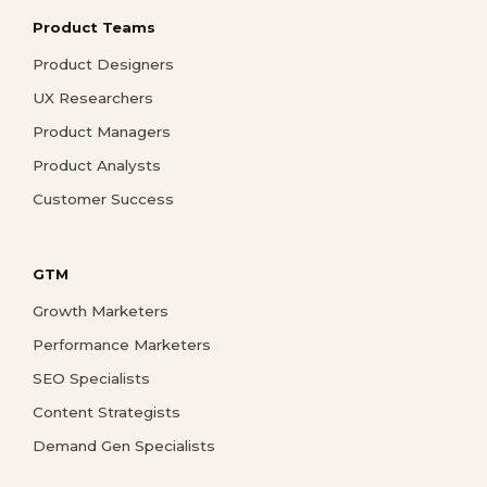
Product Teams
Product Designers
UX Researchers
Product Managers
Product Analysts
Customer Success
GTM
Growth Marketers
Performance Marketers
SEO Specialists
Content Strategists
Demand Gen Specialists