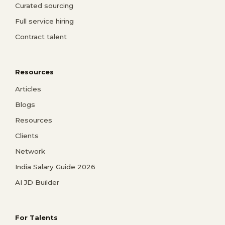
Curated sourcing
Full service hiring
Contract talent
Resources
Articles
Blogs
Resources
Clients
Network
India Salary Guide 2026
AI JD Builder
For Talents