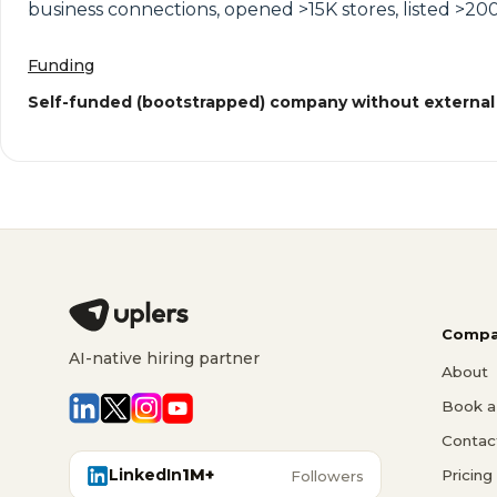
business connections, opened >15K stores, listed >200
Funding
Self-funded (bootstrapped) company without external
Compa
AI-native hiring partner
About
Book a 
Contac
LinkedIn
1M+
Pricing
Followers