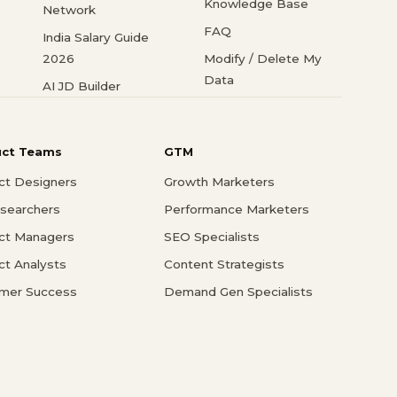
Knowledge Base
Network
FAQ
India Salary Guide
2026
Modify / Delete My
Data
AI JD Builder
uct Teams
GTM
ct Designers
Growth Marketers
searchers
Performance Marketers
ct Managers
SEO Specialists
ct Analysts
Content Strategists
mer Success
Demand Gen Specialists