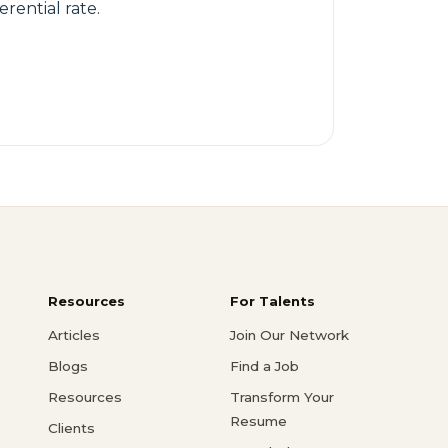
rential rate.
Resources
For Talents
Articles
Join Our Network
Blogs
Find a Job
Resources
Transform Your
Resume
Clients