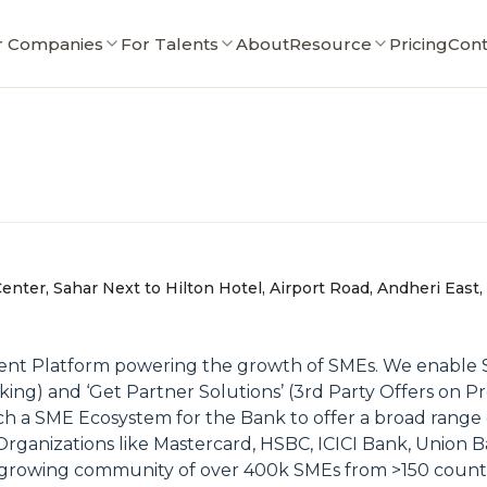
r Companies
For Talents
About
Resource
Pricing
Cont
enter, Sahar Next to Hilton Hotel, Airport Road, Andheri East
ent Platform powering the growth of SMEs. We enable SME
 and ‘Get Partner Solutions’ (3rd Party Offers on Pref
h a SME Ecosystem for the Bank to offer a broad range 
rganizations like Mastercard, HSBC, ICICI Bank, Union B
growing community of over 400k SMEs from >150 countri