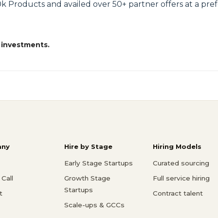
k Products and availed over 50+ partner offers at a prefe
 investments.
ny
Hire by Stage
Hiring Models
Early Stage Startups
Curated sourcing
Call
Growth Stage
Full service hiring
Startups
t
Contract talent
Scale-ups & GCCs