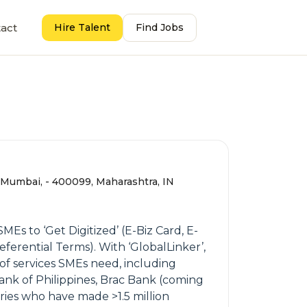
act
Hire Talent
Find Jobs
, Mumbai, - 400099, Maharashtra, IN
s to ‘Get Digitized’ (E-Biz Card, E-
erential Terms). With ‘GlobalLinker’,
of services SMEs need, including
ank of Philippines, Brac Bank (coming
es who have made >1.5 million