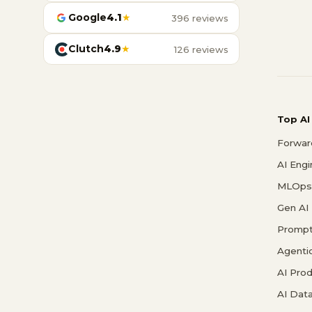
Google
4.1
★
396 reviews
Clutch
4.9
★
126 reviews
Top AI
Forwar
AI Eng
MLOps 
Gen AI
Prompt
Agenti
AI Pro
AI Data