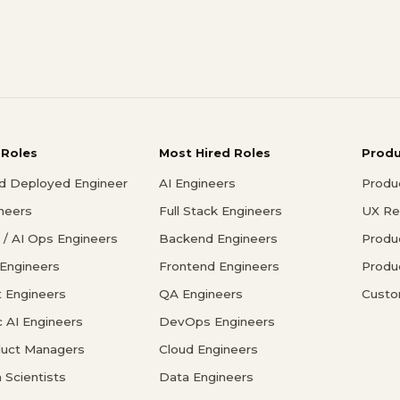
 Roles
Most Hired Roles
Prod
d Deployed Engineer
AI Engineers
Produ
ineers
Full Stack Engineers
UX Re
/ AI Ops Engineers
Backend Engineers
Produ
 Engineers
Frontend Engineers
Produ
 Engineers
QA Engineers
Custo
c AI Engineers
DevOps Engineers
duct Managers
Cloud Engineers
 Scientists
Data Engineers