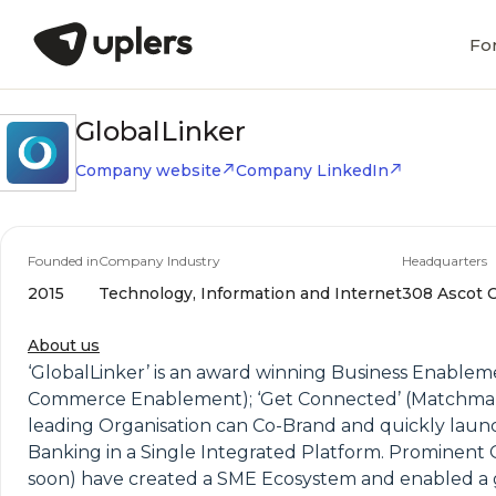
Fo
GlobalLinker
Company website
Company LinkedIn
Founded in
Company Industry
Headquarters
2015
Technology, Information and Internet
308 Ascot C
About us
‘GlobalLinker’ is an award winning Business Enablem
Commerce Enablement); ‘Get Connected’ (Matchmaking)
leading Organisation can Co-Brand and quickly launc
Banking in a Single Integrated Platform. Prominent O
soon) have created a SME Ecosystem and enabled a 