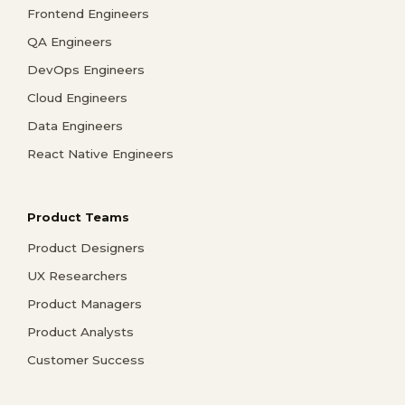
Frontend Engineers
QA Engineers
DevOps Engineers
Cloud Engineers
Data Engineers
React Native Engineers
Product Teams
Product Designers
UX Researchers
Product Managers
Product Analysts
Customer Success