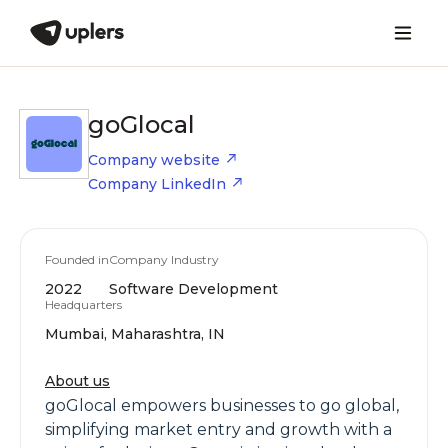
goGlocal
Company website
Company LinkedIn
Founded in
Company Industry
2022
Software Development
Headquarters
Mumbai, Maharashtra, IN
About us
goGlocal empowers businesses to go global,
simplifying market entry and growth with a