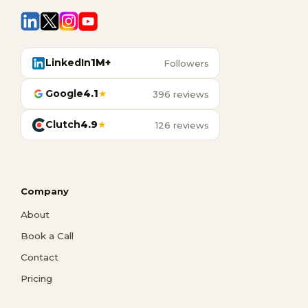
LinkedIn
1M+
Followers
Google
4.1
★
396 reviews
Clutch
4.9
★
126 reviews
Company
About
Book a Call
Contact
Pricing