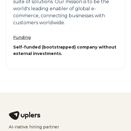
suite of solutions. Our mission is to be the
world's leading enabler of global e-
commerce, connecting businesses with
customers worldwide.
Funding
Self-funded (bootstrapped) company without
external investments.
AI-native hiring partner