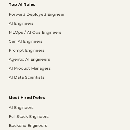
Top AI Roles
Forward Deployed Engineer
AI Engineers
MLOps / AI Ops Engineers
Gen AI Engineers
Prompt Engineers
Agentic AI Engineers
AI Product Managers
AI Data Scientists
Most Hired Roles
AI Engineers
Full Stack Engineers
Backend Engineers