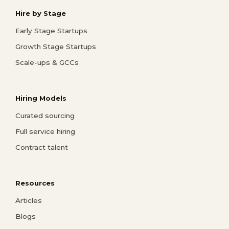
Hire by Stage
Early Stage Startups
Growth Stage Startups
Scale-ups & GCCs
Hiring Models
Curated sourcing
Full service hiring
Contract talent
Resources
Articles
Blogs