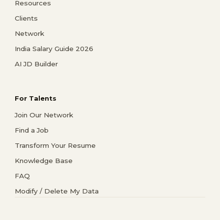
Resources
Clients
Network
India Salary Guide 2026
AI JD Builder
For Talents
Join Our Network
Find a Job
Transform Your Resume
Knowledge Base
FAQ
Modify / Delete My Data