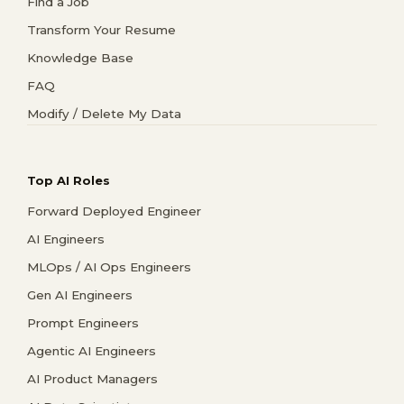
Find a Job
Transform Your Resume
Knowledge Base
FAQ
Modify / Delete My Data
Top AI Roles
Forward Deployed Engineer
AI Engineers
MLOps / AI Ops Engineers
Gen AI Engineers
Prompt Engineers
Agentic AI Engineers
AI Product Managers