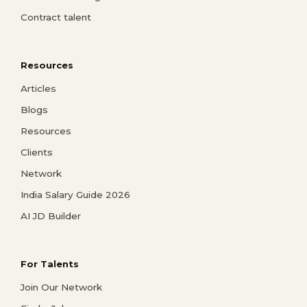
Contract talent
Resources
Articles
Blogs
Resources
Clients
Network
India Salary Guide 2026
AI JD Builder
For Talents
Join Our Network