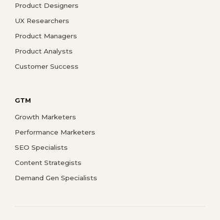
Product Designers
UX Researchers
Product Managers
Product Analysts
Customer Success
GTM
Growth Marketers
Performance Marketers
SEO Specialists
Content Strategists
Demand Gen Specialists