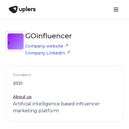
GOinfluencer
G
Company website
Company LinkedIn
Founded in
2021
About us
Artificial intelligence based influencer
marketing platform