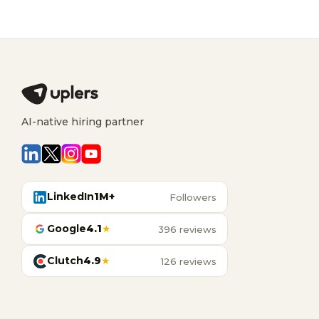
AI-native hiring partner
LinkedIn
1M+
Followers
Google
4.1
★
396 reviews
Clutch
4.9
★
126 reviews