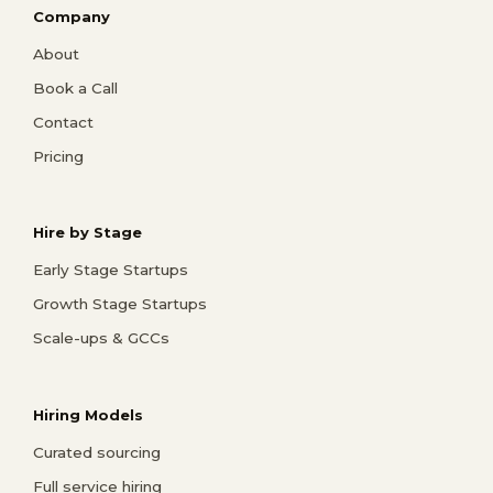
Company
About
Book a Call
Contact
Pricing
Hire by Stage
Early Stage Startups
Growth Stage Startups
Scale-ups & GCCs
Hiring Models
Curated sourcing
Full service hiring