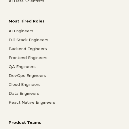
AI Data Scientists
Most Hired Roles
AI Engineers
Full Stack Engineers
Backend Engineers
Frontend Engineers
QA Engineers
DevOps Engineers
Cloud Engineers
Data Engineers
React Native Engineers
Product Teams