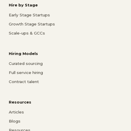
Hire by Stage
Early Stage Startups
Growth Stage Startups
Scale-ups & GCCs
Hiring Models
Curated sourcing
Full service hiring
Contract talent
Resources
Articles
Blogs
Resources