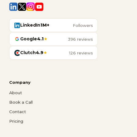
LinkedIn
1M+
Followers
Google
4.1
★
396 reviews
Clutch
4.9
★
126 reviews
Company
About
Book a Call
Contact
Pricing