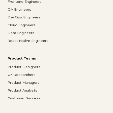
Frontend Engineers
QA Engineers
DevOps Engineers
Cloud Engineers
Data Engineers
React Native Engineers
Product Teams
Product Designers
UX Researchers
Product Managers
Product Analysts
Customer Success