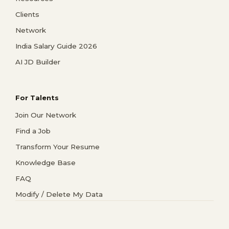
Clients
Network
India Salary Guide 2026
AI JD Builder
For Talents
Join Our Network
Find a Job
Transform Your Resume
Knowledge Base
FAQ
Modify / Delete My Data