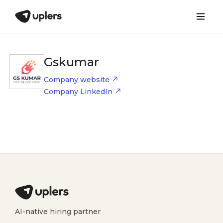
Gskumar
Company website
Company LinkedIn
AI-native hiring partner