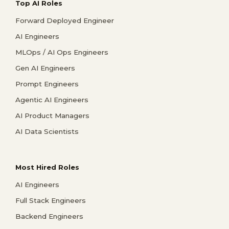
Top AI Roles
Forward Deployed Engineer
AI Engineers
MLOps / AI Ops Engineers
Gen AI Engineers
Prompt Engineers
Agentic AI Engineers
AI Product Managers
AI Data Scientists
Most Hired Roles
AI Engineers
Full Stack Engineers
Backend Engineers