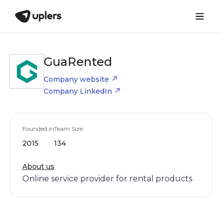
GuaRented
Company website
Company LinkedIn
Founded in
Team Size
2015
134
About us
Online service provider for rental products