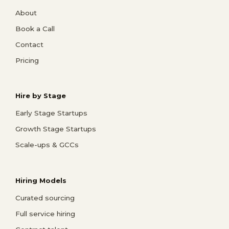
About
Book a Call
Contact
Pricing
Hire by Stage
Early Stage Startups
Growth Stage Startups
Scale-ups & GCCs
Hiring Models
Curated sourcing
Full service hiring