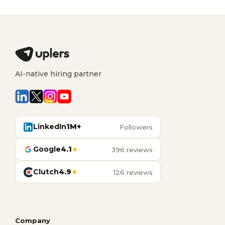
AI-native hiring partner
LinkedIn
1M+
Followers
Google
4.1
★
396 reviews
Clutch
4.9
★
126 reviews
Company