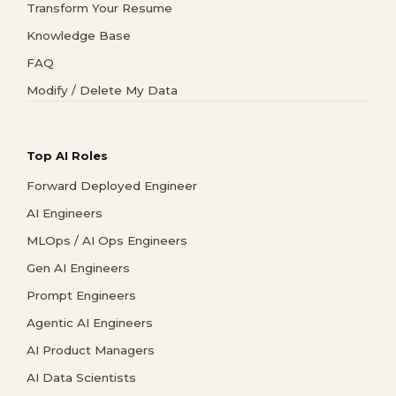
Transform Your Resume
Knowledge Base
FAQ
Modify / Delete My Data
Top AI Roles
Forward Deployed Engineer
AI Engineers
MLOps / AI Ops Engineers
Gen AI Engineers
Prompt Engineers
Agentic AI Engineers
AI Product Managers
AI Data Scientists