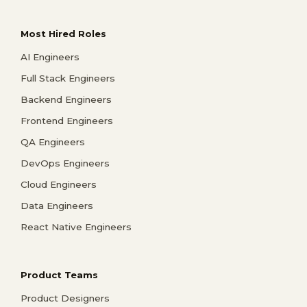
Most Hired Roles
AI Engineers
Full Stack Engineers
Backend Engineers
Frontend Engineers
QA Engineers
DevOps Engineers
Cloud Engineers
Data Engineers
React Native Engineers
Product Teams
Product Designers