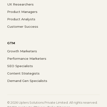
UX Researchers
Product Managers
Product Analysts
Customer Success
GTM
Growth Marketers
Performance Marketers
SEO Specialists
Content Strategists
Demand Gen Specialists
© 2026 Uplers Solutions Private Limited. All rights reserved.