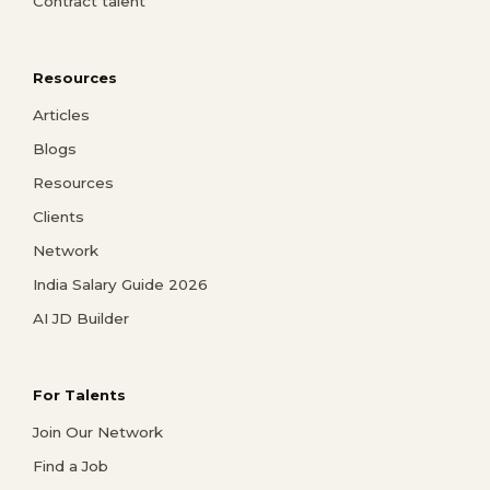
Contract talent
Resources
Articles
Blogs
Resources
Clients
Network
India Salary Guide 2026
AI JD Builder
For Talents
Join Our Network
Find a Job