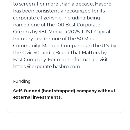
to screen. For more than a decade, Hasbro
has been consistently recognized for its
corporate citizenship, including being
named one of the 100 Best Corporate
Citizens by 3BL Media, a 2025 JUST Capital
Industry Leader, one of the 50 Most
Community-Minded Companies in the U.S. by
the Civic 50, and a Brand that Matters by
Fast Company. For more information, visit
https://corporate.hasbro.com.
Funding
Self-funded (bootstrapped) company without
external investments.