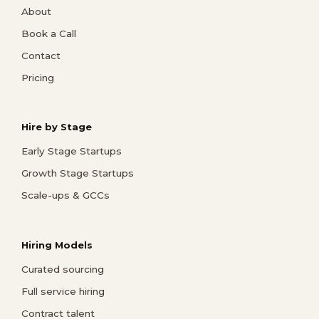
About
Book a Call
Contact
Pricing
Hire by Stage
Early Stage Startups
Growth Stage Startups
Scale-ups & GCCs
Hiring Models
Curated sourcing
Full service hiring
Contract talent