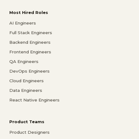
Most Hired Roles
AI Engineers
Full Stack Engineers
Backend Engineers
Frontend Engineers
QA Engineers
DevOps Engineers
Cloud Engineers
Data Engineers
React Native Engineers
Product Teams
Product Designers