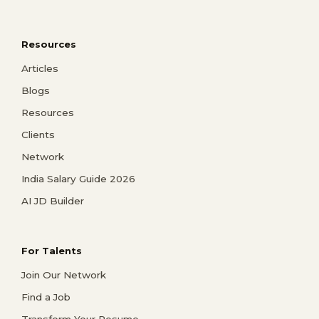
Resources
Articles
Blogs
Resources
Clients
Network
India Salary Guide 2026
AI JD Builder
For Talents
Join Our Network
Find a Job
Transform Your Resume