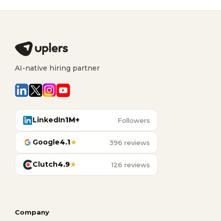
AI-native hiring partner
LinkedIn
1M+
Followers
Google
4.1
★
396 reviews
Clutch
4.9
★
126 reviews
Company