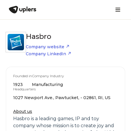
Hasbro
Company website
Company LinkedIn
Founded in
Company Industry
1923
Manufacturing
Headquarters
1027 Newport Ave., Pawtucket, - 02861, RI, US
About us
Hasbro is a leading games, IP and toy
company whose mission is to create joy and