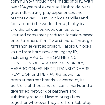
community through the magic of play. With
over 164 years of expertise, Hasbro delivers
groundbreaking play experiences and
reaches over 500 million kids, families and
fans around the world, through physical
and digital games, video games, toys,
licensed consumer products, location-based
entertainment, film, TV and more. Through
its franchise-first approach, Hasbro unlocks
value from both new and legacy IP,
including MAGIC: THE GATHERING,
DUNGEONS & DRAGONS, MONOPOLY,
HASBRO GAMES, NERF, TRANSFORMERS,
PLAY-DOH and PEPPA PIG, as well as
premier partner brands. Powered by its
portfolio of thousands of iconic marks and a
diversified network of partners and
subsidiary studios, Hasbro brings fans
together wherever they are, from tabletop