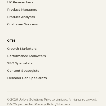
UX Researchers
Product Managers
Product Analysts
Customer Success
GTM
Growth Marketers
Performance Marketers
SEO Specialists
Content Strategists
Demand Gen Specialists
© 2026 Uplers Solutions Private Limited. All rights reserved.
DMCA protected
Privacy Policy
Sitemap