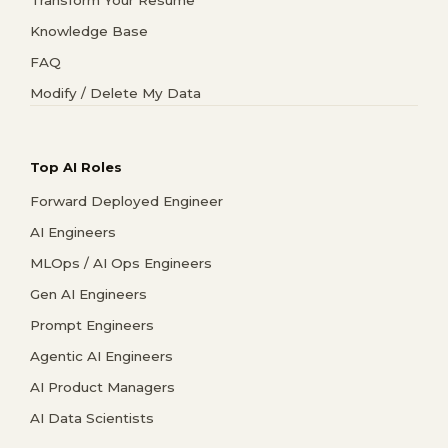
Knowledge Base
FAQ
Modify / Delete My Data
Top AI Roles
Forward Deployed Engineer
AI Engineers
MLOps / AI Ops Engineers
Gen AI Engineers
Prompt Engineers
Agentic AI Engineers
AI Product Managers
AI Data Scientists