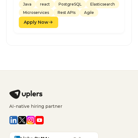
Java
react
PostgreSQL
Elasticsearch
Microservices
Rest APIs
Agile
Apply Now
AI-native hiring partner