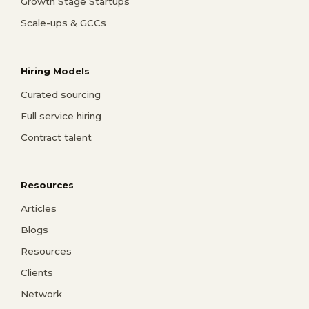
Growth Stage Startups
Scale-ups & GCCs
Hiring Models
Curated sourcing
Full service hiring
Contract talent
Resources
Articles
Blogs
Resources
Clients
Network