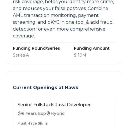
risk coverage, helps you identify more crime,
and reduces your false positives. Combine
AML transaction monitoring, payment
screening, and pKYC in one tool & add fraud
detection for even more comprehensive
coverage.
Funding Round/Series
Funding Amount
Series A
$ 10M
Current Openings at
Hawk
Senior Fullstack Java Developer
6 Years Exp
Hybrid
Must Have Skills