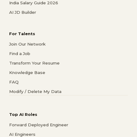
India Salary Guide 2026
AI JD Builder
For Talents
Join Our Network
Find a Job
Transform Your Resume
Knowledge Base
FAQ
Modify / Delete My Data
Top AI Roles
Forward Deployed Engineer
AI Engineers