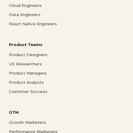
Cloud Engineers
Data Engineers
React Native Engineers
Product Teams
Product Designers
UX Researchers
Product Managers
Product Analysts
Customer Success
GTM
Growth Marketers
Performance Marketers