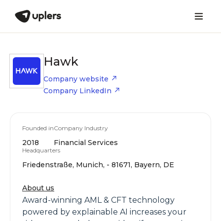
Hawk
Company website
Company LinkedIn
Founded in
Company Industry
2018
Financial Services
Headquarters
Friedenstraße, Munich, - 81671, Bayern, DE
About us
Award-winning AML & CFT technology
powered by explainable AI increases your