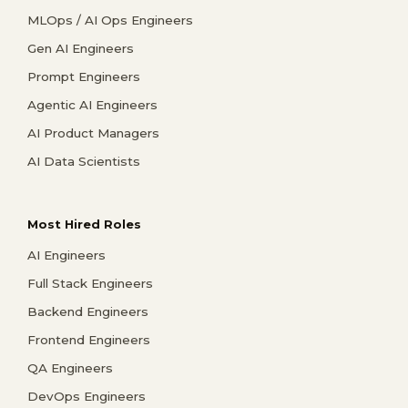
MLOps / AI Ops Engineers
Gen AI Engineers
Prompt Engineers
Agentic AI Engineers
AI Product Managers
AI Data Scientists
Most Hired Roles
AI Engineers
Full Stack Engineers
Backend Engineers
Frontend Engineers
QA Engineers
DevOps Engineers