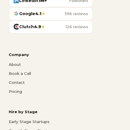
LinkedIn
1M+
Followers
Google
4.1
★
396 reviews
Clutch
4.9
★
126 reviews
Company
About
Book a Call
Contact
Pricing
Hire by Stage
Early Stage Startups