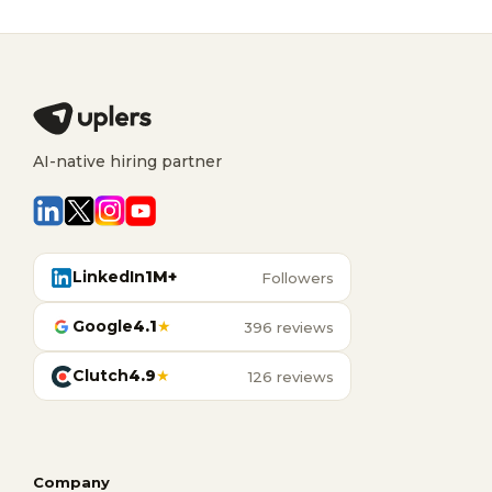
AI-native hiring partner
LinkedIn
1M+
Followers
Google
4.1
★
396 reviews
Clutch
4.9
★
126 reviews
Company