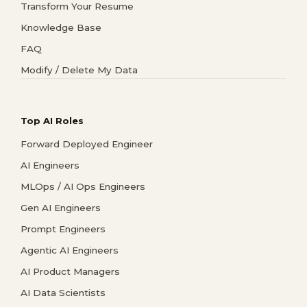
Transform Your Resume
Knowledge Base
FAQ
Modify / Delete My Data
Top AI Roles
Forward Deployed Engineer
AI Engineers
MLOps / AI Ops Engineers
Gen AI Engineers
Prompt Engineers
Agentic AI Engineers
AI Product Managers
AI Data Scientists