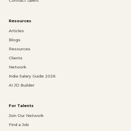
Contract talent
Resources
Articles
Blogs
Resources
Clients
Network
India Salary Guide 2026
AI JD Builder
For Talents
Join Our Network
Find a Job