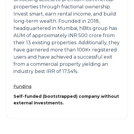
properties through fractional ownership.
Invest smart, earn rental income, and build
long-term wealth. Founded in 2018,
headquartered in Mumbai, hBits group has
AUM of approximately INR 500 crore from
their 13 existing properties. Additionally, they
have garnered more than 100K+ registered
users and have achieved a successful exit
from a commercial property yielding an
industry best IRR of 17.54%.
Funding
Self-funded (bootstrapped) company without
external investments.