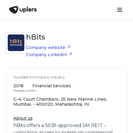
hBits
Company website
Company LinkedIn
Founded in
Company Industry
2018
Financial Services
Headquarters
G-4, Court Chambers, 35 New Marine Lines,
Mumbai, - 400020, Maharashtra, IN
About us
hBits offers a SEBI-approved SM REIT -
unlocking access to premium commercial