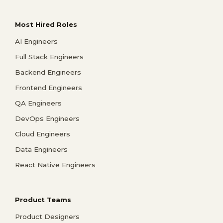
Most Hired Roles
AI Engineers
Full Stack Engineers
Backend Engineers
Frontend Engineers
QA Engineers
DevOps Engineers
Cloud Engineers
Data Engineers
React Native Engineers
Product Teams
Product Designers