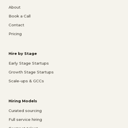
About
Book a Call
Contact
Pricing
Hire by Stage
Early Stage Startups
Growth Stage Startups
Scale-ups & GCCs
Hiring Models
Curated sourcing
Full service hiring