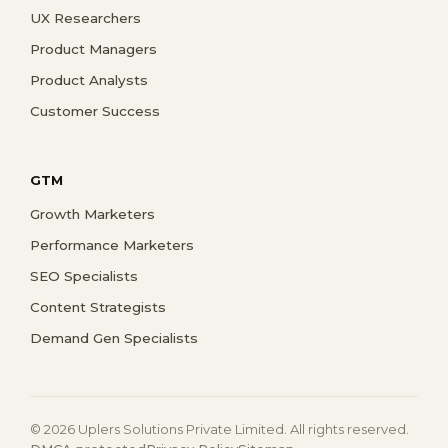
UX Researchers
Product Managers
Product Analysts
Customer Success
GTM
Growth Marketers
Performance Marketers
SEO Specialists
Content Strategists
Demand Gen Specialists
© 2026 Uplers Solutions Private Limited. All rights reserved.