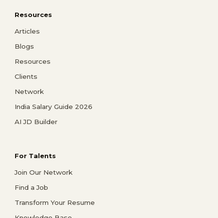
Resources
Articles
Blogs
Resources
Clients
Network
India Salary Guide 2026
AI JD Builder
For Talents
Join Our Network
Find a Job
Transform Your Resume
Knowledge Base