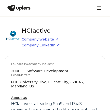
HCIactive
Company website
Company LinkedIn
Founded in
Company Industry
2006
Software Development
Headquarters
6011 University Blvd, Ellicott City, - 21043,
Maryland, US
About us
HCIactive is a leading SaaS and PaaS
provider transforming the life, accident, and