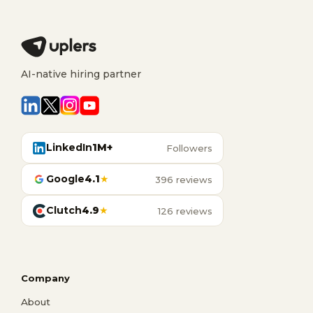
AI-native hiring partner
LinkedIn
1M+
Followers
Google
4.1
★
396 reviews
Clutch
4.9
★
126 reviews
Company
About