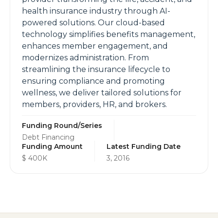
health insurance industry through AI-
powered solutions. Our cloud-based
technology simplifies benefits management,
enhances member engagement, and
modernizes administration. From
streamlining the insurance lifecycle to
ensuring compliance and promoting
wellness, we deliver tailored solutions for
members, providers, HR, and brokers.
Funding Round/Series
Debt Financing
Funding Amount
Latest Funding Date
$ 400K
3, 2016