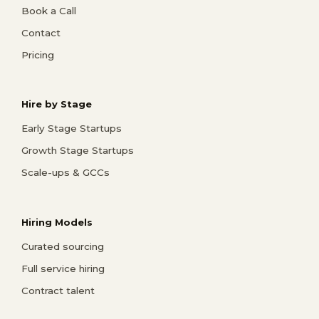
Book a Call
Contact
Pricing
Hire by Stage
Early Stage Startups
Growth Stage Startups
Scale-ups & GCCs
Hiring Models
Curated sourcing
Full service hiring
Contract talent