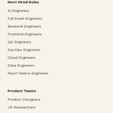
Most Hired Roles
AI Engineers
Full Stack Engineers
Backend Engineers
Frontend Engineers
QA Engineers
DevOps Engineers
Cloud Engineers
Data Engineers
React Native Engineers
Product Teams
Product Designers
UX Researchers