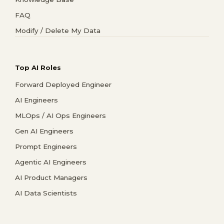
FAQ
Modify / Delete My Data
Top AI Roles
Forward Deployed Engineer
AI Engineers
MLOps / AI Ops Engineers
Gen AI Engineers
Prompt Engineers
Agentic AI Engineers
AI Product Managers
AI Data Scientists