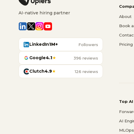
Compa
AI-native hiring partner
About
Book a 
Contac
LinkedIn
1M+
Pricing
Followers
Google
4.1
★
396 reviews
Clutch
4.9
★
126 reviews
Top AI
Forwar
AI Eng
MLOps 