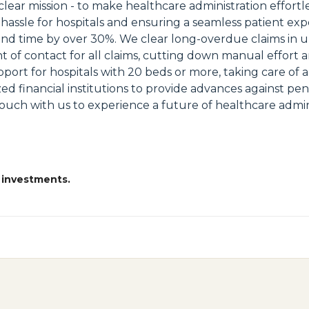
r mission - to make healthcare administration effortles
e hassle for hospitals and ensuring a seamless patient 
time by over 30%. We clear long-overdue claims in unde
nt of contact for all claims, cutting down manual effort
rt for hospitals with 20 beds or more, taking care of 
lized financial institutions to provide advances against p
touch with us to experience a future of healthcare adminis
 investments.