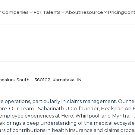
r Companies
For Talents
About
Resource
Pricing
Cont
galuru South, - 560102, Karnataka, IN
re operations, particularly in claims management. Our t
care. Our Team - Sabarinath U Co-founder, Healspan An H
ed employee experiences at Hero, Whirlpool, and Myntra.
k brings a deep understanding of the medical ecosystem 
 of contributions in health insurance and claims processi