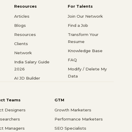
Resources
For Talents
Articles
Join Our Network
Blogs
Find a Job
Resources
Transform Your
Resume
Clients
Knowledge Base
Network
FAQ
India Salary Guide
2026
Modify / Delete My
Data
AI JD Builder
uct Teams
GTM
ct Designers
Growth Marketers
searchers
Performance Marketers
ct Managers
SEO Specialists