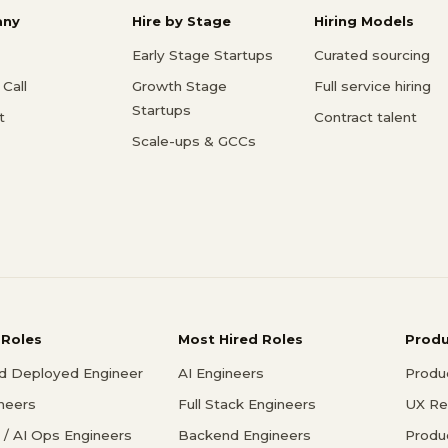
ny
Hire by Stage
Hiring Models
Early Stage Startups
Curated sourcing
Call
Growth Stage
Full service hiring
Startups
t
Contract talent
Scale-ups & GCCs
 Roles
Most Hired Roles
Prod
d Deployed Engineer
AI Engineers
Produ
ineers
Full Stack Engineers
UX Re
/ AI Ops Engineers
Backend Engineers
Produ