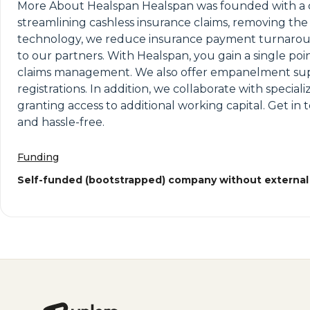
More About Healspan Healspan was founded with a clea
streamlining cashless insurance claims, removing th
technology, we reduce insurance payment turnaround 
to our partners. With Healspan, you gain a single poi
claims management. We also offer empanelment suppo
registrations. In addition, we collaborate with specia
granting access to additional working capital. Get in 
and hassle-free.
Funding
Self-funded (bootstrapped) company without external