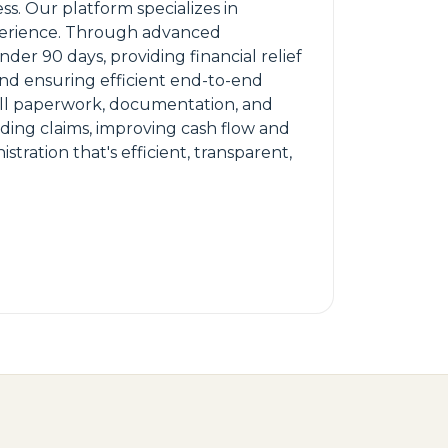
s. Our platform specializes in
experience. Through advanced
r 90 days, providing financial relief
 and ensuring efficient end-to-end
all paperwork, documentation, and
ending claims, improving cash flow and
tration that's efficient, transparent,