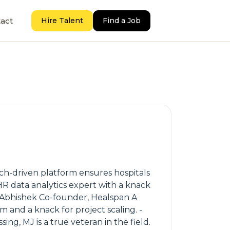
act
Hire Talent
Find a Job
ech-driven platform ensures hospitals
R data analytics expert with a knack
 - Abhishek Co-founder, Healspan A
and a knack for project scaling. -
ng, MJ is a true veteran in the field.