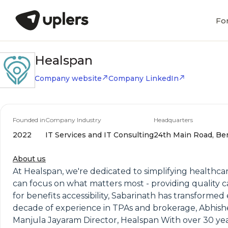
Fo
Healspan
Company website
Company LinkedIn
Founded in
Company Industry
Headquarters
2022
IT Services and IT Consulting
24th Main Road, Ben
About us
At Healspan, we're dedicated to simplifying healthca
can focus on what matters most - providing quality 
for benefits accessibility, Sabarinath has transform
decade of experience in TPAs and brokerage, Abhishe
Manjula Jayaram Director, Healspan With over 30 years