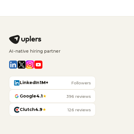
AI-native hiring partner
LinkedIn
1M+
Followers
Google
4.1
★
396 reviews
Clutch
4.9
★
126 reviews