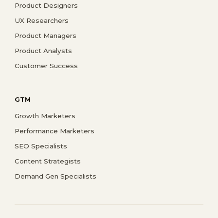
Product Designers
UX Researchers
Product Managers
Product Analysts
Customer Success
GTM
Growth Marketers
Performance Marketers
SEO Specialists
Content Strategists
Demand Gen Specialists