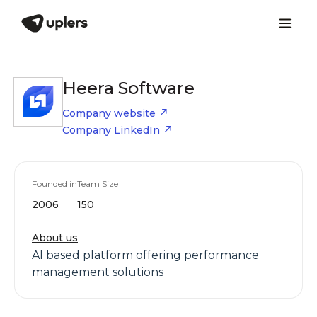
Heera Software
Company website
Company LinkedIn
Founded in
Team Size
2006
150
About us
AI based platform offering performance
management solutions