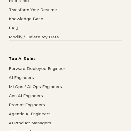
Find a Job
Transform Your Resume
Knowledge Base
FAQ
Modify / Delete My Data
Top AI Roles
Forward Deployed Engineer
AI Engineers
MLOps / AI Ops Engineers
Gen AI Engineers
Prompt Engineers
Agentic AI Engineers
AI Product Managers