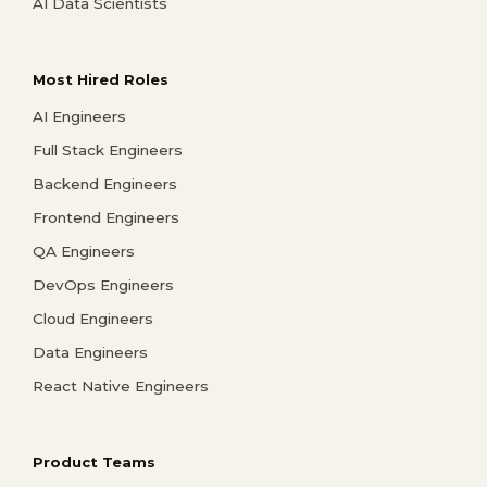
AI Data Scientists
Most Hired Roles
AI Engineers
Full Stack Engineers
Backend Engineers
Frontend Engineers
QA Engineers
DevOps Engineers
Cloud Engineers
Data Engineers
React Native Engineers
Product Teams