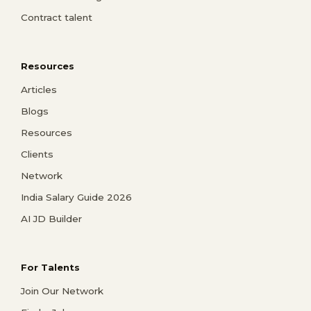
Contract talent
Resources
Articles
Blogs
Resources
Clients
Network
India Salary Guide 2026
AI JD Builder
For Talents
Join Our Network