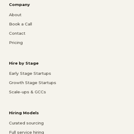
Company
About
Book a Call
Contact
Pricing
Hire by Stage
Early Stage Startups
Growth Stage Startups
Scale-ups & GCCs
Hiring Models
Curated sourcing
Full service hiring