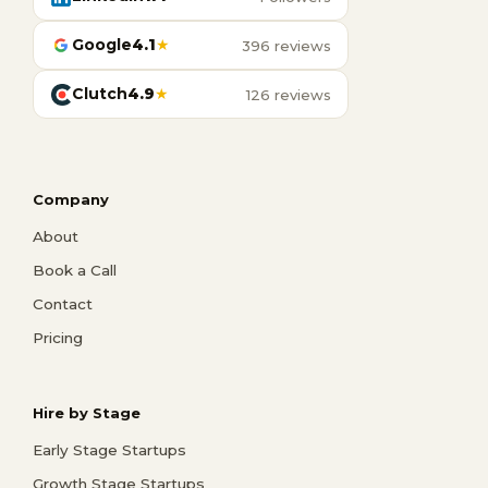
Google
4.1
★
396 reviews
Clutch
4.9
★
126 reviews
Company
About
Book a Call
Contact
Pricing
Hire by Stage
Early Stage Startups
Growth Stage Startups