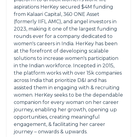
aspirations HerKey secured $4M funding
from Kalaari Capital, 360 ONE Asset
(formerly IIFL AMC), and angel investors in
2023, making it one of the largest funding
rounds ever for a company dedicated to
women's careers in India. HerKey has been
at the forefront of developing scalable
solutions to increase women's participation
in the Indian workforce. Incepted in 2015,
the platform works with over 15k companies
across India that prioritize D&I and has
assisted them in engaging with & recruiting
women. HerKey seeks to be the dependable
companion for every woman on her career
journey, enabling her growth, opening up
opportunities, creating meaningful
engagement, & facilitating her career
journey – onwards & upwards.