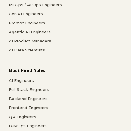
MLOps / AI Ops Engineers
Gen AI Engineers
Prompt Engineers
Agentic AI Engineers
AI Product Managers
AI Data Scientists
Most Hired Roles
AI Engineers
Full Stack Engineers
Backend Engineers
Frontend Engineers
QA Engineers
DevOps Engineers