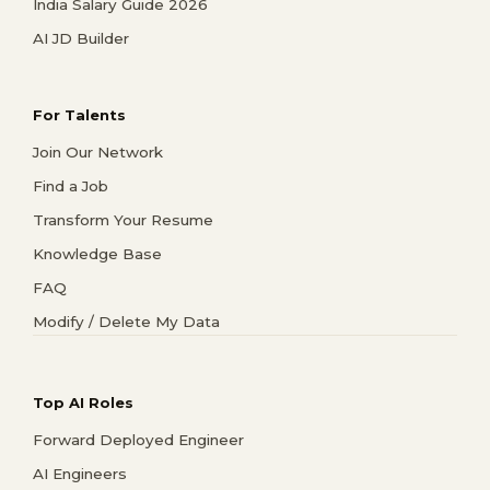
India Salary Guide 2026
AI JD Builder
For Talents
Join Our Network
Find a Job
Transform Your Resume
Knowledge Base
FAQ
Modify / Delete My Data
Top AI Roles
Forward Deployed Engineer
AI Engineers