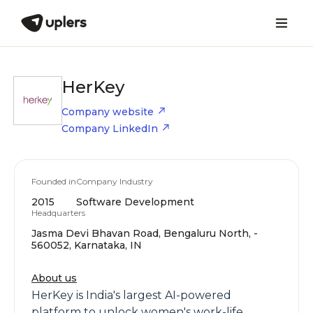
HerKey
Company website
Company LinkedIn
Founded in
Company Industry
2015
Software Development
Headquarters
Jasma Devi Bhavan Road, Bengaluru North, -
560052, Karnataka, IN
About us
HerKey is India's largest AI-powered
platform to unlock women's work-life