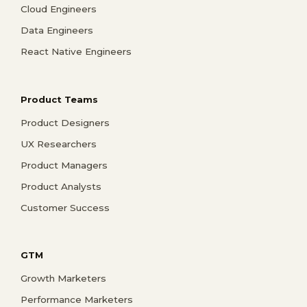
Cloud Engineers
Data Engineers
React Native Engineers
Product Teams
Product Designers
UX Researchers
Product Managers
Product Analysts
Customer Success
GTM
Growth Marketers
Performance Marketers