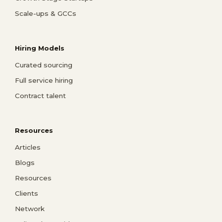
Scale-ups & GCCs
Hiring Models
Curated sourcing
Full service hiring
Contract talent
Resources
Articles
Blogs
Resources
Clients
Network