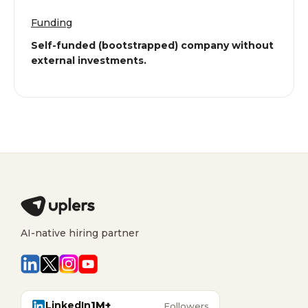
Funding
Self-funded (bootstrapped) company without
external investments.
AI-native hiring partner
LinkedIn
1M+
Followers