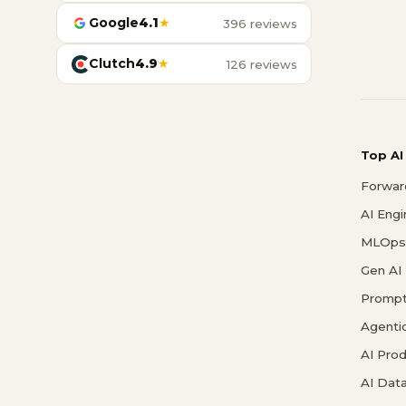
Google
4.1
★
396 reviews
Clutch
4.9
★
126 reviews
Top AI
Forwar
AI Eng
MLOps 
Gen AI
Prompt
Agenti
AI Pro
AI Data