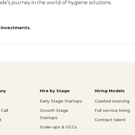
de’s journey in the world of hygiene solutions.
 investments.
ny
Hire by Stage
Hiring Models
Early Stage Startups
Curated sourcing
Call
Growth Stage
Full service hiring
Startups
t
Contract talent
Scale-ups & GCCs