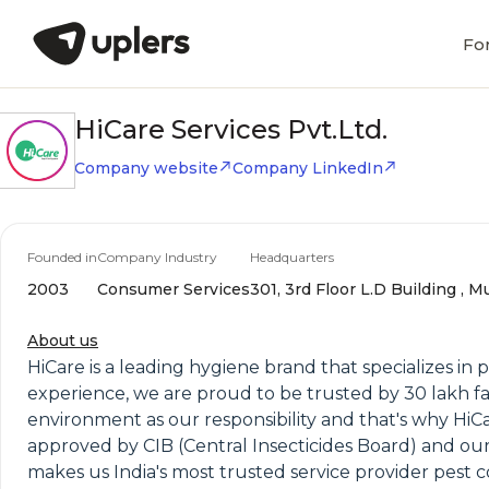
Fo
HiCare Services Pvt.Ltd.
Company website
Company LinkedIn
Founded in
Company Industry
Headquarters
2003
Consumer Services
301, 3rd Floor L.D Building , 
About us
HiCare is a leading hygiene brand that specializes in 
experience, we are proud to be trusted by 30 lakh fa
environment as our responsibility and that's why HiCa
approved by CIB (Central Insecticides Board) and 
makes us India's most trusted service provider pest co