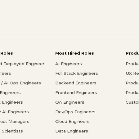
 Roles
Most Hired Roles
Prod
d Deployed Engineer
AI Engineers
Produ
ineers
Full Stack Engineers
UX Re
/ AI Ops Engineers
Backend Engineers
Produ
 Engineers
Frontend Engineers
Produ
 Engineers
QA Engineers
Custo
c AI Engineers
DevOps Engineers
duct Managers
Cloud Engineers
 Scientists
Data Engineers