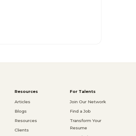
Resources
For Talents
Articles
Join Our Network
Blogs
Find a Job
Resources
Transform Your
Resume
Clients