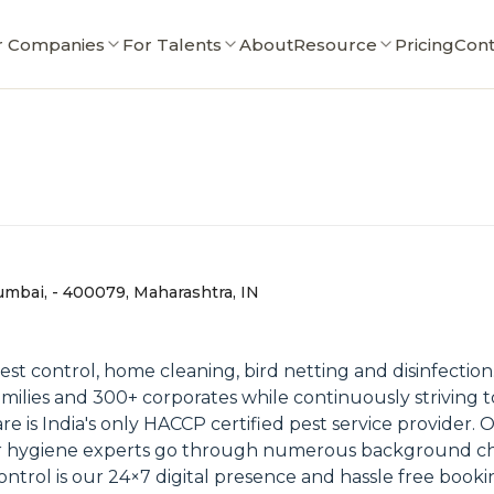
r Companies
For Talents
About
Resource
Pricing
Cont
Mumbai, - 400079, Maharashtra, IN
pest control, home cleaning, bird netting and disinfection
milies and 300+ corporates while continuously striving 
re is India's only HACCP certified pest service provider. 
our hygiene experts go through numerous background 
ntrol is our 24×7 digital presence and hassle free bookin