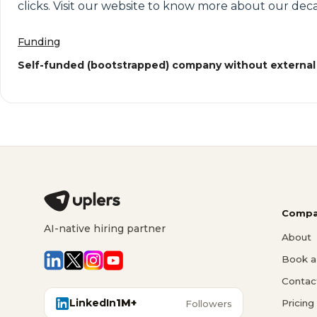
clicks. Visit our website to know more about our deca
Funding
Self-funded (bootstrapped) company without external
Compa
AI-native hiring partner
About
Book a 
Contac
LinkedIn
1M+
Pricing
Followers