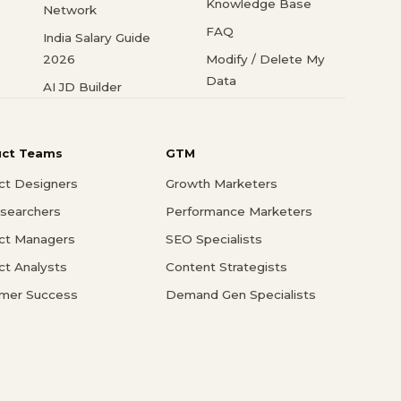
Knowledge Base
Network
FAQ
India Salary Guide
2026
Modify / Delete My
Data
AI JD Builder
uct Teams
GTM
ct Designers
Growth Marketers
searchers
Performance Marketers
ct Managers
SEO Specialists
ct Analysts
Content Strategists
mer Success
Demand Gen Specialists