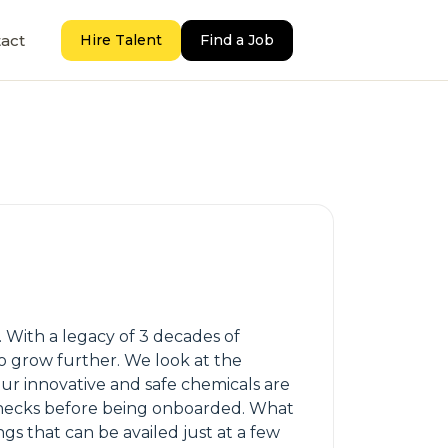
act
Hire Talent
Find a Job
. With a legacy of 3 decades of
to grow further. We look at the
Our innovative and safe chemicals are
checks before being onboarded. What
gs that can be availed just at a few