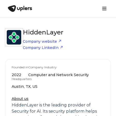
HiddenLayer
Company website
Company LinkedIn
Founded in
Company Industry
2022
Computer and Network Security
Headquarters
Austin, TX, US
About us
HiddenLayer is the leading provider of
Security for AI. Its security platform helps