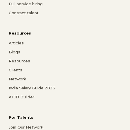
Full service hiring
Contract talent
Resources
Articles
Blogs
Resources
Clients
Network
India Salary Guide 2026
AI JD Builder
For Talents
Join Our Network