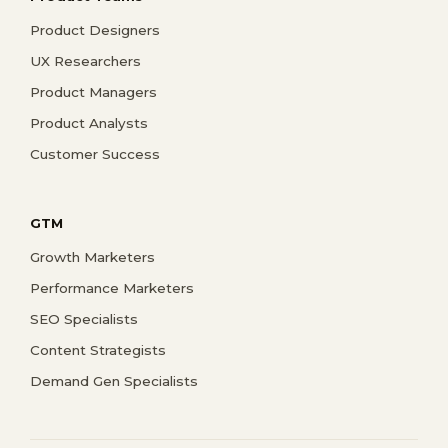
Product Designers
UX Researchers
Product Managers
Product Analysts
Customer Success
GTM
Growth Marketers
Performance Marketers
SEO Specialists
Content Strategists
Demand Gen Specialists