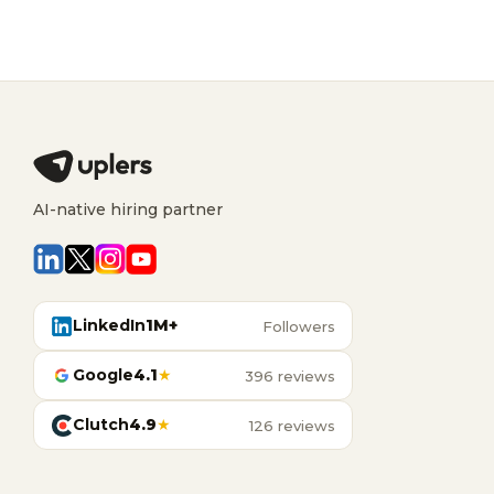
AI-native hiring partner
LinkedIn
1M+
Followers
Google
4.1
★
396 reviews
Clutch
4.9
★
126 reviews