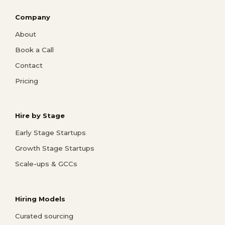
Company
About
Book a Call
Contact
Pricing
Hire by Stage
Early Stage Startups
Growth Stage Startups
Scale-ups & GCCs
Hiring Models
Curated sourcing