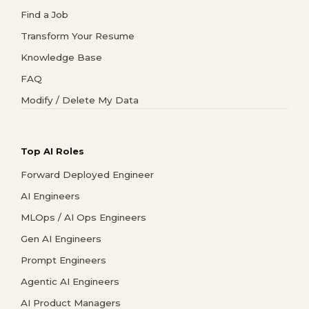
Find a Job
Transform Your Resume
Knowledge Base
FAQ
Modify / Delete My Data
Top AI Roles
Forward Deployed Engineer
AI Engineers
MLOps / AI Ops Engineers
Gen AI Engineers
Prompt Engineers
Agentic AI Engineers
AI Product Managers