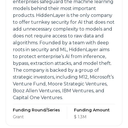
enterprises safeguard the machine learning
models behind their most important
products. HiddenLayer is the only company
to offer turnkey security for AI that does not
add unnecessary complexity to models and
does not require access to raw data and
algorithms. Founded by a team with deep
roots in security and ML, HiddenLayer aims
to protect enterprise’s AI from inference,
bypass, extraction attacks, and model theft.
The company is backed by a group of
strategic investors, including M12, Microsoft’s
Venture Fund, Moore Strategic Ventures,
Booz Allen Ventures, IBM Ventures, and
Capital One Ventures.
Funding Round/Series
Funding Amount
Grant
$ 1.3M