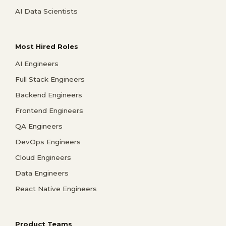
AI Data Scientists
Most Hired Roles
AI Engineers
Full Stack Engineers
Backend Engineers
Frontend Engineers
QA Engineers
DevOps Engineers
Cloud Engineers
Data Engineers
React Native Engineers
Product Teams