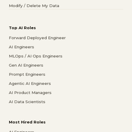
Modify / Delete My Data
Top AI Roles
Forward Deployed Engineer
AI Engineers
MLOps / AI Ops Engineers
Gen AI Engineers
Prompt Engineers
Agentic AI Engineers
AI Product Managers
AI Data Scientists
Most Hired Roles