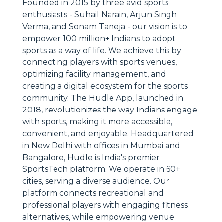
Founded in 2015 by three avid sports
enthusiasts - Suhail Narain, Arjun Singh
Verma, and Sonam Taneja - our vision is to
empower 100 million+ Indians to adopt
sports as a way of life. We achieve this by
connecting players with sports venues,
optimizing facility management, and
creating a digital ecosystem for the sports
community. The Hudle App, launched in
2018, revolutionizes the way Indians engage
with sports, making it more accessible,
convenient, and enjoyable. Headquartered
in New Delhi with offices in Mumbai and
Bangalore, Hudle is India's premier
SportsTech platform. We operate in 60+
cities, serving a diverse audience. Our
platform connects recreational and
professional players with engaging fitness
alternatives, while empowering venue