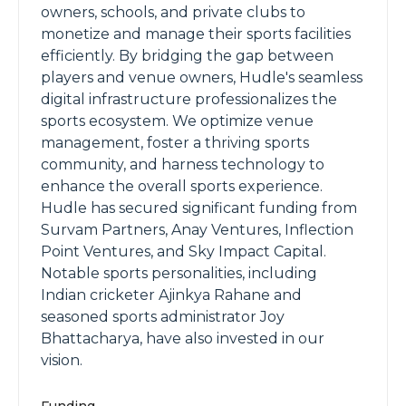
owners, schools, and private clubs to
monetize and manage their sports facilities
efficiently. By bridging the gap between
players and venue owners, Hudle's seamless
digital infrastructure professionalizes the
sports ecosystem. We optimize venue
management, foster a thriving sports
community, and harness technology to
enhance the overall sports experience.
Hudle has secured significant funding from
Survam Partners, Anay Ventures, Inflection
Point Ventures, and Sky Impact Capital.
Notable sports personalities, including
Indian cricketer Ajinkya Rahane and
seasoned sports administrator Joy
Bhattacharya, have also invested in our
vision.