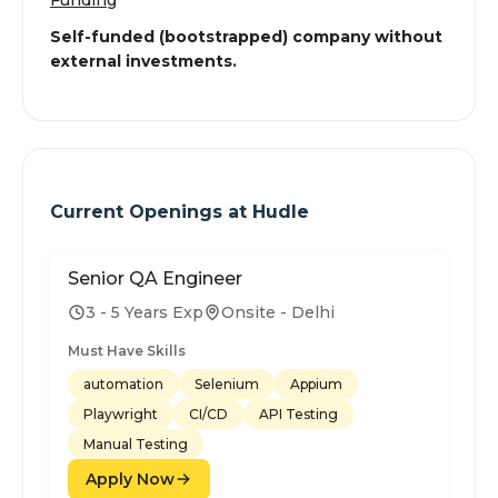
Funding
Self-funded (bootstrapped) company without
external investments.
Current Openings at
Hudle
Senior QA Engineer
3 - 5 Years Exp
Onsite - Delhi
Must Have Skills
automation
Selenium
Appium
Playwright
CI/CD
API Testing
Manual Testing
Apply Now