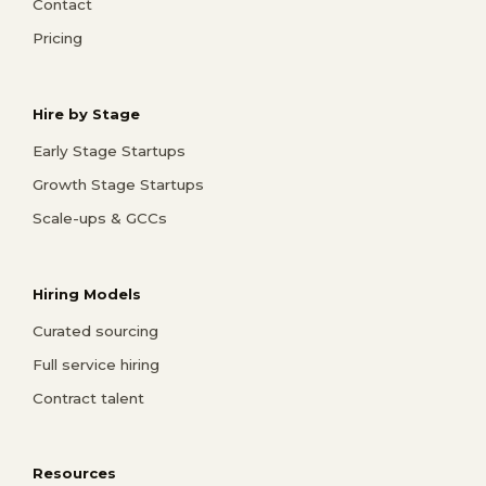
Contact
Pricing
Hire by Stage
Early Stage Startups
Growth Stage Startups
Scale-ups & GCCs
Hiring Models
Curated sourcing
Full service hiring
Contract talent
Resources