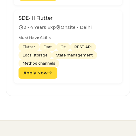
SDE- II Flutter
2 - 4 Years Exp
Onsite - Delhi
Must Have Skills
Flutter
Dart
Git
REST API
Local storage
State management
Method channels
Apply Now