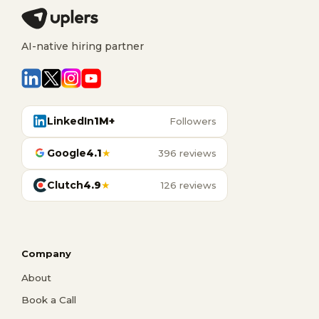
AI-native hiring partner
LinkedIn
1M+
Followers
Google
4.1
★
396 reviews
Clutch
4.9
★
126 reviews
Company
About
Book a Call