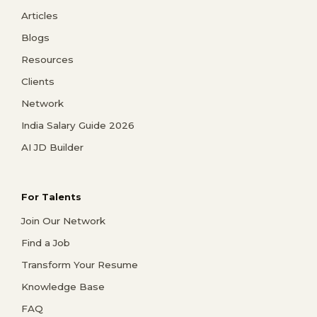
Articles
Blogs
Resources
Clients
Network
India Salary Guide 2026
AI JD Builder
For Talents
Join Our Network
Find a Job
Transform Your Resume
Knowledge Base
FAQ