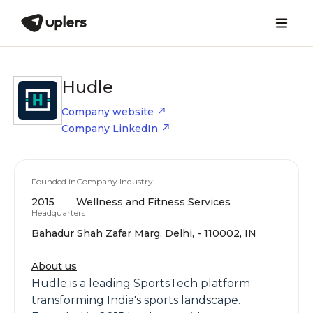
Hudle
Company website
Company LinkedIn
Founded in
Company Industry
2015
Wellness and Fitness Services
Headquarters
Bahadur Shah Zafar Marg, Delhi, - 110002, IN
About us
Hudle is a leading SportsTech platform
transforming India's sports landscape.