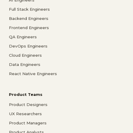
AI Engineers
Full Stack Engineers
Backend Engineers
Frontend Engineers
QA Engineers
DevOps Engineers
Cloud Engineers
Data Engineers
React Native Engineers
Product Teams
Product Designers
UX Researchers
Product Managers
Product Analysts