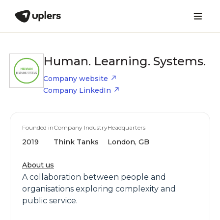
Human. Learning. Systems.
Company website
Company LinkedIn
Founded in
Company Industry
Headquarters
2019
Think Tanks
London, GB
About us
A collaboration between people and
organisations exploring complexity and
public service.