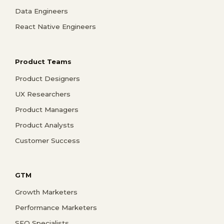
Data Engineers
React Native Engineers
Product Teams
Product Designers
UX Researchers
Product Managers
Product Analysts
Customer Success
GTM
Growth Marketers
Performance Marketers
SEO Specialists