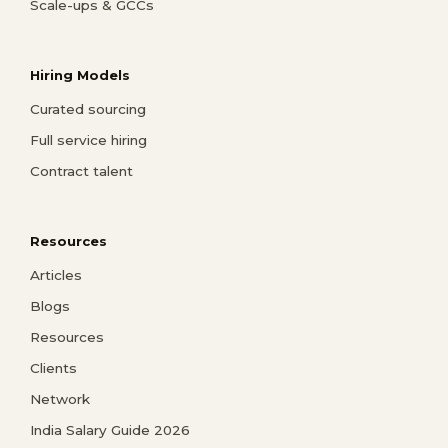
Scale-ups & GCCs
Hiring Models
Curated sourcing
Full service hiring
Contract talent
Resources
Articles
Blogs
Resources
Clients
Network
India Salary Guide 2026