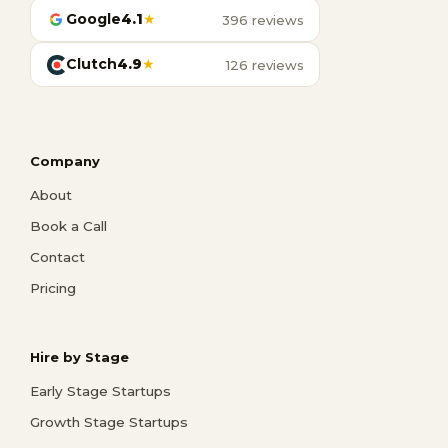
Google
4.1
★
396 reviews
Clutch
4.9
★
126 reviews
Company
About
Book a Call
Contact
Pricing
Hire by Stage
Early Stage Startups
Growth Stage Startups