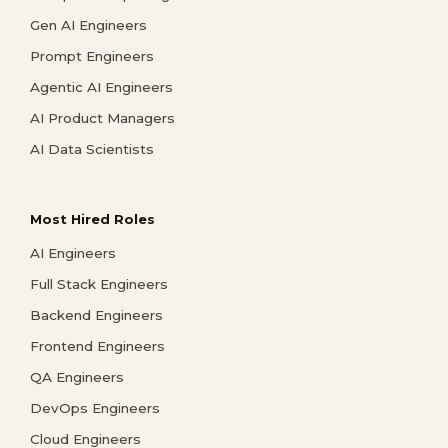
Gen AI Engineers
Prompt Engineers
Agentic AI Engineers
AI Product Managers
AI Data Scientists
Most Hired Roles
AI Engineers
Full Stack Engineers
Backend Engineers
Frontend Engineers
QA Engineers
DevOps Engineers
Cloud Engineers