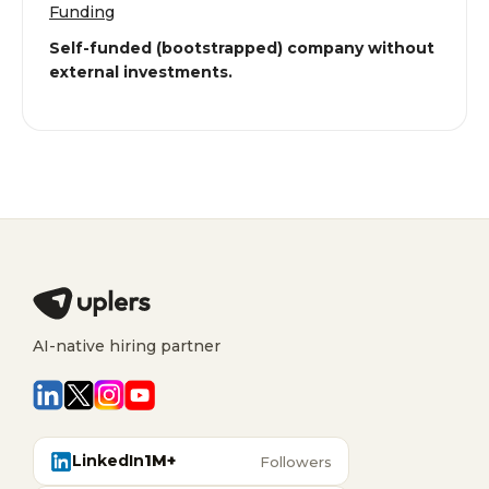
Funding
Self-funded (bootstrapped) company without
external investments.
AI-native hiring partner
LinkedIn
1M+
Followers