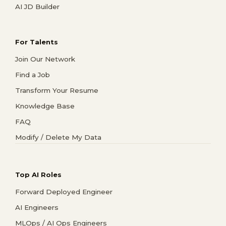
AI JD Builder
For Talents
Join Our Network
Find a Job
Transform Your Resume
Knowledge Base
FAQ
Modify / Delete My Data
Top AI Roles
Forward Deployed Engineer
AI Engineers
MLOps / AI Ops Engineers