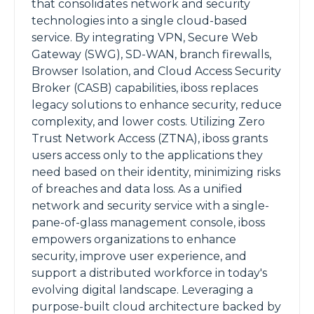
that consolidates network and security
technologies into a single cloud-based
service. By integrating VPN, Secure Web
Gateway (SWG), SD-WAN, branch firewalls,
Browser Isolation, and Cloud Access Security
Broker (CASB) capabilities, iboss replaces
legacy solutions to enhance security, reduce
complexity, and lower costs. Utilizing Zero
Trust Network Access (ZTNA), iboss grants
users access only to the applications they
need based on their identity, minimizing risks
of breaches and data loss. As a unified
network and security service with a single-
pane-of-glass management console, iboss
empowers organizations to enhance
security, improve user experience, and
support a distributed workforce in today's
evolving digital landscape. Leveraging a
purpose-built cloud architecture backed by