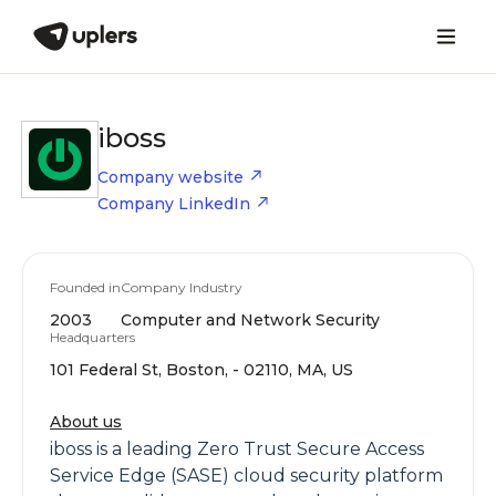
iboss
Company website
Company LinkedIn
Founded in
Company Industry
2003
Computer and Network Security
Headquarters
101 Federal St, Boston, - 02110, MA, US
About us
iboss is a leading Zero Trust Secure Access
Service Edge (SASE) cloud security platform