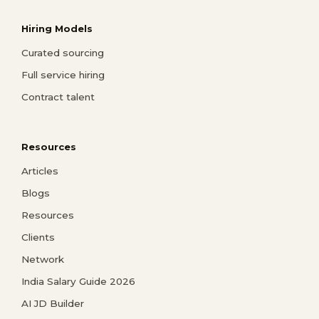
Hiring Models
Curated sourcing
Full service hiring
Contract talent
Resources
Articles
Blogs
Resources
Clients
Network
India Salary Guide 2026
AI JD Builder