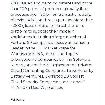
230+ issued and pending patents and more
than 100 points of presence globally, iboss
processes over 150 billion transactions daily,
blocking 4 billion threats per day. More than
4,000 global enterprises trust the iboss
platform to support their modern
workforces, including a large number of
Fortune 50 companies. iboss was named a
Leader in the IDC MarketScape for
Worldwide ZTNA, one of the Top 25
Cybersecurity Companies by The Software
Report, one of the 25 highest-rated Private
Cloud Computing Companies to work for by
Battery Ventures, CRN’s top 20 Coolest
Cloud Security Companies, and is one of
Inc.’s 2024 Best Workplaces.
Funding