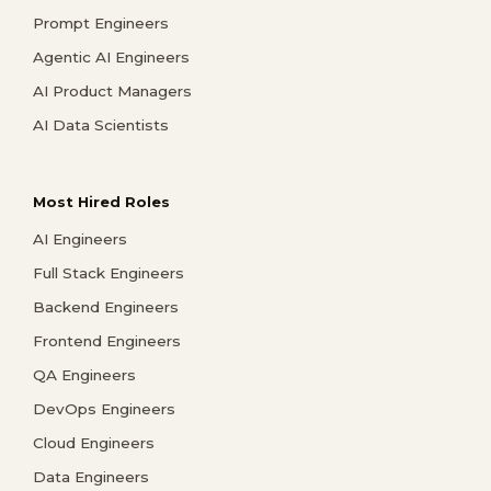
Prompt Engineers
Agentic AI Engineers
AI Product Managers
AI Data Scientists
Most Hired Roles
AI Engineers
Full Stack Engineers
Backend Engineers
Frontend Engineers
QA Engineers
DevOps Engineers
Cloud Engineers
Data Engineers