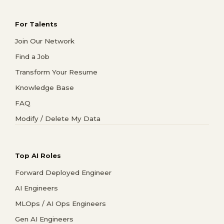
For Talents
Join Our Network
Find a Job
Transform Your Resume
Knowledge Base
FAQ
Modify / Delete My Data
Top AI Roles
Forward Deployed Engineer
AI Engineers
MLOps / AI Ops Engineers
Gen AI Engineers