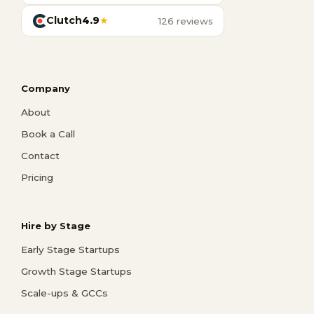
Clutch
4.9
★
126 reviews
Company
About
Book a Call
Contact
Pricing
Hire by Stage
Early Stage Startups
Growth Stage Startups
Scale-ups & GCCs