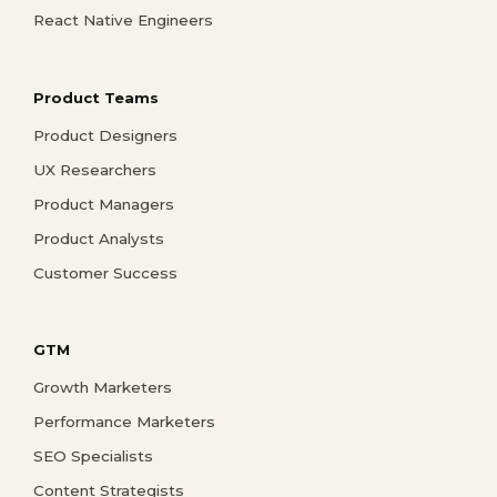
React Native Engineers
Product Teams
Product Designers
UX Researchers
Product Managers
Product Analysts
Customer Success
GTM
Growth Marketers
Performance Marketers
SEO Specialists
Content Strategists