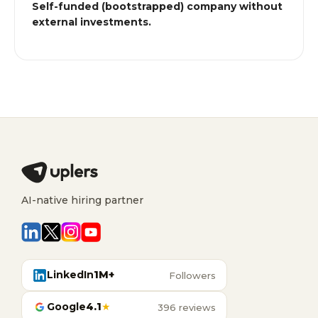
Self-funded (bootstrapped) company without
external investments.
AI-native hiring partner
LinkedIn
1M+
Followers
Google
4.1
★
396 reviews