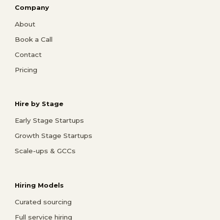
Company
About
Book a Call
Contact
Pricing
Hire by Stage
Early Stage Startups
Growth Stage Startups
Scale-ups & GCCs
Hiring Models
Curated sourcing
Full service hiring