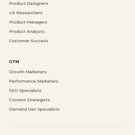
Product Designers
UX Researchers
Product Managers
Product Analysts
Customer Success
GTM
Growth Marketers
Performance Marketers
SEO Specialists
Content Strategists
Demand Gen Specialists