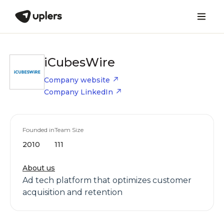
iCubesWire
Company website
Company LinkedIn
Founded in
Team Size
2010
111
About us
Ad tech platform that optimizes customer
acquisition and retention