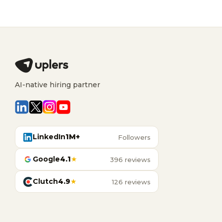
AI-native hiring partner
LinkedIn
1M+
Followers
Google
4.1
★
396 reviews
Clutch
4.9
★
126 reviews