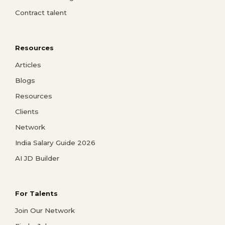
Contract talent
Resources
Articles
Blogs
Resources
Clients
Network
India Salary Guide 2026
AI JD Builder
For Talents
Join Our Network