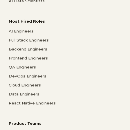
AI Data Scientists
Most Hired Roles
AI Engineers
Full Stack Engineers
Backend Engineers
Frontend Engineers
QA Engineers
DevOps Engineers
Cloud Engineers
Data Engineers
React Native Engineers
Product Teams