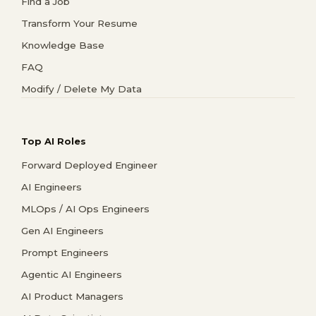
Find a Job
Transform Your Resume
Knowledge Base
FAQ
Modify / Delete My Data
Top AI Roles
Forward Deployed Engineer
AI Engineers
MLOps / AI Ops Engineers
Gen AI Engineers
Prompt Engineers
Agentic AI Engineers
AI Product Managers