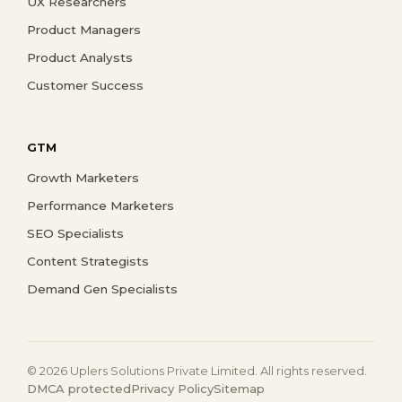
UX Researchers
Product Managers
Product Analysts
Customer Success
GTM
Growth Marketers
Performance Marketers
SEO Specialists
Content Strategists
Demand Gen Specialists
© 2026 Uplers Solutions Private Limited. All rights reserved.
DMCA protected
Privacy Policy
Sitemap