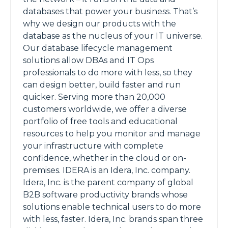
databases that power your business. That’s
why we design our products with the
database as the nucleus of your IT universe.
Our database lifecycle management
solutions allow DBAs and IT Ops
professionals to do more with less, so they
can design better, build faster and run
quicker. Serving more than 20,000
customers worldwide, we offer a diverse
portfolio of free tools and educational
resources to help you monitor and manage
your infrastructure with complete
confidence, whether in the cloud or on-
premises. IDERA is an Idera, Inc. company.
Idera, Inc. is the parent company of global
B2B software productivity brands whose
solutions enable technical users to do more
with less, faster. Idera, Inc. brands span three