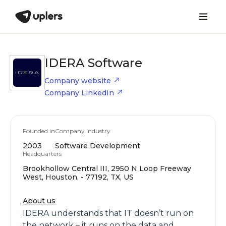
IDERA Software
Company website
Company LinkedIn
Founded in
Company Industry
2003
Software Development
Headquarters
Brookhollow Central III, 2950 N Loop Freeway
West, Houston, - 77192, TX, US
About us
IDERA understands that IT doesn’t run on
the network – it runs on the data and