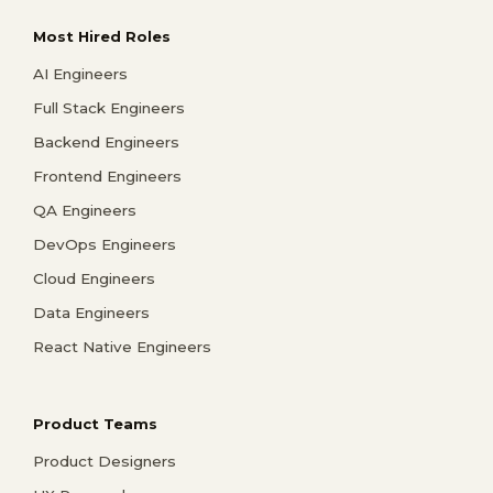
Most Hired Roles
AI Engineers
Full Stack Engineers
Backend Engineers
Frontend Engineers
QA Engineers
DevOps Engineers
Cloud Engineers
Data Engineers
React Native Engineers
Product Teams
Product Designers