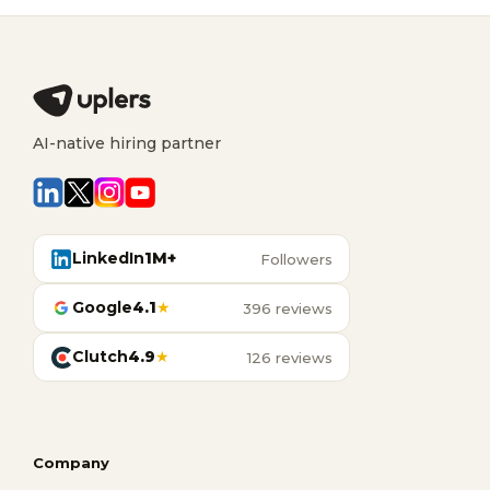
AI-native hiring partner
LinkedIn
1M+
Followers
Google
4.1
★
396 reviews
Clutch
4.9
★
126 reviews
Company