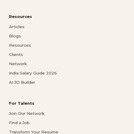
Resources
Articles
Blogs
Resources
Clients
Network
India Salary Guide 2026
AI JD Builder
For Talents
Join Our Network
Find a Job
Transform Your Resume