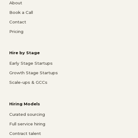
About
Book a Call
Contact
Pricing
Hire by Stage
Early Stage Startups
Growth Stage Startups
Scale-ups & GCCs
Hiring Models
Curated sourcing
Full service hiring
Contract talent