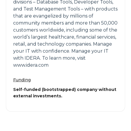
divisions – Database Tools, Developer Tools,
and Test Management Tools – with products
that are evangelized by millions of
community members and more than 50,000
customers worldwide, including some of the
world’s largest healthcare, financial services,
retail, and technology companies. Manage
your IT with confidence. Manage your IT
with IDERA. To learn more, visit
www.idera.com
Funding
Self-funded (bootstrapped) company without
external investments.