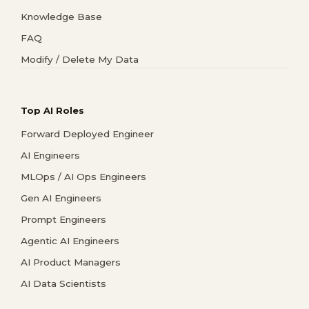
Knowledge Base
FAQ
Modify / Delete My Data
Top AI Roles
Forward Deployed Engineer
AI Engineers
MLOps / AI Ops Engineers
Gen AI Engineers
Prompt Engineers
Agentic AI Engineers
AI Product Managers
AI Data Scientists