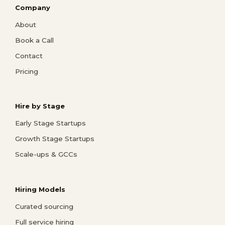
Company
About
Book a Call
Contact
Pricing
Hire by Stage
Early Stage Startups
Growth Stage Startups
Scale-ups & GCCs
Hiring Models
Curated sourcing
Full service hiring