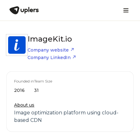
ImageKit.io
Company website
Company LinkedIn
Founded in
Team Size
2016
31
About us
Image optimization platform using cloud-
based CDN