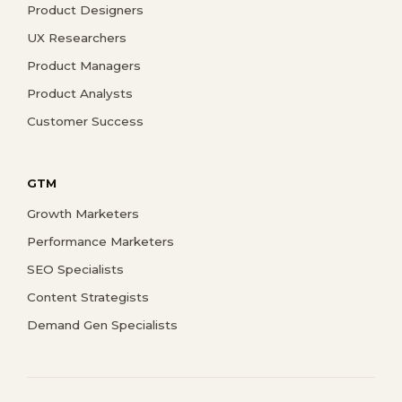
Product Designers
UX Researchers
Product Managers
Product Analysts
Customer Success
GTM
Growth Marketers
Performance Marketers
SEO Specialists
Content Strategists
Demand Gen Specialists