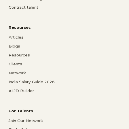
Contract talent
Resources
Articles
Blogs
Resources
Clients
Network
India Salary Guide 2026
AI JD Builder
For Talents
Join Our Network