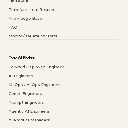
Find a Job
Transform Your Resume
Knowledge Base
FAQ
Modify / Delete My Data
Top AI Roles
Forward Deployed Engineer
AI Engineers
MLOps / AI Ops Engineers
Gen AI Engineers
Prompt Engineers
Agentic AI Engineers
AI Product Managers