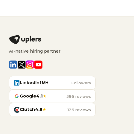
AI-native hiring partner
LinkedIn
1M+
Followers
Google
4.1
★
396 reviews
Clutch
4.9
★
126 reviews