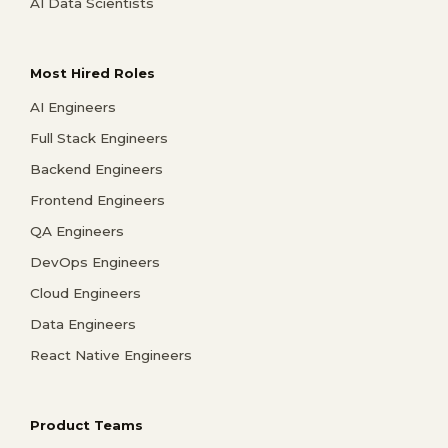
AI Data Scientists
Most Hired Roles
AI Engineers
Full Stack Engineers
Backend Engineers
Frontend Engineers
QA Engineers
DevOps Engineers
Cloud Engineers
Data Engineers
React Native Engineers
Product Teams