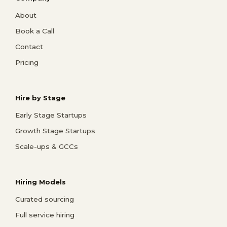
About
Book a Call
Contact
Pricing
Hire by Stage
Early Stage Startups
Growth Stage Startups
Scale-ups & GCCs
Hiring Models
Curated sourcing
Full service hiring