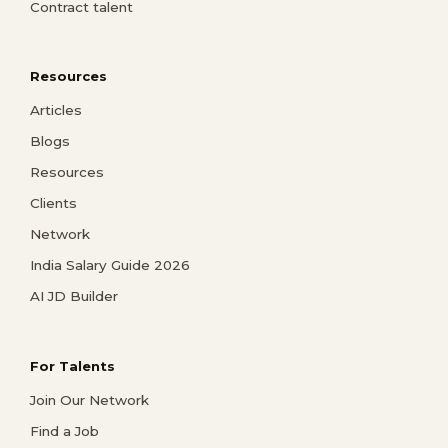
Contract talent
Resources
Articles
Blogs
Resources
Clients
Network
India Salary Guide 2026
AI JD Builder
For Talents
Join Our Network
Find a Job