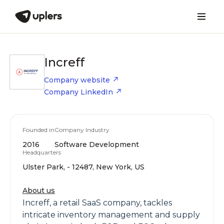
Increff
Company website
Company LinkedIn
Founded in
Company Industry
2016
Software Development
Headquarters
Ulster Park, - 12487, New York, US
About us
Increff, a retail SaaS company, tackles
intricate inventory management and supply