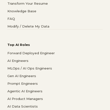
Transform Your Resume
Knowledge Base
FAQ
Modify / Delete My Data
Top AI Roles
Forward Deployed Engineer
AI Engineers
MLOps / AI Ops Engineers
Gen AI Engineers
Prompt Engineers
Agentic AI Engineers
AI Product Managers
AI Data Scientists