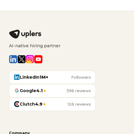
AI-native hiring partner
LinkedIn
1M+
Followers
Google
4.1
★
396 reviews
Clutch
4.9
★
126 reviews
Company