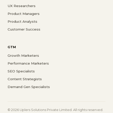
UX Researchers
Product Managers
Product Analysts
Customer Success
GTM
Growth Marketers
Performance Marketers
SEO Specialists
Content Strategists
Demand Gen Specialists
© 2026 Uplers Solutions Private Limited. All rights reserved.