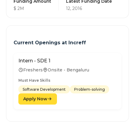
Funding Amount
Latest Funding Date
$ 2M
12, 2016
Current Openings at
Increff
Intern - SDE 1
Freshers
Onsite - Bengaluru
Must Have Skills
Software Development
Problem-solving
Apply Now