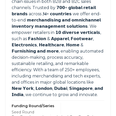
chain issues in both B2B and B2C sales
channels. Trusted by 𝟳𝟬𝟬+ 𝗴𝗹𝗼𝗯𝗮𝗹 𝗿𝗲𝘁𝗮𝗶𝗹
𝗯𝗿𝗮𝗻𝗱𝘀 across 𝟑𝟒+ 𝗰𝗼𝘂𝗻𝘁𝗿𝗶𝗲𝘀 we offer end-
to-end 𝗺𝗲𝗿𝗰𝗵𝗮𝗻𝗱𝗶𝘀𝗶𝗻𝗴 𝗮𝗻𝗱 𝗼𝗺𝗻𝗶𝗰𝗵𝗮𝗻𝗻𝗲𝗹
𝗶𝗻𝘃𝗲𝗻𝘁𝗼𝗿𝘆 𝗺𝗮𝗻𝗮𝗴𝗲𝗺𝗲𝗻𝘁 𝘀𝗼𝗹𝘂𝘁𝗶𝗼𝗻𝘀. We
empower retailers in 𝟭𝟬 𝗱𝗶𝘃𝗲𝗿𝘀𝗲 𝘃𝗲𝗿𝘁𝗶𝗰𝗮𝗹𝘀,
such as 𝗙𝗮𝘀𝗵𝗶𝗼𝗻 & 𝗔𝗽𝗽𝗮𝗿𝗲𝗹, 𝗙𝗼𝗼𝘁𝘄𝗲𝗮𝗿,
𝗘𝗹𝗲𝗰𝘁𝗿𝗼𝗻𝗶𝗰𝘀, 𝗛𝗲𝗮𝗹𝘁𝗵𝗰𝗮𝗿𝗲, 𝗛𝗼𝗺𝗲 &
𝗙𝘂𝗿𝗻𝗶𝘀𝗵𝗶𝗻𝗴 𝗮𝗻𝗱 𝗺𝗼𝗿𝗲, enabling automated
decision-making, process accuracy,
sustainable retailing, and remarkable
efficiency. With a team of 250+ employees,
including merchandising and tech experts,
and offices in major global locations like
𝗡𝗲𝘄 𝗬𝗼𝗿𝗸, 𝗟𝗼𝗻𝗱𝗼𝗻, 𝗗𝘂𝗯𝗮𝗶, 𝗦𝗶𝗻𝗴𝗮𝗽𝗼𝗿𝗲, 𝗮𝗻𝗱
𝗜𝗻𝗱𝗶𝗮, we continue to grow and innovate.
Funding Round/Series
Seed Round