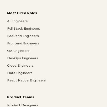
Most Hired Roles
AI Engineers
Full Stack Engineers
Backend Engineers
Frontend Engineers
QA Engineers
DevOps Engineers
Cloud Engineers
Data Engineers
React Native Engineers
Product Teams
Product Designers