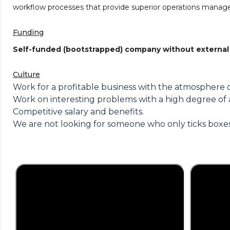
workflow processes that provide superior operations manage
Funding
Self-funded (bootstrapped) company without external
Culture
Work for a profitable business with the atmosphere o
Work on interesting problems with a high degree of
Competitive salary and benefits.
We are not looking for someone who only ticks boxes