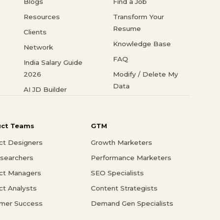
Blogs
Find a Job
Resources
Transform Your
Resume
Clients
Knowledge Base
Network
FAQ
India Salary Guide
2026
Modify / Delete My
Data
AI JD Builder
uct Teams
GTM
ct Designers
Growth Marketers
searchers
Performance Marketers
ct Managers
SEO Specialists
ct Analysts
Content Strategists
mer Success
Demand Gen Specialists