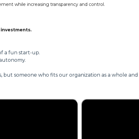
ment while increasing transparency and control.
 investments.
f a fun start-up.
 autonomy.
, but someone who fits our organization as a whole and