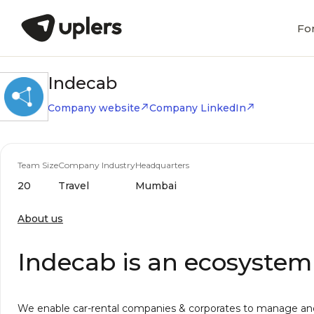
Fo
Indecab
Company website
Company LinkedIn
Team Size
Company Industry
Headquarters
20
Travel
Mumbai
About us
Indecab is an ecosystem 
We enable car-rental companies & corporates to manage and 