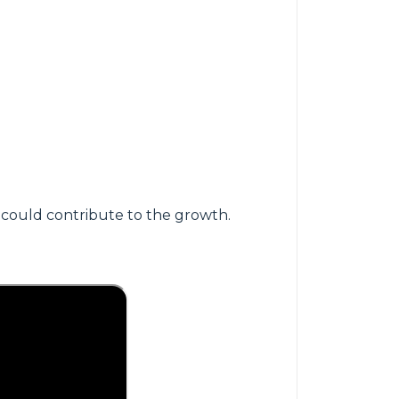
 could contribute to the growth.