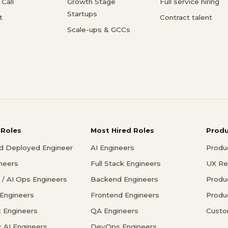
Call
Growth Stage
Full service hiring
Startups
t
Contract talent
Scale-ups & GCCs
 Roles
Most Hired Roles
Prod
d Deployed Engineer
AI Engineers
Produ
ineers
Full Stack Engineers
UX Re
/ AI Ops Engineers
Backend Engineers
Produ
 Engineers
Frontend Engineers
Produ
 Engineers
QA Engineers
Custo
c AI Engineers
DevOps Engineers