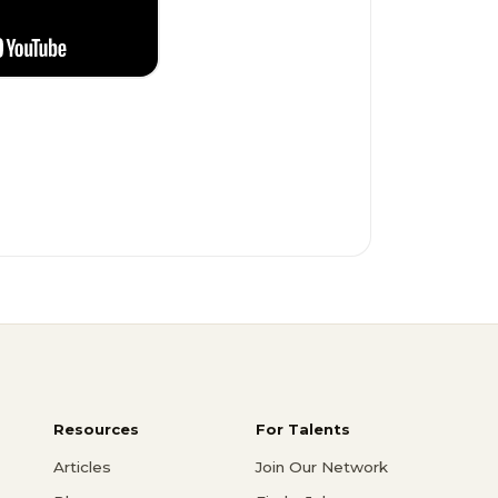
Resources
For Talents
Articles
Join Our Network