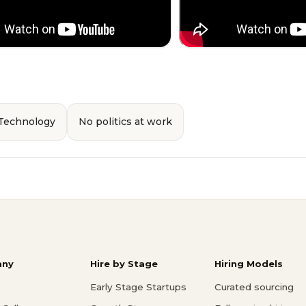
 Technology
No politics at work
ny
Hire by Stage
Hiring Models
Early Stage Startups
Curated sourcing