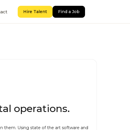
act
Hire Talent
Find a Job
al operations.
 them. Using state of the art software and