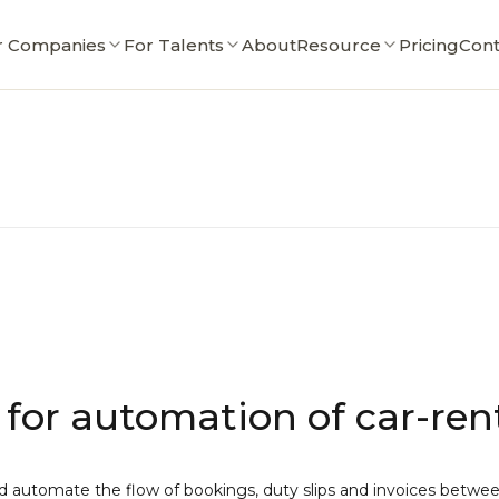
r Companies
For Talents
About
Resource
Pricing
Cont
for automation of car-rent
automate the flow of bookings, duty slips and invoices between