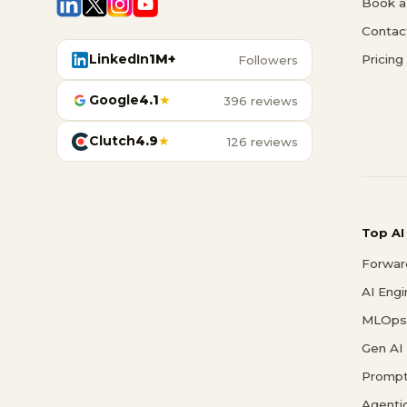
Book a 
Contac
LinkedIn
1M+
Pricing
Followers
Google
4.1
★
396 reviews
Clutch
4.9
★
126 reviews
Top AI
Forwar
AI Eng
MLOps 
Gen AI
Prompt
Agenti