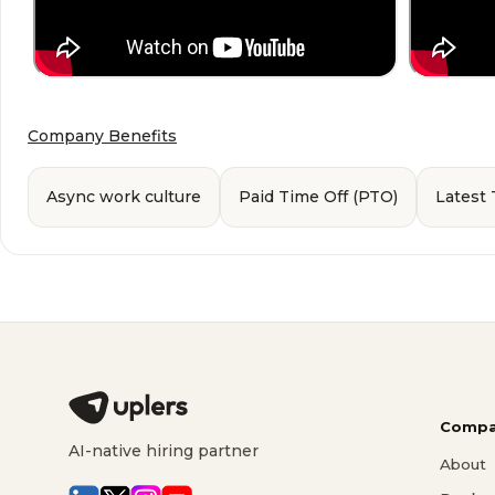
Company Benefits
Async work culture
Paid Time Off (PTO)
Latest
Compa
AI-native hiring partner
About