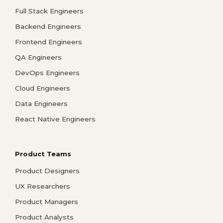
Full Stack Engineers
Backend Engineers
Frontend Engineers
QA Engineers
DevOps Engineers
Cloud Engineers
Data Engineers
React Native Engineers
Product Teams
Product Designers
UX Researchers
Product Managers
Product Analysts