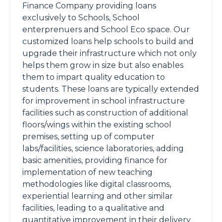
Finance Company providing loans
exclusively to Schools, School
enterprenuers and School Eco space. Our
customized loans help schools to build and
upgrade their infrastructure which not only
helps them grow in size but also enables
them to impart quality education to
students. These loans are typically extended
for improvement in school infrastructure
facilities such as construction of additional
floors/wings within the existing school
premises, setting up of computer
labs/facilities, science laboratories, adding
basic amenities, providing finance for
implementation of new teaching
methodologies like digital classrooms,
experiential learning and other similar
facilities, leading to a qualitative and
quantitative improvement in their delivery