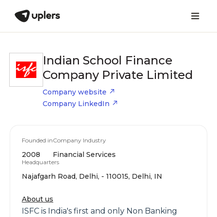
Indian School Finance
Company Private Limited
Company website
Company LinkedIn
Founded in
Company Industry
2008
Financial Services
Headquarters
Najafgarh Road, Delhi, - 110015, Delhi, IN
About us
ISFC is India's first and only Non Banking