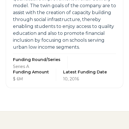
model. The twin goals of the company are to
assist with the creation of capacity building
through social infrastructure, thereby
enabling students to enjoy access to quality
education and also to promote financial
inclusion by focusing on schools serving
urban low income segments.
Funding Round/Series
Series A
Funding Amount
Latest Funding Date
$ 6M
10, 2016