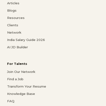
Articles
Blogs
Resources
Clients
Network
India Salary Guide 2026
AI JD Builder
For Talents
Join Our Network
Find a Job
Transform Your Resume
Knowledge Base
FAQ