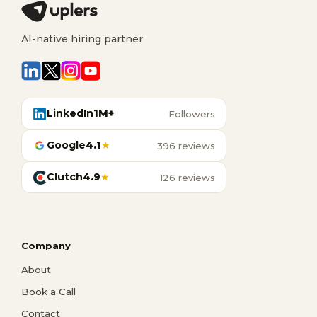
AI-native hiring partner
LinkedIn
1M+
Followers
Google
4.1
★
396 reviews
Clutch
4.9
★
126 reviews
Company
About
Book a Call
Contact