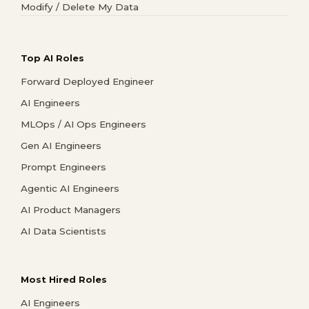
Modify / Delete My Data
Top AI Roles
Forward Deployed Engineer
AI Engineers
MLOps / AI Ops Engineers
Gen AI Engineers
Prompt Engineers
Agentic AI Engineers
AI Product Managers
AI Data Scientists
Most Hired Roles
AI Engineers