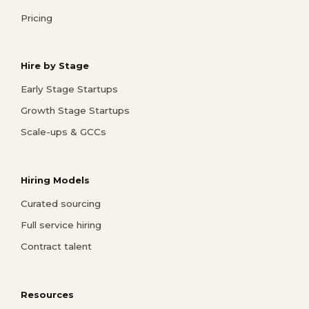
Pricing
Hire by Stage
Early Stage Startups
Growth Stage Startups
Scale-ups & GCCs
Hiring Models
Curated sourcing
Full service hiring
Contract talent
Resources