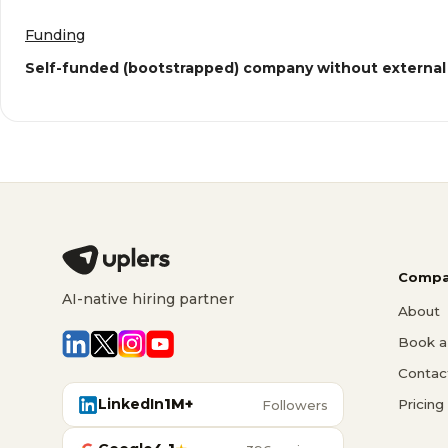
Funding
Self-funded (bootstrapped) company without external
Compa
AI-native hiring partner
About
Book a 
Contac
LinkedIn
1M+
Pricing
Followers