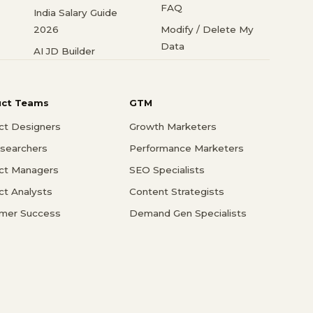
FAQ
India Salary Guide
2026
Modify / Delete My
Data
AI JD Builder
uct Teams
GTM
ct Designers
Growth Marketers
searchers
Performance Marketers
ct Managers
SEO Specialists
ct Analysts
Content Strategists
mer Success
Demand Gen Specialists