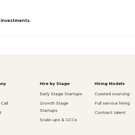
 investments.
ny
Hire by Stage
Hiring Models
Early Stage Startups
Curated sourcing
Call
Growth Stage
Full service hiring
Startups
t
Contract talent
Scale-ups & GCCs