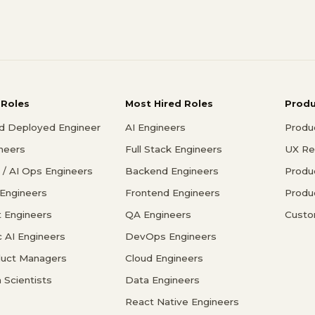
 Roles
Most Hired Roles
Prod
d Deployed Engineer
AI Engineers
Produ
ineers
Full Stack Engineers
UX Re
/ AI Ops Engineers
Backend Engineers
Produ
 Engineers
Frontend Engineers
Produ
 Engineers
QA Engineers
Custo
c AI Engineers
DevOps Engineers
duct Managers
Cloud Engineers
 Scientists
Data Engineers
React Native Engineers