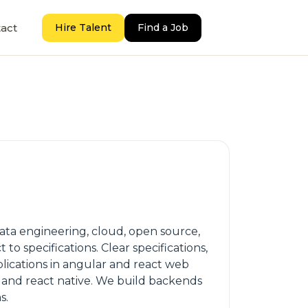
act
Hire Talent
Find a Job
ta engineering, cloud, open source,
 specifications. Clear specifications,
plications in angular and react web
k and react native. We build backends
s.