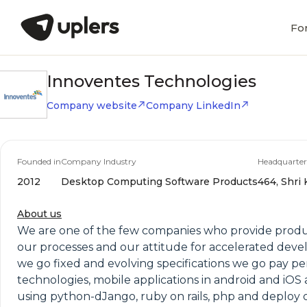
Fo
Innoventes Technologies
Company website
Company LinkedIn
Founded in
Company Industry
Headquarter
2012
Desktop Computing Software Products
464, Shri
About us
We are one of the few companies who provide produc
our processes and our attitude for accelerated develo
we go fixed and evolving specifications we go pay pe
technologies, mobile applications in android and iOS 
using python-dJango, ruby on rails, php and deploy 