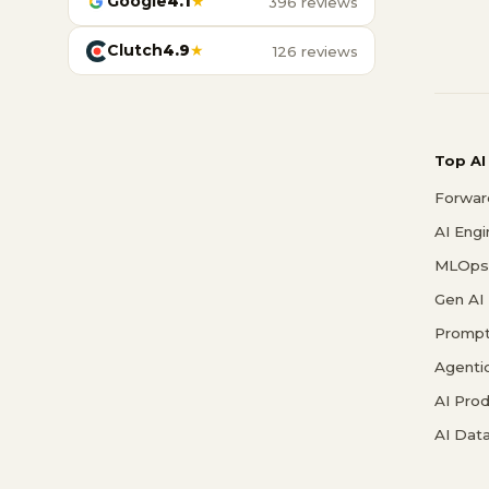
Google
4.1
★
396 reviews
Clutch
4.9
★
126 reviews
Top AI
Forwar
AI Eng
MLOps 
Gen AI
Prompt
Agenti
AI Pro
AI Data