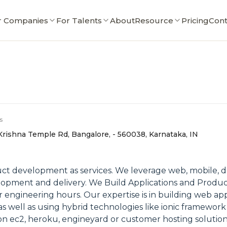
r Companies
For Talents
About
Resource
Pricing
Cont
s
 Krishna Temple Rd, Bangalore, - 560038, Karnataka, IN
t development as services. We leverage web, mobile, da
pment and delivery. We Build Applications and Product to
r engineering hours. Our expertise is in building web ap
as well as using hybrid technologies like ionic framewor
on ec2, heroku, engineyard or customer hosting solution