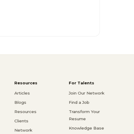
Resources
For Talents
Articles
Join Our Network
Blogs
Find a Job
Resources
Transform Your
Resume
Clients
Knowledge Base
Network