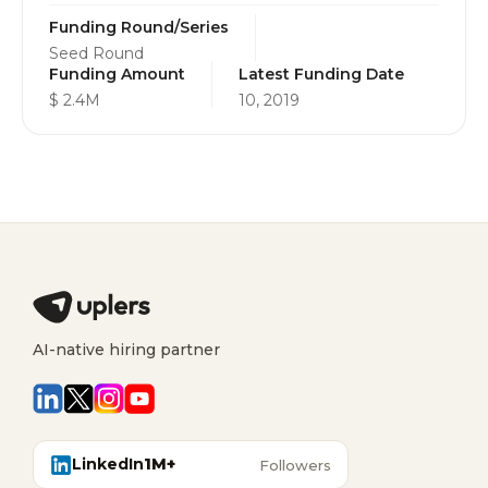
Funding Round/Series
Seed Round
Funding Amount
Latest Funding Date
$ 2.4M
10, 2019
AI-native hiring partner
LinkedIn
1M+
Followers