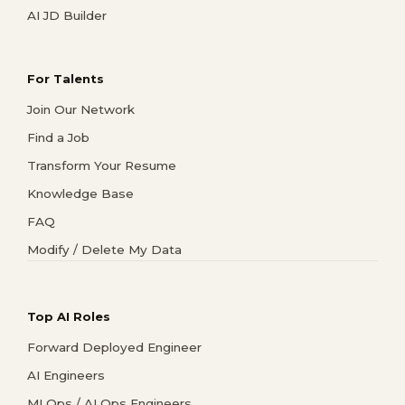
AI JD Builder
For Talents
Join Our Network
Find a Job
Transform Your Resume
Knowledge Base
FAQ
Modify / Delete My Data
Top AI Roles
Forward Deployed Engineer
AI Engineers
MLOps / AI Ops Engineers