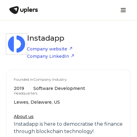
Instadapp
Company website
Company LinkedIn
Founded in
Company Industry
2019
Software Development
Headquarters
Lewes, Delaware, US
About us
Instadapp is here to democratise the finance
through blockchain technology!