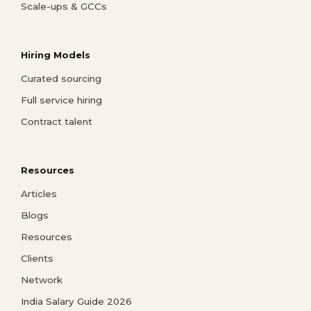
Scale-ups & GCCs
Hiring Models
Curated sourcing
Full service hiring
Contract talent
Resources
Articles
Blogs
Resources
Clients
Network
India Salary Guide 2026