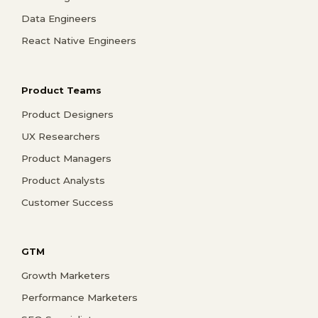
Data Engineers
React Native Engineers
Product Teams
Product Designers
UX Researchers
Product Managers
Product Analysts
Customer Success
GTM
Growth Marketers
Performance Marketers