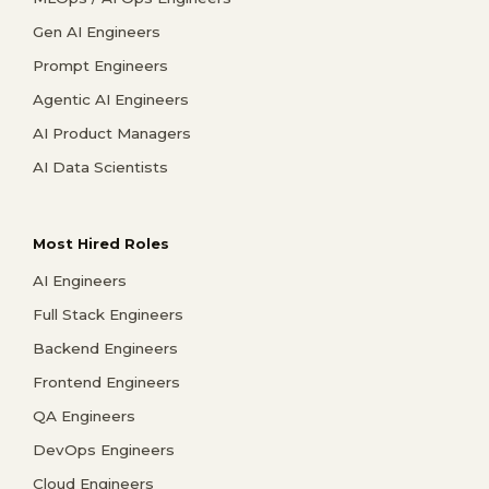
Gen AI Engineers
Prompt Engineers
Agentic AI Engineers
AI Product Managers
AI Data Scientists
Most Hired Roles
AI Engineers
Full Stack Engineers
Backend Engineers
Frontend Engineers
QA Engineers
DevOps Engineers
Cloud Engineers