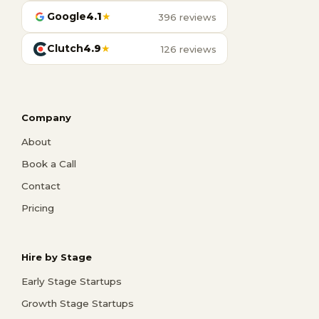
Google
4.1
★
396 reviews
Clutch
4.9
★
126 reviews
Company
About
Book a Call
Contact
Pricing
Hire by Stage
Early Stage Startups
Growth Stage Startups