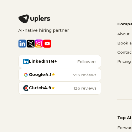
Compa
AI-native hiring partner
About
Book a 
Contac
LinkedIn
1M+
Pricing
Followers
Google
4.1
★
396 reviews
Clutch
4.9
★
126 reviews
Top AI
Forwar