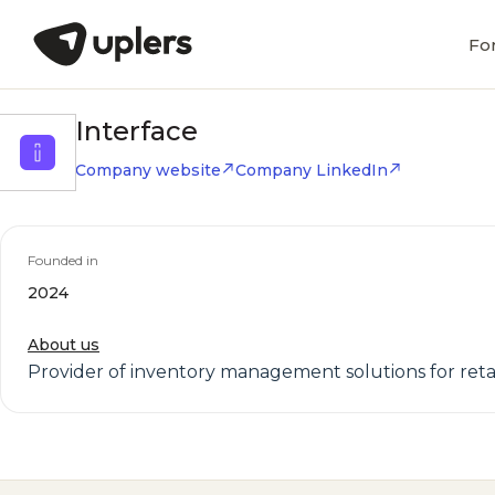
Fo
Interface
Company website
Company LinkedIn
Founded in
2024
About us
Provider of inventory management solutions for reta