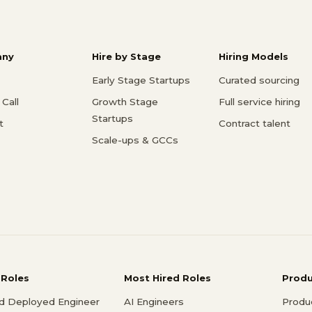
ny
Hire by Stage
Hiring Models
Early Stage Startups
Curated sourcing
Call
Growth Stage
Full service hiring
Startups
t
Contract talent
Scale-ups & GCCs
 Roles
Most Hired Roles
Prod
d Deployed Engineer
AI Engineers
Produ