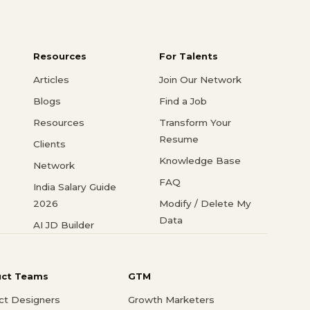
Resources
For Talents
Articles
Join Our Network
Blogs
Find a Job
Resources
Transform Your
Resume
Clients
Knowledge Base
Network
FAQ
India Salary Guide
2026
Modify / Delete My
Data
AI JD Builder
uct Teams
GTM
ct Designers
Growth Marketers