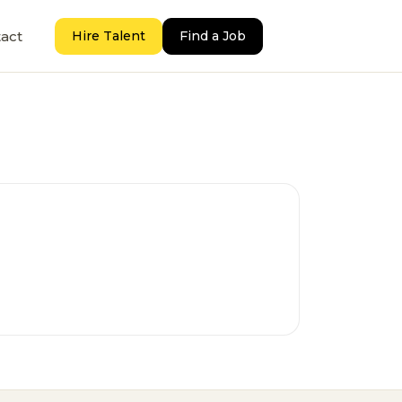
act
Hire Talent
Find a Job