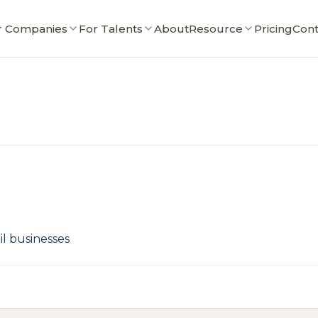
r Companies
For Talents
About
Resource
Pricing
Cont
il businesses