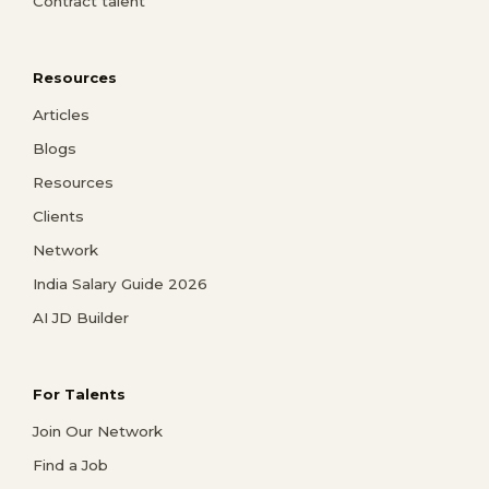
Contract talent
Resources
Articles
Blogs
Resources
Clients
Network
India Salary Guide 2026
AI JD Builder
For Talents
Join Our Network
Find a Job