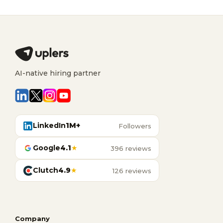
AI-native hiring partner
LinkedIn
1M+
Followers
Google
4.1
★
396 reviews
Clutch
4.9
★
126 reviews
Company