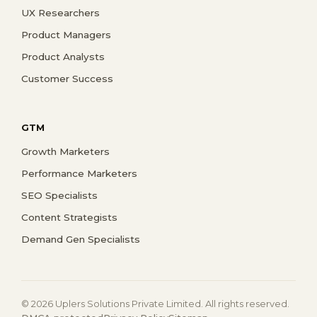
UX Researchers
Product Managers
Product Analysts
Customer Success
GTM
Growth Marketers
Performance Marketers
SEO Specialists
Content Strategists
Demand Gen Specialists
© 2026 Uplers Solutions Private Limited. All rights reserved.