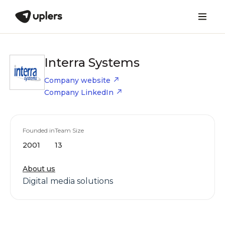
Interra Systems
Company website
Company LinkedIn
Founded in
Team Size
2001
13
About us
Digital media solutions