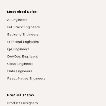
Most Hired Roles
AI Engineers
Full Stack Engineers
Backend Engineers
Frontend Engineers
QA Engineers
DevOps Engineers
Cloud Engineers
Data Engineers
React Native Engineers
Product Teams
Product Designers