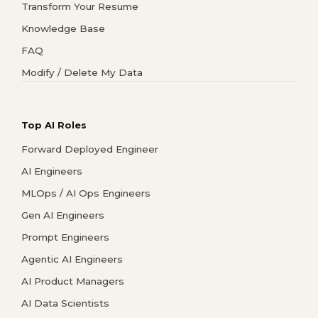
Transform Your Resume
Knowledge Base
FAQ
Modify / Delete My Data
Top AI Roles
Forward Deployed Engineer
AI Engineers
MLOps / AI Ops Engineers
Gen AI Engineers
Prompt Engineers
Agentic AI Engineers
AI Product Managers
AI Data Scientists