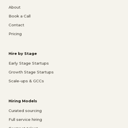
About
Book a Call
Contact
Pricing
Hire by Stage
Early Stage Startups
Growth Stage Startups
Scale-ups & GCCs
Hiring Models
Curated sourcing
Full service hiring