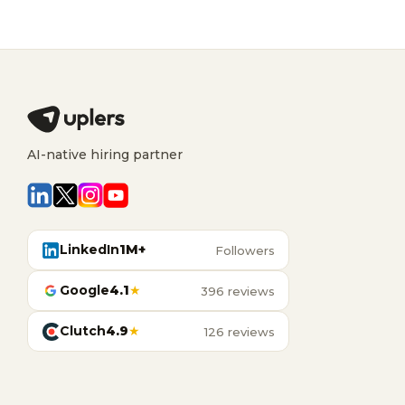
AI-native hiring partner
LinkedIn
1M+
Followers
Google
4.1
★
396 reviews
Clutch
4.9
★
126 reviews