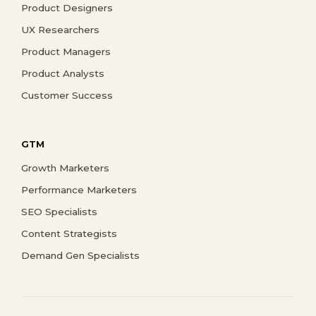
Product Designers
UX Researchers
Product Managers
Product Analysts
Customer Success
GTM
Growth Marketers
Performance Marketers
SEO Specialists
Content Strategists
Demand Gen Specialists