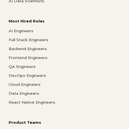
AI Data Scientists
Most Hired Roles
AI Engineers
Full Stack Engineers
Backend Engineers
Frontend Engineers
QA Engineers
DevOps Engineers
Cloud Engineers
Data Engineers
React Native Engineers
Product Teams