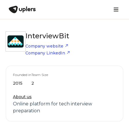
InterviewBit
Company website
Company LinkedIn
Founded in
Team Size
2015
2
About us
Online platform for tech interview
preparation