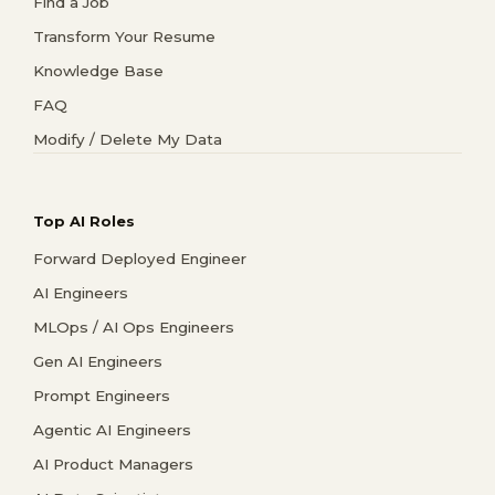
Find a Job
Transform Your Resume
Knowledge Base
FAQ
Modify / Delete My Data
Top AI Roles
Forward Deployed Engineer
AI Engineers
MLOps / AI Ops Engineers
Gen AI Engineers
Prompt Engineers
Agentic AI Engineers
AI Product Managers