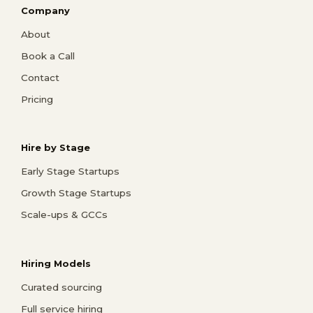
Company
About
Book a Call
Contact
Pricing
Hire by Stage
Early Stage Startups
Growth Stage Startups
Scale-ups & GCCs
Hiring Models
Curated sourcing
Full service hiring