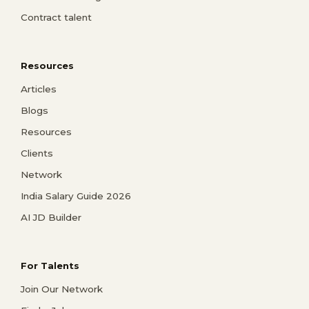
Contract talent
Resources
Articles
Blogs
Resources
Clients
Network
India Salary Guide 2026
AI JD Builder
For Talents
Join Our Network