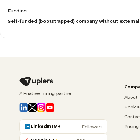
Funding
Self-funded (bootstrapped) company without external
Compa
AI-native hiring partner
About
Book a 
Contac
LinkedIn
1M+
Pricing
Followers