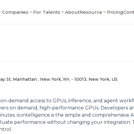
r Companies
For Talents
About
Resource
Pricing
Cont
y St, Manhattan , New York, NY, - 10013, New York, US
ffers on-demand access to GPUs, inference, and agent wor
livers on demand, high-performance GPUs. Developers and
nutes. io.intelligence is the simple and comprehensive AI 
uate performance without changing your integration. Te
ntrol.