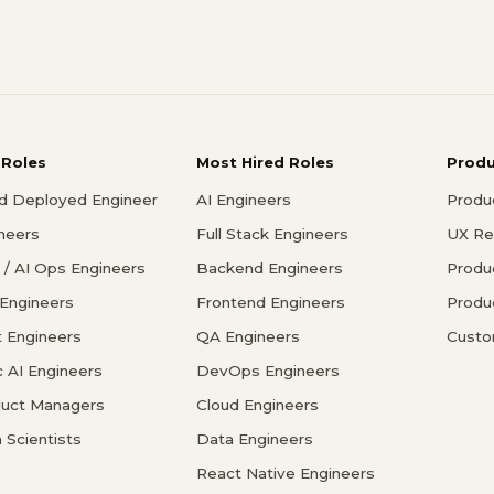
 Roles
Most Hired Roles
Prod
d Deployed Engineer
AI Engineers
Produ
ineers
Full Stack Engineers
UX Re
/ AI Ops Engineers
Backend Engineers
Produ
 Engineers
Frontend Engineers
Produ
 Engineers
QA Engineers
Custo
c AI Engineers
DevOps Engineers
duct Managers
Cloud Engineers
 Scientists
Data Engineers
React Native Engineers