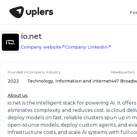
Fo
io.net
Company website
Company LinkedIn
Founded in
Company Industry
Headquarters
2022
Technology, Information and Internet
447 Broadwa
About us
io.net is the intelligent stack for powering AI. It o
eliminates complexity and reduces cost. io.cloud de
deploy models on fast, reliable clusters spun up in mi
open-source models, deploy custom agents, and eval
infrastructure costs, and scale AI systems with full co