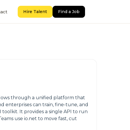
act
Hire Talent
Find a Job
kflows through a unified platform that
 enterprises can train, fine-tune, and
toolkit. It provides a single API to run
ams use io.net to move fast, cut