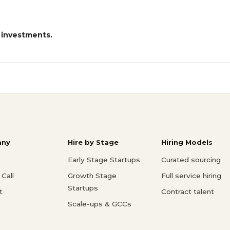
 investments.
ny
Hire by Stage
Hiring Models
Early Stage Startups
Curated sourcing
Call
Growth Stage
Full service hiring
Startups
t
Contract talent
Scale-ups & GCCs