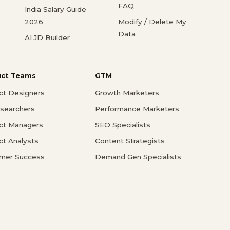
FAQ
India Salary Guide
2026
Modify / Delete My
Data
AI JD Builder
uct Teams
GTM
ct Designers
Growth Marketers
searchers
Performance Marketers
ct Managers
SEO Specialists
ct Analysts
Content Strategists
mer Success
Demand Gen Specialists