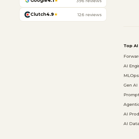
Google
4.1
★
396 reviews
Clutch
4.9
★
126 reviews
Top AI
Forwar
AI Eng
MLOps 
Gen AI
Prompt
Agenti
AI Pro
AI Data