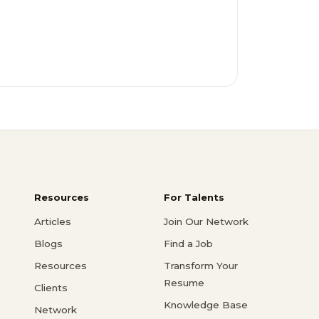
Resources
For Talents
Articles
Join Our Network
Blogs
Find a Job
Resources
Transform Your
Resume
Clients
Knowledge Base
Network