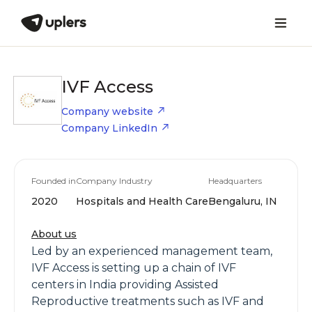
IVF Access
Company website
Company LinkedIn
Founded in
Company Industry
Headquarters
2020
Hospitals and Health Care
Bengaluru, IN
About us
Led by an experienced management team,
IVF Access is setting up a chain of IVF
centers in India providing Assisted
Reproductive treatments such as IVF and