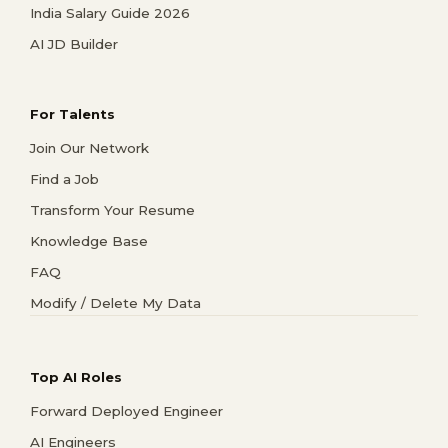
India Salary Guide 2026
AI JD Builder
For Talents
Join Our Network
Find a Job
Transform Your Resume
Knowledge Base
FAQ
Modify / Delete My Data
Top AI Roles
Forward Deployed Engineer
AI Engineers