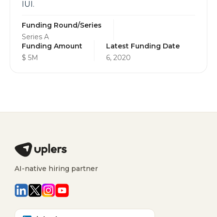
IUI.
Funding Round/Series
Series A
Funding Amount
Latest Funding Date
$ 5M
6, 2020
AI-native hiring partner