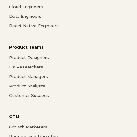
Cloud Engineers
Data Engineers
React Native Engineers
Product Teams
Product Designers
UX Researchers
Product Managers
Product Analysts
Customer Success
GTM
Growth Marketers
Performance Marketers