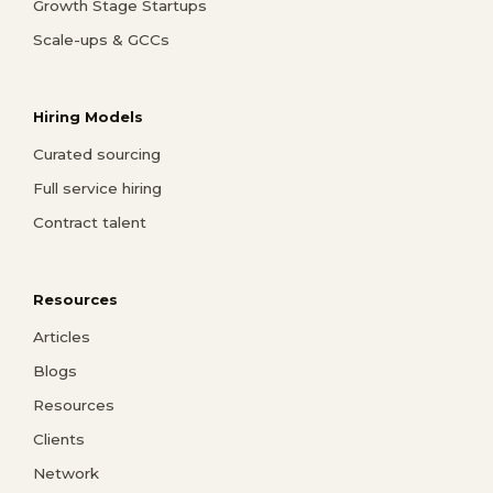
Growth Stage Startups
Scale-ups & GCCs
Hiring Models
Curated sourcing
Full service hiring
Contract talent
Resources
Articles
Blogs
Resources
Clients
Network