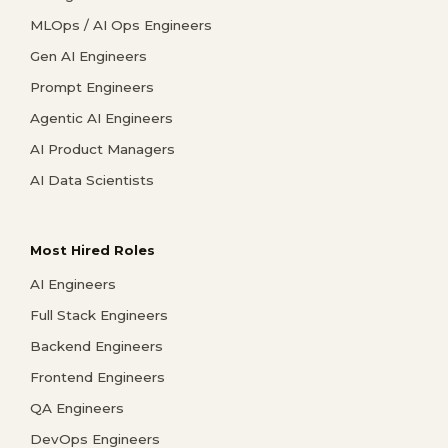
MLOps / AI Ops Engineers
Gen AI Engineers
Prompt Engineers
Agentic AI Engineers
AI Product Managers
AI Data Scientists
Most Hired Roles
AI Engineers
Full Stack Engineers
Backend Engineers
Frontend Engineers
QA Engineers
DevOps Engineers