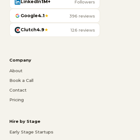
LinkedIn
1M+
Followers
Google
4.1
★
396 reviews
Clutch
4.9
★
126 reviews
Company
About
Book a Call
Contact
Pricing
Hire by Stage
Early Stage Startups