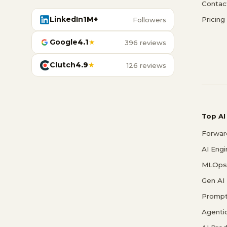
Contac
LinkedIn
1M+
Pricing
Followers
Google
4.1
★
396 reviews
Clutch
4.9
★
126 reviews
Top AI
Forwar
AI Eng
MLOps 
Gen AI
Prompt
Agenti