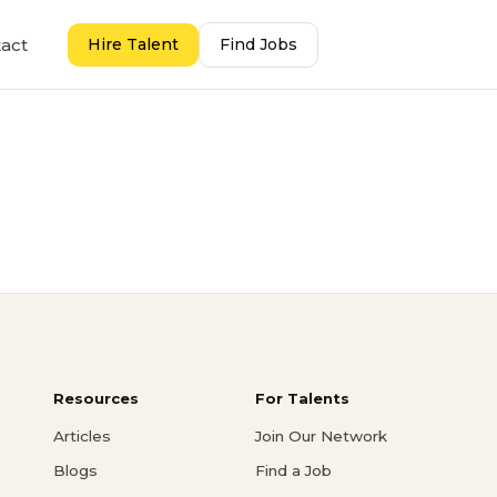
act
Hire Talent
Find Jobs
Resources
For Talents
Articles
Join Our Network
Blogs
Find a Job