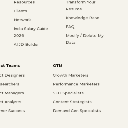
Resources
Transform Your
Resume
Clients
Knowledge Base
Network
FAQ
India Salary Guide
2026
Modify / Delete My
Data
AI JD Builder
uct Teams
GTM
ct Designers
Growth Marketers
searchers
Performance Marketers
ct Managers
SEO Specialists
ct Analysts
Content Strategists
mer Success
Demand Gen Specialists