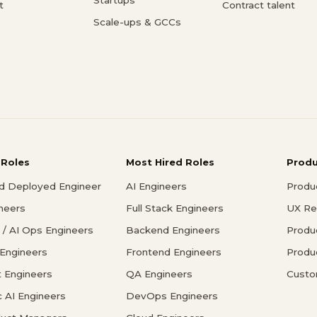
t
Contract talent
Scale-ups & GCCs
 Roles
Most Hired Roles
Prod
d Deployed Engineer
AI Engineers
Produ
ineers
Full Stack Engineers
UX Re
/ AI Ops Engineers
Backend Engineers
Produ
 Engineers
Frontend Engineers
Produ
 Engineers
QA Engineers
Custo
c AI Engineers
DevOps Engineers