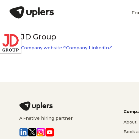
Fo
JD Group
Company website
Company LinkedIn
Compa
AI-native hiring partner
About
Book a 