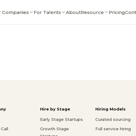
r Companies
For Talents
About
Resource
Pricing
Cont
ny
Hire by Stage
Hiring Models
Early Stage Startups
Curated sourcing
Call
Growth Stage
Full service hiring
Startups