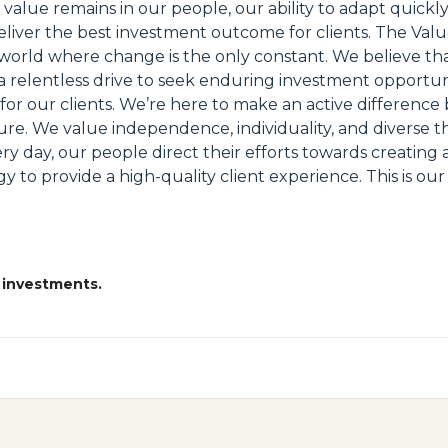
 value remains in our people, our ability to adapt quickl
eliver the best investment outcome for clients. The Valu
 a world where change is the only constant. We believe t
d a relentless drive to seek enduring investment opportuni
r our clients. We’re here to make an active difference b
ure. We value independence, individuality, and diverse th
very day, our people direct their efforts towards creating 
to provide a high-quality client experience. This is ou
 investments.