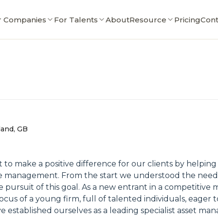
r Companies
For Talents
About
Resource
Pricing
Cont
land, GB
t to make a positive difference for our clients by helpin
ve management. From the start we understood the need t
e pursuit of this goal. As a new entrant in a competitive
s of a young firm, full of talented individuals, eager to
 established ourselves as a leading specialist asset ma