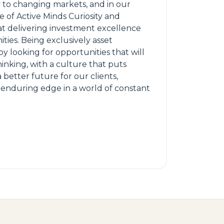
y to changing markets, and in our
e of Active Minds Curiosity and
hat delivering investment excellence
ties. Being exclusively asset
y looking for opportunities that will
inking, with a culture that puts
a better future for our clients,
r enduring edge in a world of constant