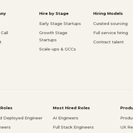
ny
Hire by Stage
Hiring Models
Early Stage Startups
Curated sourcing
Call
Growth Stage
Full service hiring
Startups
t
Contract talent
Scale-ups & GCCs
 Roles
Most Hired Roles
Prod
d Deployed Engineer
AI Engineers
Produ
ineers
Full Stack Engineers
UX Re