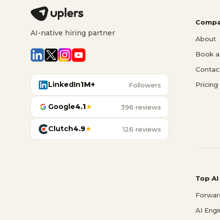
Compa
AI-native hiring partner
About
Book a 
Contac
LinkedIn
1M+
Pricing
Followers
Google
4.1
★
396 reviews
Clutch
4.9
★
126 reviews
Top AI
Forwar
AI Eng