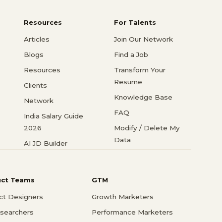
Resources
For Talents
Articles
Join Our Network
Blogs
Find a Job
Resources
Transform Your
Resume
Clients
Knowledge Base
Network
FAQ
India Salary Guide
2026
Modify / Delete My
Data
AI JD Builder
uct Teams
GTM
ct Designers
Growth Marketers
searchers
Performance Marketers