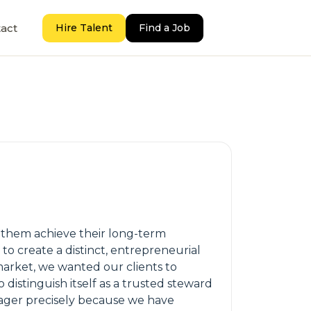
act
Hire Talent
Find a Job
g them achieve their long-term
o create a distinct, entrepreneurial
 market, we wanted our clients to
 distinguish itself as a trusted steward
nager precisely because we have