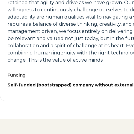
retained that agility and drive as we have grown. Our
willingness to continuously challenge ourselves to d
adaptability are human qualities vital to navigating
requires a balance of diverse thinking, creativity, an
management driven, we focus entirely on delivering fo
be relevant and valued not just today, but in the fut
collaboration and a spirit of challenge at its heart. E
combining human ingenuity with the right technology 
change. This is the value of active minds.
Funding
Self-funded (bootstrapped) company without external