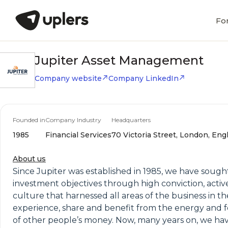
Fo
Jupiter Asset Management
Company website
Company LinkedIn
Founded in
Company Industry
Headquarters
1985
Financial Services
70 Victoria Street, London, Eng
About us
Since Jupiter was established in 1985, we have sough
investment objectives through high conviction, acti
culture that harnessed all areas of the business in th
experience, share and benefit from the energy and focu
of other people’s money. Now, many years on, we have