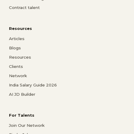
Contract talent
Resources
Articles
Blogs
Resources
Clients
Network
India Salary Guide 2026
AI JD Builder
For Talents
Join Our Network