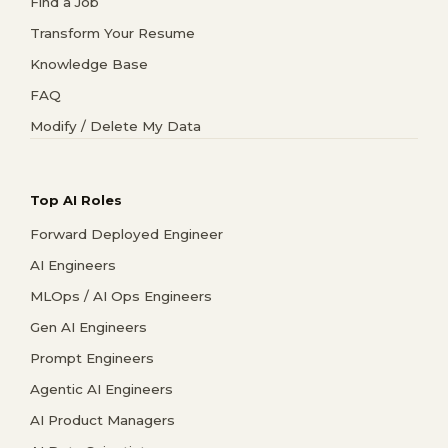
Find a Job
Transform Your Resume
Knowledge Base
FAQ
Modify / Delete My Data
Top AI Roles
Forward Deployed Engineer
AI Engineers
MLOps / AI Ops Engineers
Gen AI Engineers
Prompt Engineers
Agentic AI Engineers
AI Product Managers