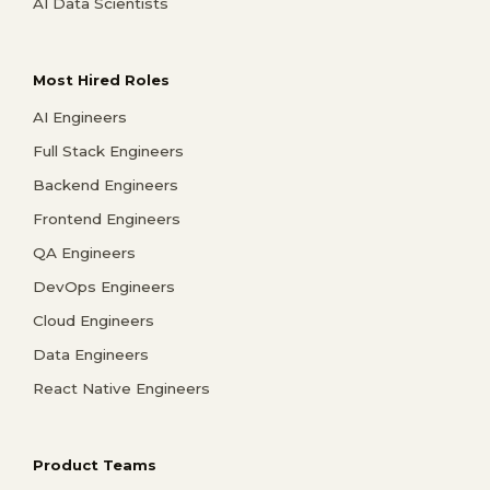
AI Data Scientists
Most Hired Roles
AI Engineers
Full Stack Engineers
Backend Engineers
Frontend Engineers
QA Engineers
DevOps Engineers
Cloud Engineers
Data Engineers
React Native Engineers
Product Teams