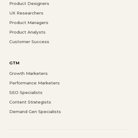
Product Designers
UX Researchers
Product Managers
Product Analysts
Customer Success
GTM
Growth Marketers
Performance Marketers
SEO Specialists
Content Strategists
Demand Gen Specialists