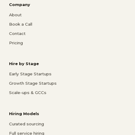
Company
About
Book a Call
Contact
Pricing
Hire by Stage
Early Stage Startups
Growth Stage Startups
Scale-ups & GCCs
Hiring Models
Curated sourcing
Full service hiring