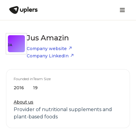
Jus Amazin
JA
Company website
Company LinkedIn
Founded in
Team Size
2016
19
About us
Provider of nutritional supplements and
plant-based foods