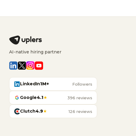
AI-native hiring partner
LinkedIn
1M+
Followers
Google
4.1
★
396 reviews
Clutch
4.9
★
126 reviews