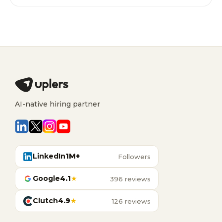
AI-native hiring partner
LinkedIn
1M+
Followers
Google
4.1
★
396 reviews
Clutch
4.9
★
126 reviews