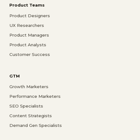
Product Teams
Product Designers
UX Researchers
Product Managers
Product Analysts
Customer Success
GTM
Growth Marketers
Performance Marketers
SEO Specialists
Content Strategists
Demand Gen Specialists