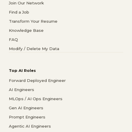
Join Our Network
Find a Job
Transform Your Resume
Knowledge Base
FAQ
Modify / Delete My Data
Top AI Roles
Forward Deployed Engineer
AI Engineers
MLOps / AI Ops Engineers
Gen AI Engineers
Prompt Engineers
Agentic AI Engineers