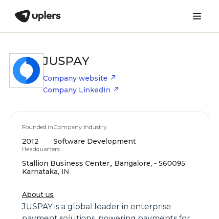
JUSPAY
Company website
Company LinkedIn
Founded in
Company Industry
2012
Software Development
Headquarters
Stallion Business Center,, Bangalore, - 560095,
Karnataka, IN
About us
JUSPAY is a global leader in enterprise
payment solutions, powering payments for