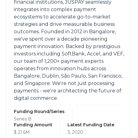
financial institutions, JUSPAY seamlessly
integrates into complex payment
ecosystems to accelerate go-to-market
strategies and drive measurable business
outcomes. Founded in 2012 in Bangalore,
we've spent over a decade pioneering
payment innovation. Backed by prestigious
investors including SoftBank, Accel, and VEF,
our team of 1,200+ payment experts
operates from innovation hubs across
Bangalore, Dublin, São Paulo, San Francisco,
and Singapore. We're not just processing
payments - we're architecting the future of
digital commerce.
Funding Round/Series
Series B
Funding Amount
Latest Funding Date
$ 21.6M
3, 2020