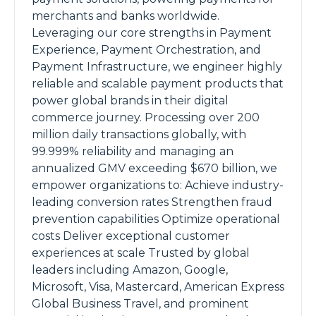
merchants and banks worldwide.
Leveraging our core strengths in Payment
Experience, Payment Orchestration, and
Payment Infrastructure, we engineer highly
reliable and scalable payment products that
power global brands in their digital
commerce journey. Processing over 200
million daily transactions globally, with
99.999% reliability and managing an
annualized GMV exceeding $670 billion, we
empower organizations to: Achieve industry-
leading conversion rates Strengthen fraud
prevention capabilities Optimize operational
costs Deliver exceptional customer
experiences at scale Trusted by global
leaders including Amazon, Google,
Microsoft, Visa, Mastercard, American Express
Global Business Travel, and prominent