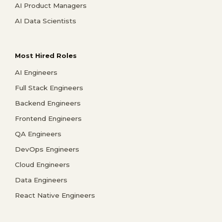
AI Product Managers
AI Data Scientists
Most Hired Roles
AI Engineers
Full Stack Engineers
Backend Engineers
Frontend Engineers
QA Engineers
DevOps Engineers
Cloud Engineers
Data Engineers
React Native Engineers