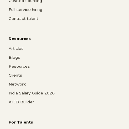
Curated sourcing
Full service hiring
Contract talent
Resources
Articles
Blogs
Resources
Clients
Network
India Salary Guide 2026
AI JD Builder
For Talents