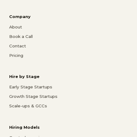
Company
About
Book a Call
Contact
Pricing
Hire by Stage
Early Stage Startups
Growth Stage Startups
Scale-ups & GCCs
Hiring Models