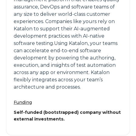
assurance, DevOps and software teams of
any size to deliver world-class customer
experiences. Companies like yours rely on
Katalon to support their AI-augmented
development practices with AI-native
software testing.Using Katalon, your teams
can accelerate end-to-end software
development by powering the authoring,
execution, and insights of test automation
across any app or environment. Katalon
flexibly integrates across your team’s
architecture and processes.
Funding
Self-funded (bootstrapped) company without
external investments.