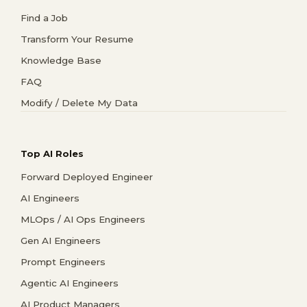
Find a Job
Transform Your Resume
Knowledge Base
FAQ
Modify / Delete My Data
Top AI Roles
Forward Deployed Engineer
AI Engineers
MLOps / AI Ops Engineers
Gen AI Engineers
Prompt Engineers
Agentic AI Engineers
AI Product Managers