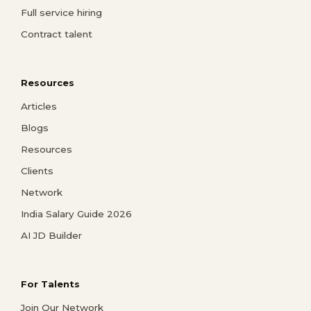
Full service hiring
Contract talent
Resources
Articles
Blogs
Resources
Clients
Network
India Salary Guide 2026
AI JD Builder
For Talents
Join Our Network