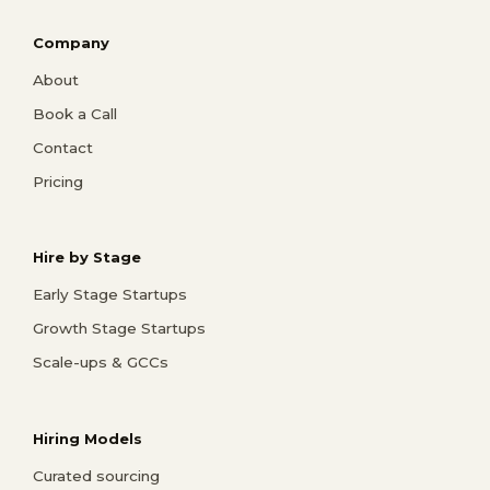
Company
About
Book a Call
Contact
Pricing
Hire by Stage
Early Stage Startups
Growth Stage Startups
Scale-ups & GCCs
Hiring Models
Curated sourcing