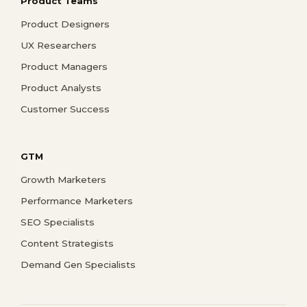
Product Teams
Product Designers
UX Researchers
Product Managers
Product Analysts
Customer Success
GTM
Growth Marketers
Performance Marketers
SEO Specialists
Content Strategists
Demand Gen Specialists