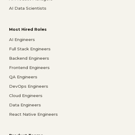
AI Data Scientists
Most Hired Roles
AI Engineers
Full Stack Engineers
Backend Engineers
Frontend Engineers
QA Engineers
DevOps Engineers
Cloud Engineers
Data Engineers
React Native Engineers