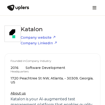
Katalon
Company website
Company LinkedIn
Founded in
Company Industry
2016
Software Development
Headquarters
1720 Peachtree St NW, Atlanta, - 30309, Georgia,
US
About us
Katalon is your AI-augmented test
management platform that enables quality