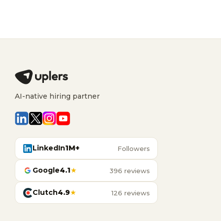
AI-native hiring partner
LinkedIn
1M+
Followers
Google
4.1
★
396 reviews
Clutch
4.9
★
126 reviews