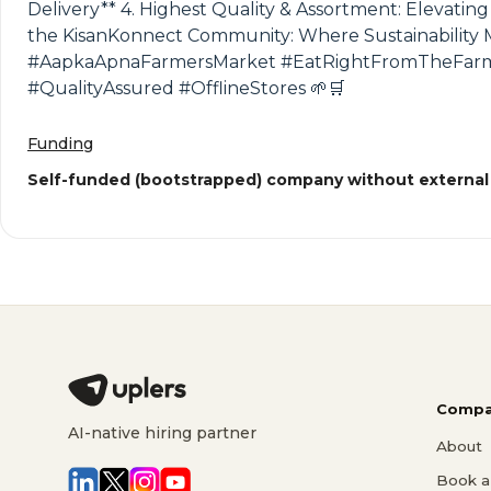
Delivery** 4. Highest Quality & Assortment: Elevatin
the KisanKonnect Community: Where Sustainability 
#AapkaApnaFarmersMarket #EatRightFromTheFarm #
#QualityAssured #OfflineStores 🌱🛒
Funding
Self-funded (bootstrapped) company without external
Compa
AI-native hiring partner
About
Book a 