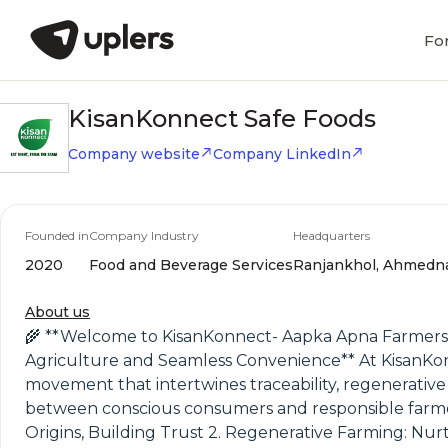
Fo
KisanKonnect Safe Foods
Company website
Company LinkedIn
Founded in
Company Industry
Headquarters
2020
Food and Beverage Services
Ranjankhol, Ahmednag
About us
🌾 **Welcome to KisanKonnect- Aapka Apna Farmers
Agriculture and Seamless Convenience** At KisanKon
movement that intertwines traceability, regenerative 
between conscious consumers and responsible farmers,
Origins, Building Trust 2. Regenerative Farming: Nur