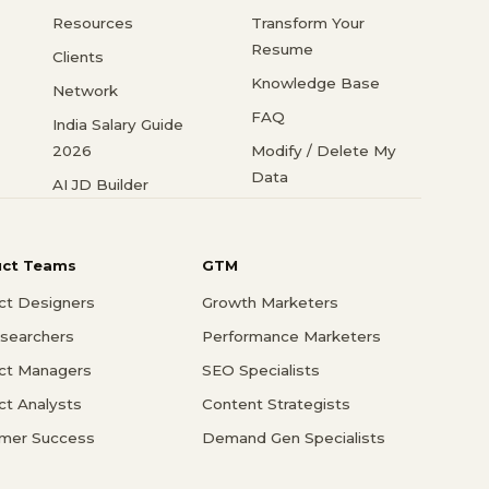
Resources
Transform Your
Resume
Clients
Knowledge Base
Network
FAQ
India Salary Guide
2026
Modify / Delete My
Data
AI JD Builder
uct Teams
GTM
ct Designers
Growth Marketers
searchers
Performance Marketers
ct Managers
SEO Specialists
ct Analysts
Content Strategists
mer Success
Demand Gen Specialists