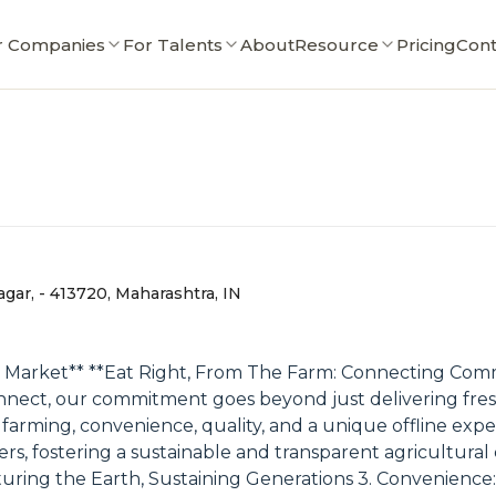
r Companies
For Talents
About
Resource
Pricing
Cont
ar, - 413720, Maharashtra, IN
 Market** **Eat Right, From The Farm: Connecting Com
nect, our commitment goes beyond just delivering fresh
farming, convenience, quality, and a unique offline exper
 fostering a sustainable and transparent agricultural ec
turing the Earth, Sustaining Generations 3. Convenience