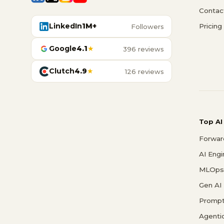
Contac
LinkedIn
1M+
Pricing
Followers
Google
4.1
★
396 reviews
Clutch
4.9
★
126 reviews
Top AI
Forwar
AI Eng
MLOps 
Gen AI
Prompt
Agenti