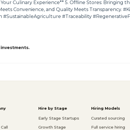
g Your Culinary Experience** 5. Offline Stores: Bringing
Meets Convenience, and Quality Meets Transparency. #
SustainableAgriculture #Traceability #Regenerative
 investments.
ny
Hire by Stage
Hiring Models
Early Stage Startups
Curated sourcing
Call
Growth Stage
Full service hiring