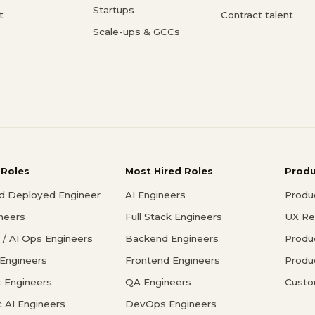
Startups
t
Contract talent
Scale-ups & GCCs
 Roles
Most Hired Roles
Prod
d Deployed Engineer
AI Engineers
Produ
ineers
Full Stack Engineers
UX Re
/ AI Ops Engineers
Backend Engineers
Produ
 Engineers
Frontend Engineers
Produ
 Engineers
QA Engineers
Custo
c AI Engineers
DevOps Engineers