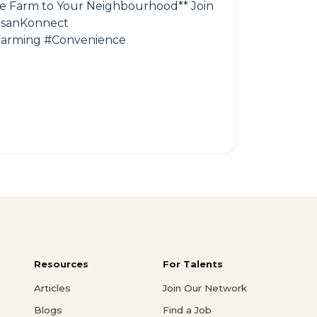
 the Farm to Your Neighbourhood** Join
KisanKonnect
Farming #Convenience
Resources
For Talents
Articles
Join Our Network
Blogs
Find a Job