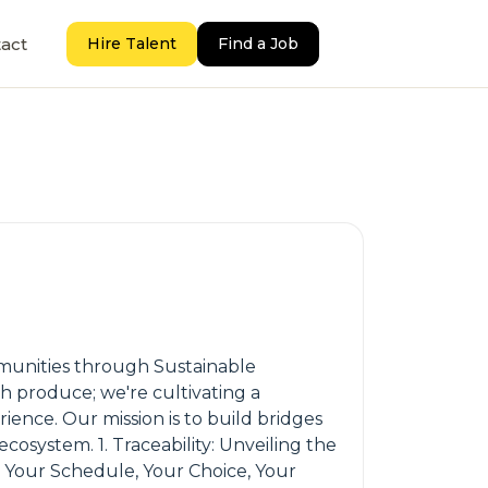
act
Hire Talent
Find a Job
munities through Sustainable
 produce; we're cultivating a
ience. Our mission is to build bridges
osystem. 1. Traceability: Unveiling the
: Your Schedule, Your Choice, Your