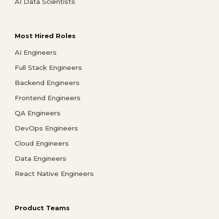
AI Data Scientists
Most Hired Roles
AI Engineers
Full Stack Engineers
Backend Engineers
Frontend Engineers
QA Engineers
DevOps Engineers
Cloud Engineers
Data Engineers
React Native Engineers
Product Teams