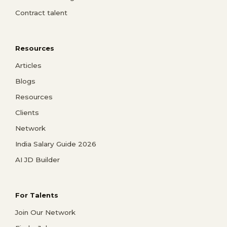
Contract talent
Resources
Articles
Blogs
Resources
Clients
Network
India Salary Guide 2026
AI JD Builder
For Talents
Join Our Network