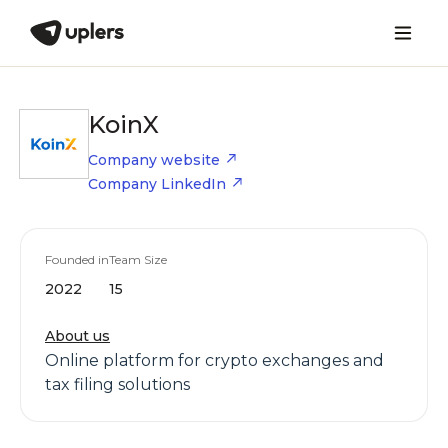
KoinX
Company website
Company LinkedIn
Founded in
Team Size
2022
15
About us
Online platform for crypto exchanges and
tax filing solutions