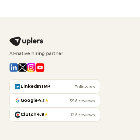
AI-native hiring partner
LinkedIn
1M+
Followers
Google
4.1
★
396 reviews
Clutch
4.9
★
126 reviews