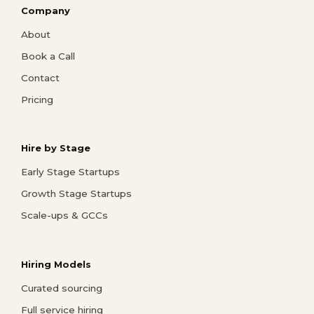
Company
About
Book a Call
Contact
Pricing
Hire by Stage
Early Stage Startups
Growth Stage Startups
Scale-ups & GCCs
Hiring Models
Curated sourcing
Full service hiring