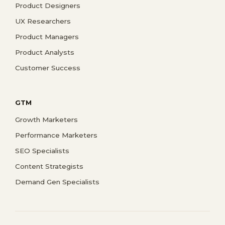
Product Designers
UX Researchers
Product Managers
Product Analysts
Customer Success
GTM
Growth Marketers
Performance Marketers
SEO Specialists
Content Strategists
Demand Gen Specialists