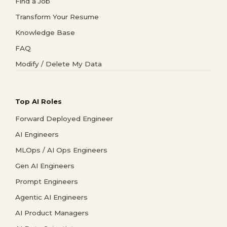
Find a Job
Transform Your Resume
Knowledge Base
FAQ
Modify / Delete My Data
Top AI Roles
Forward Deployed Engineer
AI Engineers
MLOps / AI Ops Engineers
Gen AI Engineers
Prompt Engineers
Agentic AI Engineers
AI Product Managers