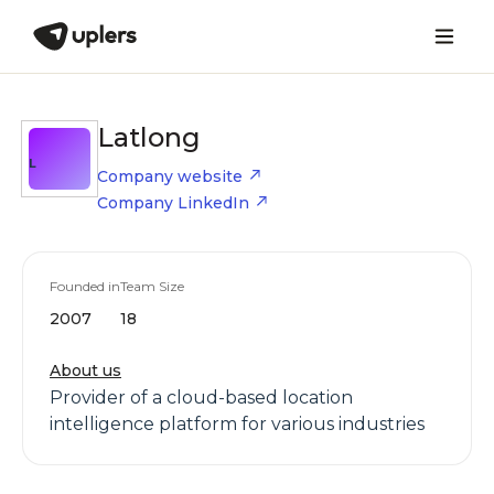
Latlong
L
Company website
Company LinkedIn
Founded in
Team Size
2007
18
About us
Provider of a cloud-based location
intelligence platform for various industries