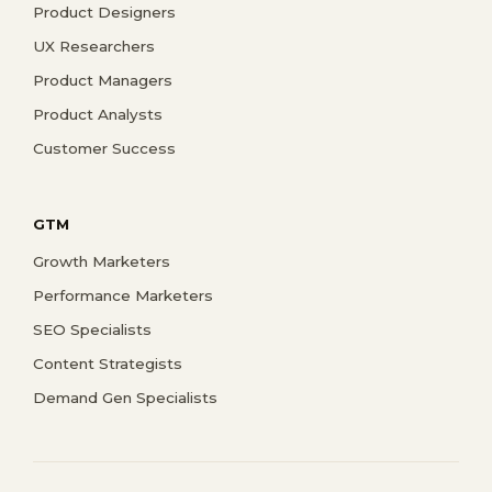
Product Designers
UX Researchers
Product Managers
Product Analysts
Customer Success
GTM
Growth Marketers
Performance Marketers
SEO Specialists
Content Strategists
Demand Gen Specialists