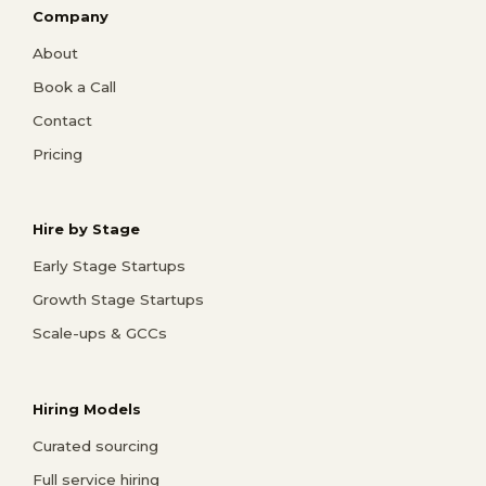
Company
About
Book a Call
Contact
Pricing
Hire by Stage
Early Stage Startups
Growth Stage Startups
Scale-ups & GCCs
Hiring Models
Curated sourcing
Full service hiring