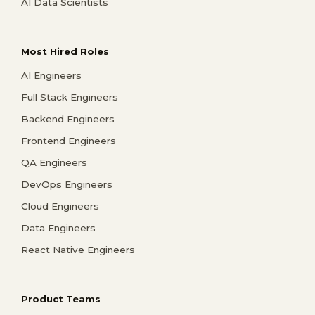
AI Data Scientists
Most Hired Roles
AI Engineers
Full Stack Engineers
Backend Engineers
Frontend Engineers
QA Engineers
DevOps Engineers
Cloud Engineers
Data Engineers
React Native Engineers
Product Teams