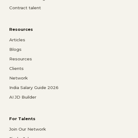
Contract talent
Resources
Articles
Blogs
Resources
Clients
Network
India Salary Guide 2026
AI JD Builder
For Talents
Join Our Network