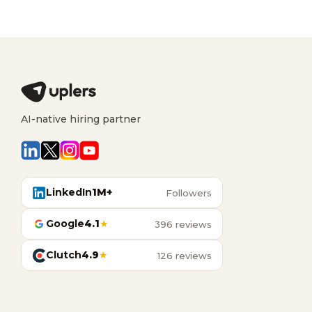
AI-native hiring partner
LinkedIn
1M+
Followers
Google
4.1
★
396 reviews
Clutch
4.9
★
126 reviews