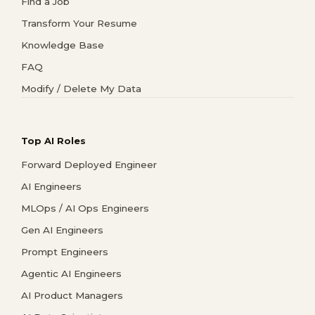
Find a Job
Transform Your Resume
Knowledge Base
FAQ
Modify / Delete My Data
Top AI Roles
Forward Deployed Engineer
AI Engineers
MLOps / AI Ops Engineers
Gen AI Engineers
Prompt Engineers
Agentic AI Engineers
AI Product Managers