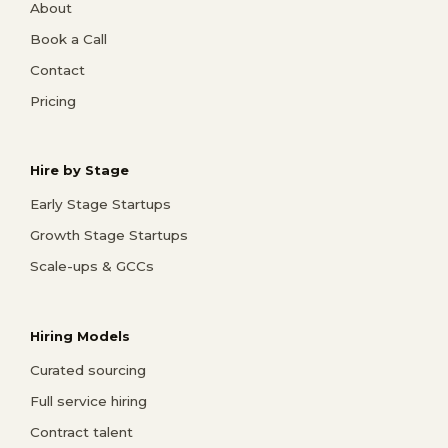
About
Book a Call
Contact
Pricing
Hire by Stage
Early Stage Startups
Growth Stage Startups
Scale-ups & GCCs
Hiring Models
Curated sourcing
Full service hiring
Contract talent