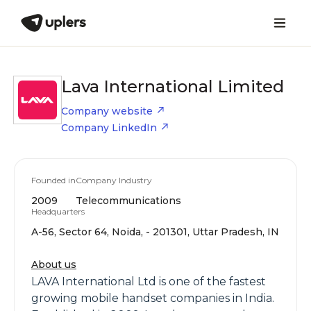
Lava International Limited
Company website
Company LinkedIn
Founded in
Company Industry
2009
Telecommunications
Headquarters
A-56, Sector 64, Noida, - 201301, Uttar Pradesh, IN
About us
LAVA International Ltd is one of the fastest
growing mobile handset companies in India.