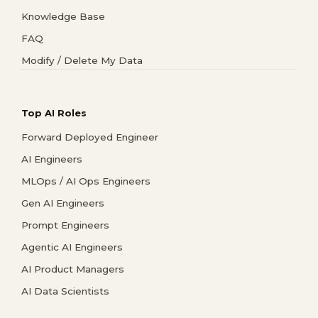
Knowledge Base
FAQ
Modify / Delete My Data
Top AI Roles
Forward Deployed Engineer
AI Engineers
MLOps / AI Ops Engineers
Gen AI Engineers
Prompt Engineers
Agentic AI Engineers
AI Product Managers
AI Data Scientists