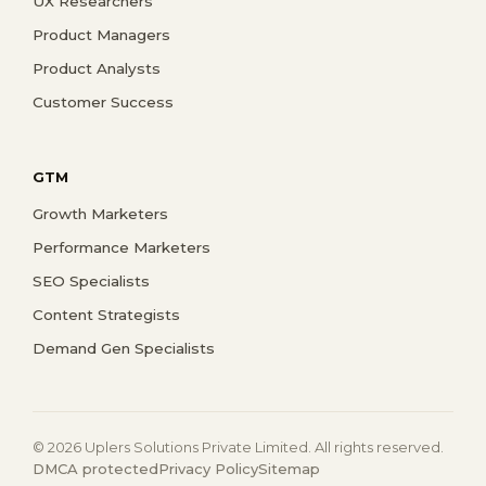
UX Researchers
Product Managers
Product Analysts
Customer Success
GTM
Growth Marketers
Performance Marketers
SEO Specialists
Content Strategists
Demand Gen Specialists
© 2026 Uplers Solutions Private Limited. All rights reserved.
DMCA protected
Privacy Policy
Sitemap