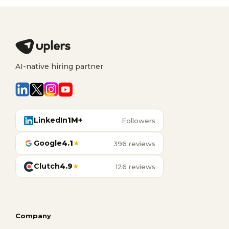
AI-native hiring partner
LinkedIn
1M+
Followers
Google
4.1
★
396 reviews
Clutch
4.9
★
126 reviews
Company