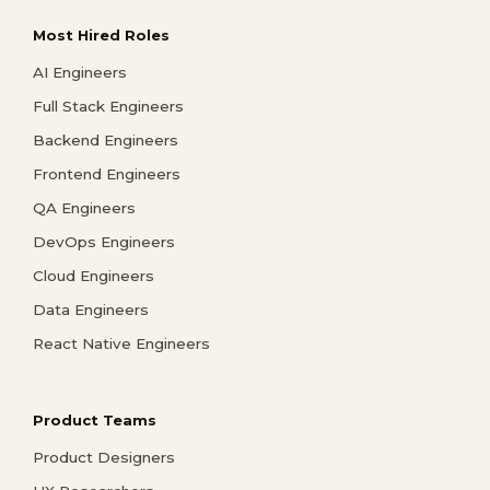
Most Hired Roles
AI Engineers
Full Stack Engineers
Backend Engineers
Frontend Engineers
QA Engineers
DevOps Engineers
Cloud Engineers
Data Engineers
React Native Engineers
Product Teams
Product Designers