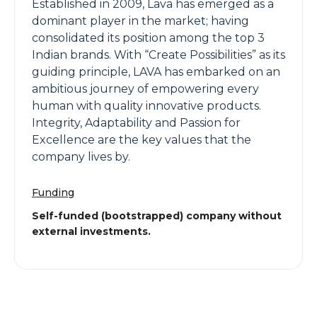
Established in 2009, Lava has emerged as a
dominant player in the market; having
consolidated its position among the top 3
Indian brands. With “Create Possibilities” as its
guiding principle, LAVA has embarked on an
ambitious journey of empowering every
human with quality innovative products.
Integrity, Adaptability and Passion for
Excellence are the key values that the
company lives by.
Funding
Self-funded (bootstrapped) company without
external investments.