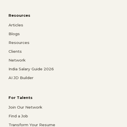
Resources
Articles
Blogs
Resources
Clients
Network
India Salary Guide 2026
AI JD Builder
For Talents
Join Our Network
Find a Job
Transform Your Resume