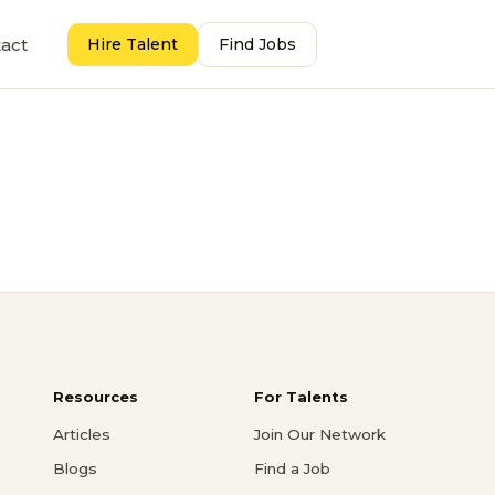
act
Hire Talent
Find Jobs
Resources
For Talents
Articles
Join Our Network
Blogs
Find a Job