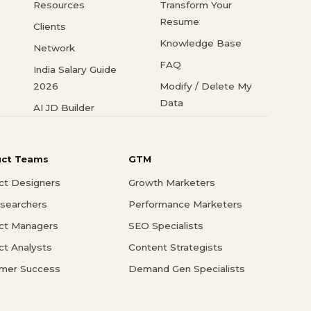
Resources
Transform Your
Resume
Clients
Knowledge Base
Network
FAQ
India Salary Guide
2026
Modify / Delete My
Data
AI JD Builder
uct Teams
GTM
ct Designers
Growth Marketers
searchers
Performance Marketers
ct Managers
SEO Specialists
ct Analysts
Content Strategists
mer Success
Demand Gen Specialists