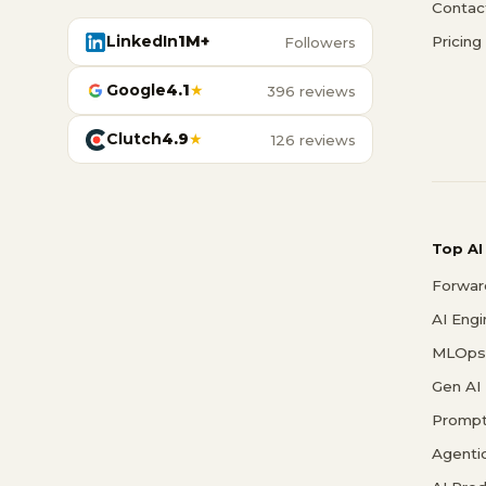
Contac
LinkedIn
1M+
Pricing
Followers
Google
4.1
★
396 reviews
Clutch
4.9
★
126 reviews
Top AI
Forwar
AI Eng
MLOps 
Gen AI
Prompt
Agenti