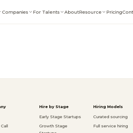
r Companies
For Talents
About
Resource
Pricing
Cont
ny
Hire by Stage
Hiring Models
Early Stage Startups
Curated sourcing
Call
Growth Stage
Full service hiring
Startups