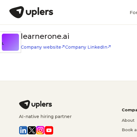
Fo
learnerone.ai
L
Company website
Company LinkedIn
Compa
AI-native hiring partner
About
Book a 