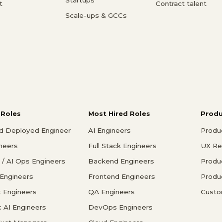
t
Contract talent
Scale-ups & GCCs
 Roles
Most Hired Roles
Prod
d Deployed Engineer
AI Engineers
Produ
ineers
Full Stack Engineers
UX Re
/ AI Ops Engineers
Backend Engineers
Produ
 Engineers
Frontend Engineers
Produ
 Engineers
QA Engineers
Custo
c AI Engineers
DevOps Engineers