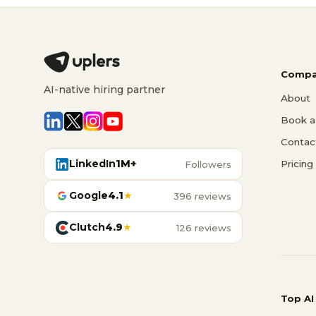
Compa
AI-native hiring partner
About
Book a 
Contac
LinkedIn
1M+
Pricing
Followers
Google
4.1
★
396 reviews
Clutch
4.9
★
126 reviews
Top AI