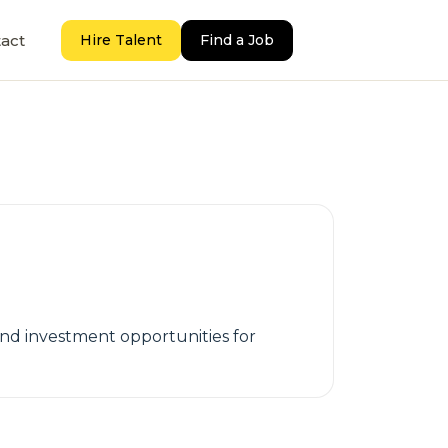
act
Hire Talent
Find a Job
and investment opportunities for