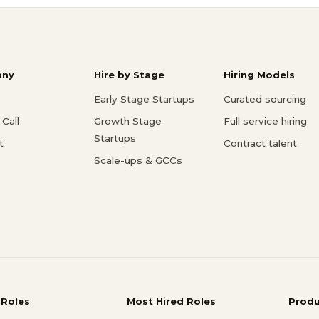
ny
Hire by Stage
Hiring Models
Early Stage Startups
Curated sourcing
Call
Growth Stage
Full service hiring
Startups
t
Contract talent
Scale-ups & GCCs
 Roles
Most Hired Roles
Prod