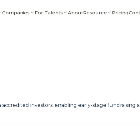
r Companies
For Talents
About
Resource
Pricing
Cont
accredited investors, enabling early-stage fundraising 