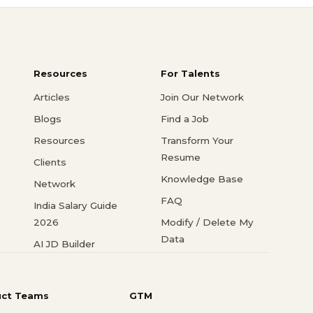
Resources
For Talents
Articles
Join Our Network
Blogs
Find a Job
Resources
Transform Your
Resume
Clients
Knowledge Base
Network
FAQ
India Salary Guide
2026
Modify / Delete My
Data
AI JD Builder
uct Teams
GTM