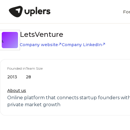
Fo
LetsVenture
L
Company website
Company LinkedIn
Founded in
Team Size
2013
28
About us
Online platform that connects startup founders with 
private market growth