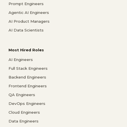
Prompt Engineers
Agentic AI Engineers
AI Product Managers
AI Data Scientists
Most Hired Roles
AI Engineers
Full Stack Engineers
Backend Engineers
Frontend Engineers
QA Engineers
DevOps Engineers
Cloud Engineers
Data Engineers