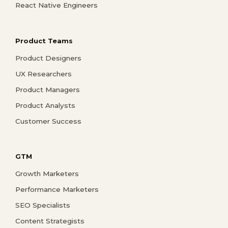
React Native Engineers
Product Teams
Product Designers
UX Researchers
Product Managers
Product Analysts
Customer Success
GTM
Growth Marketers
Performance Marketers
SEO Specialists
Content Strategists