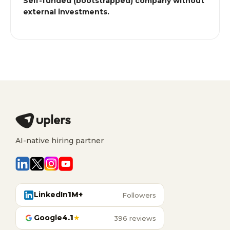
Self-funded (bootstrapped) company without
external investments.
AI-native hiring partner
LinkedIn
1M+
Followers
Google
4.1
★
396 reviews