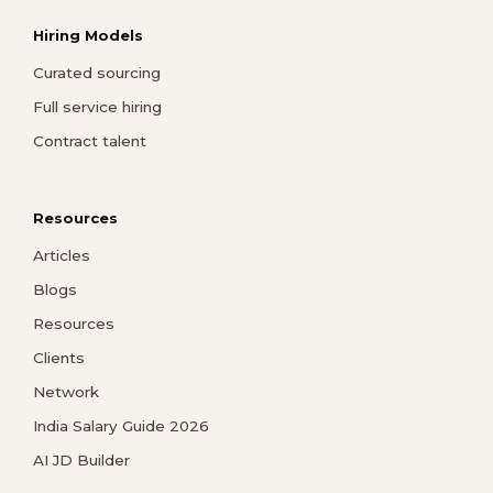
Hiring Models
Curated sourcing
Full service hiring
Contract talent
Resources
Articles
Blogs
Resources
Clients
Network
India Salary Guide 2026
AI JD Builder