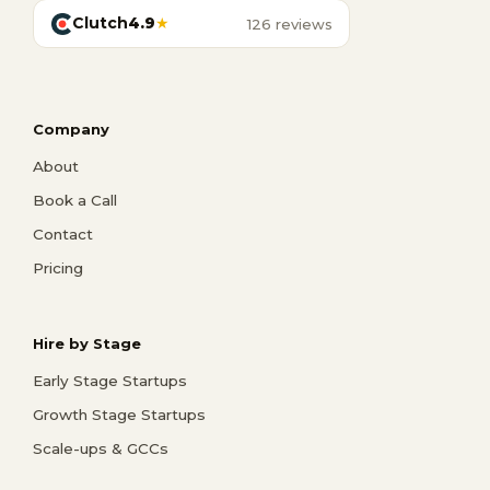
Clutch
4.9
★
126 reviews
Company
About
Book a Call
Contact
Pricing
Hire by Stage
Early Stage Startups
Growth Stage Startups
Scale-ups & GCCs