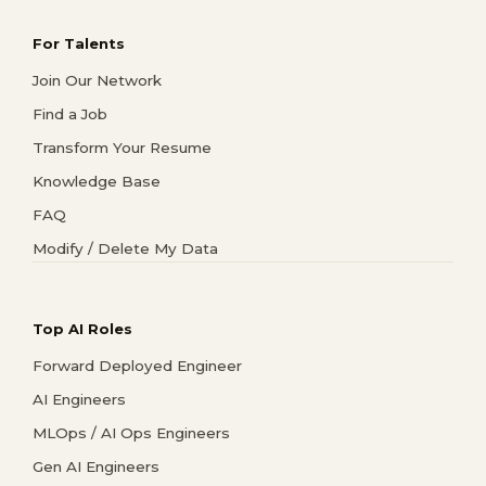
For Talents
Join Our Network
Find a Job
Transform Your Resume
Knowledge Base
FAQ
Modify / Delete My Data
Top AI Roles
Forward Deployed Engineer
AI Engineers
MLOps / AI Ops Engineers
Gen AI Engineers