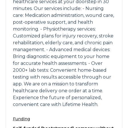
healthcare services at your doorstep in 30
minutes. Our services include: - Nursing
care: Medication administration, wound care,
post-operative support, and health
monitoring. - Physiotherapy services:
Customized plans for injury recovery, stroke
rehabilitation, elderly care, and chronic pain
management. - Advanced medical devices:
Bring diagnostic equipment to your home
for accurate health assessments. - Over
2000+ lab tests: Convenient home-based
testing with results accessible through our
app. We are on a mission to transform
healthcare delivery one order at a time.
Experience the future of personalized,
convenient care with Lifetime Health.
Funding