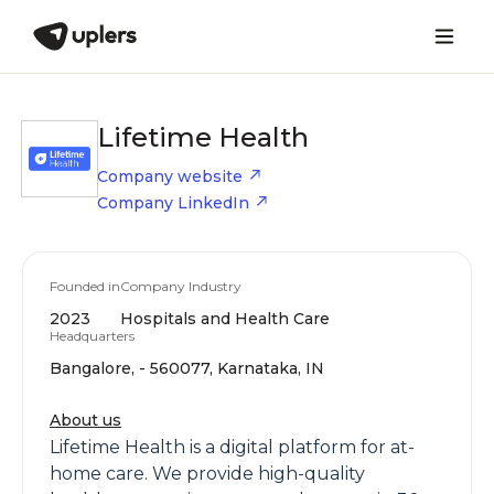
Lifetime Health
Company website
Company LinkedIn
Founded in
Company Industry
2023
Hospitals and Health Care
Headquarters
Bangalore, - 560077, Karnataka, IN
About us
Lifetime Health is a digital platform for at-
home care. We provide high-quality