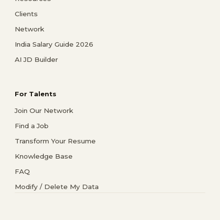
Clients
Network
India Salary Guide 2026
AI JD Builder
For Talents
Join Our Network
Find a Job
Transform Your Resume
Knowledge Base
FAQ
Modify / Delete My Data