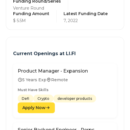
Funding Round/Series
Venture Round
Funding Amount
Latest Funding Date
$ 5.5M
7, 2022
Current Openings at
LI.FI
Product Manager - Expansion
5 Years Exp
Remote
Must Have Skills
Defi
Crypto
developer products
Apply Now
Senior Backend Engineer - Perps