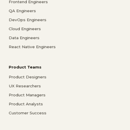
Frontend Engineers
QA Engineers
DevOps Engineers
Cloud Engineers
Data Engineers
React Native Engineers
Product Teams
Product Designers
UX Researchers
Product Managers
Product Analysts
Customer Success