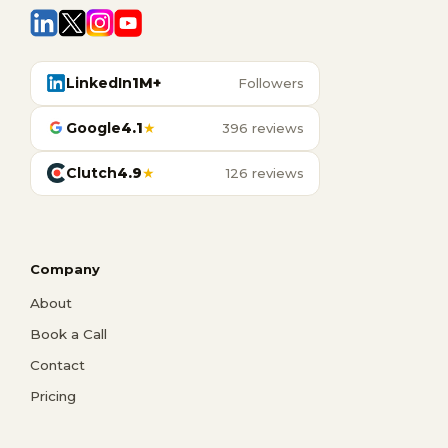
LinkedIn
1M+
Followers
Google
4.1
★
396 reviews
Clutch
4.9
★
126 reviews
Company
About
Book a Call
Contact
Pricing