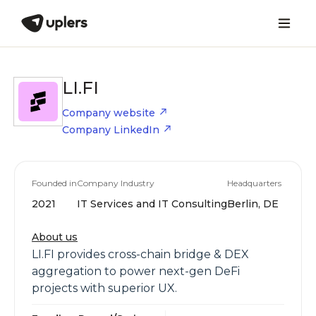
LI.FI
Company website
Company LinkedIn
Founded in
Company Industry
Headquarters
2021
IT Services and IT Consulting
Berlin, DE
About us
LI.FI provides cross-chain bridge & DEX
aggregation to power next-gen DeFi
projects with superior UX.