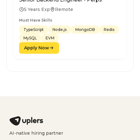
5 Years Exp
Remote
Must Have Skills
TypeScript
Node.js
MongoDB
Redis
MySQL
EVM
Apply Now
AI-native hiring partner