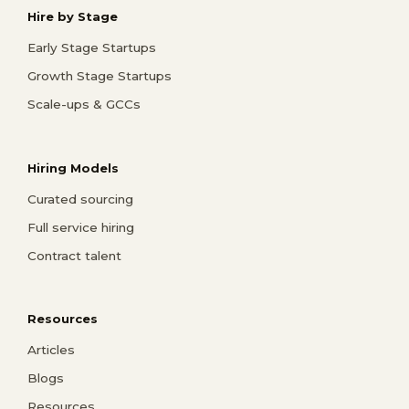
Hire by Stage
Early Stage Startups
Growth Stage Startups
Scale-ups & GCCs
Hiring Models
Curated sourcing
Full service hiring
Contract talent
Resources
Articles
Blogs
Resources