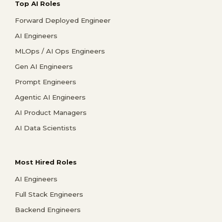
Top AI Roles
Forward Deployed Engineer
AI Engineers
MLOps / AI Ops Engineers
Gen AI Engineers
Prompt Engineers
Agentic AI Engineers
AI Product Managers
AI Data Scientists
Most Hired Roles
AI Engineers
Full Stack Engineers
Backend Engineers