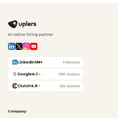
AI-native hiring partner
LinkedIn
1M+
Followers
Google
4.1
★
396 reviews
Clutch
4.9
★
126 reviews
Company