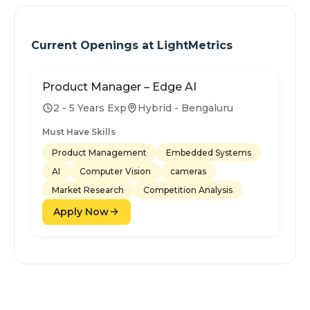
Current Openings at
LightMetrics
Product Manager – Edge AI
2 - 5 Years Exp
Hybrid - Bengaluru
Must Have Skills
Product Management
Embedded Systems
AI
Computer Vision
cameras
Market Research
Competition Analysis
Apply Now