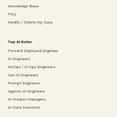
Knowledge Base
FAQ
Modify / Delete My Data
Top AI Roles
Forward Deployed Engineer
AI Engineers
MLOps / AI Ops Engineers
Gen AI Engineers
Prompt Engineers
Agentic AI Engineers
AI Product Managers
AI Data Scientists