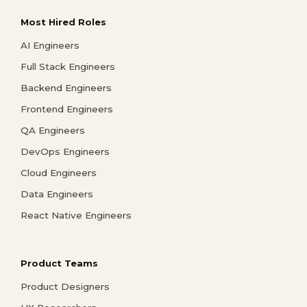
Most Hired Roles
AI Engineers
Full Stack Engineers
Backend Engineers
Frontend Engineers
QA Engineers
DevOps Engineers
Cloud Engineers
Data Engineers
React Native Engineers
Product Teams
Product Designers