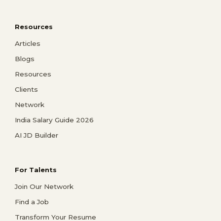
Resources
Articles
Blogs
Resources
Clients
Network
India Salary Guide 2026
AI JD Builder
For Talents
Join Our Network
Find a Job
Transform Your Resume