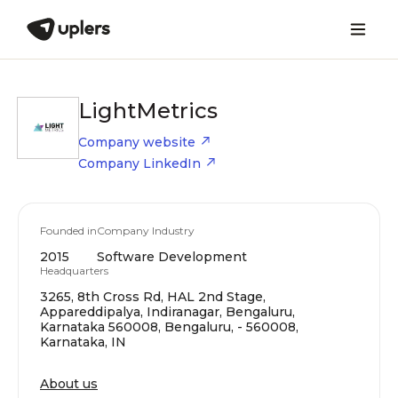
LightMetrics
Company website
Company LinkedIn
Founded in
Company Industry
2015
Software Development
Headquarters
3265, 8th Cross Rd, HAL 2nd Stage,
Appareddipalya, Indiranagar, Bengaluru,
Karnataka 560008, Bengaluru, - 560008,
Karnataka, IN
About us