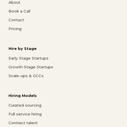
About
Book a Call
Contact
Pricing
Hire by Stage
Early Stage Startups
Growth Stage Startups
Scale-ups & GCCs
Hiring Models
Curated sourcing
Full service hiring
Contract talent