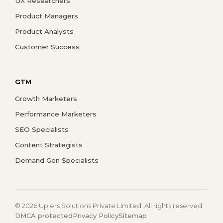
UX Researchers
Product Managers
Product Analysts
Customer Success
GTM
Growth Marketers
Performance Marketers
SEO Specialists
Content Strategists
Demand Gen Specialists
© 2026 Uplers Solutions Private Limited. All rights reserved.
DMCA protected
Privacy Policy
Sitemap