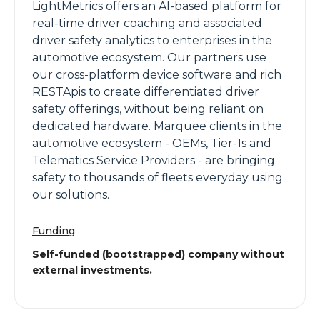
LightMetrics offers an AI-based platform for
real-time driver coaching and associated
driver safety analytics to enterprises in the
automotive ecosystem. Our partners use
our cross-platform device software and rich
RESTApis to create differentiated driver
safety offerings, without being reliant on
dedicated hardware. Marquee clients in the
automotive ecosystem - OEMs, Tier-1s and
Telematics Service Providers - are bringing
safety to thousands of fleets everyday using
our solutions.
Funding
Self-funded (bootstrapped) company without
external investments.